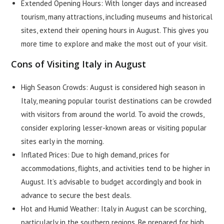
Extended Opening Hours: With longer days and increased
tourism, many attractions, including museums and historical
sites, extend their opening hours in August. This gives you
more time to explore and make the most out of your visit.
Cons of Visiting Italy in August
High Season Crowds: August is considered high season in
Italy, meaning popular tourist destinations can be crowded
with visitors from around the world. To avoid the crowds,
consider exploring lesser-known areas or visiting popular
sites early in the morning.
Inflated Prices: Due to high demand, prices for
accommodations, flights, and activities tend to be higher in
August. It’s advisable to budget accordingly and book in
advance to secure the best deals.
Hot and Humid Weather: Italy in August can be scorching,
particularly in the southern regions. Be prepared for high