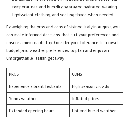
temperatures and humidity by staying hydrated, wearing
lightweight clothing, and seeking shade when needed.
By weighing the pros and cons of visiting Italy in August, you
can make informed decisions that suit your preferences and
ensure a memorable trip. Consider your tolerance for crowds,
budget, and weather preferences to plan and enjoy an
unforgettable Italian getaway.
PROS
CONS
Experience vibrant festivals
High season crowds
Sunny weather
Inflated prices
Extended opening hours
Hot and humid weather