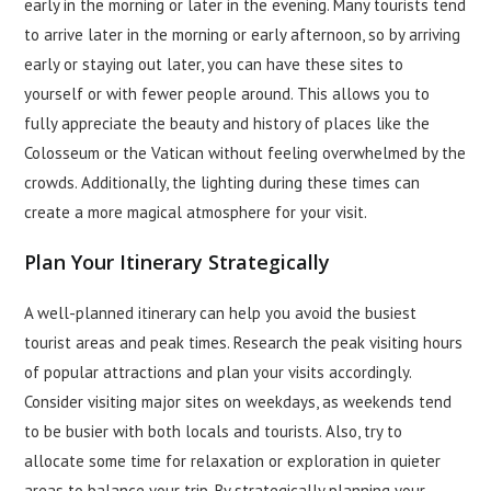
early in the morning or later in the evening. Many tourists tend
to arrive later in the morning or early afternoon, so by arriving
early or staying out later, you can have these sites to
yourself or with fewer people around. This allows you to
fully appreciate the beauty and history of places like the
Colosseum or the Vatican without feeling overwhelmed by the
crowds. Additionally, the lighting during these times can
create a more magical atmosphere for your visit.
Plan Your Itinerary Strategically
A well-planned itinerary can help you avoid the busiest
tourist areas and peak times. Research the peak visiting hours
of popular attractions and plan your visits accordingly.
Consider visiting major sites on weekdays, as weekends tend
to be busier with both locals and tourists. Also, try to
allocate some time for relaxation or exploration in quieter
areas to balance your trip. By strategically planning your