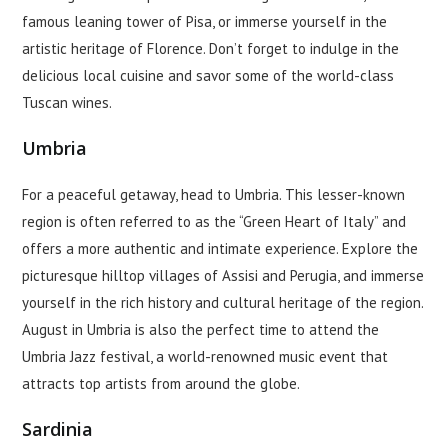
famous leaning tower of Pisa, or immerse yourself in the
artistic heritage of Florence. Don’t forget to indulge in the
delicious local cuisine and savor some of the world-class
Tuscan wines.
Umbria
For a peaceful getaway, head to Umbria. This lesser-known
region is often referred to as the “Green Heart of Italy” and
offers a more authentic and intimate experience. Explore the
picturesque hilltop villages of Assisi and Perugia, and immerse
yourself in the rich history and cultural heritage of the region.
August in Umbria is also the perfect time to attend the
Umbria Jazz festival, a world-renowned music event that
attracts top artists from around the globe.
Sardinia