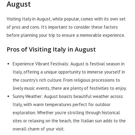
August
Visiting Italy in August, while popular, comes with its own set
of pros and cons. It’s important to consider these factors
before planning your trip to ensure a memorable experience.
Pros of Visiting Italy in August
Experience Vibrant Festivals: August is festival season in
Italy, offering a unique opportunity to immerse yourself in
the country’s rich culture. From religious processions to
lively music events, there are plenty of festivities to enjoy.
Sunny Weather: August boasts beautiful weather across
Italy, with warm temperatures perfect for outdoor
exploration. Whether you’re strolling through historical
sites or relaxing on the beach, the Italian sun adds to the
overall charm of your visit.