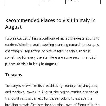
Recommended Places to Visit in Italy in
August
Italy in August offers a plethora of incredible destinations to
explore. Whether you’re seeking stunning natural landscapes,
charming hilltop towns, or picturesque beaches, there is
something for every traveler. Here are some
recommended
places to visit in Italy in August
:
Tuscany
Tuscany is known for its breathtaking countryside, vineyards,
and medieval towns. In August, the region exudes a sense of
tranquility and is perfect for those looking to escape the
bustling crowds. Explore the charming town of Siena, visit the