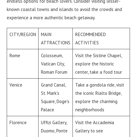
endless options for beach lovers. Consider visiting lesser-
known coastal towns and islands to avoid the crowds and
experience a more authentic beach getaway.
CITY/REGION
MAIN
RECOMMENDED
ATTRACTIONS
ACTIVITIES
Rome
Colosseum,
Visit the Sistine Chapel,
Vatican City,
explore the historic
Roman Forum
center, take a food tour
Venice
Grand Canal,
Take a gondola ride, visit
St. Mark’s
the iconic Rialto Bridge,
Square, Doge’s
explore the charming
Palace
neighborhoods
Florence
Uffizi Gallery,
Visit the Accademia
Duomo, Ponte
Gallery to see