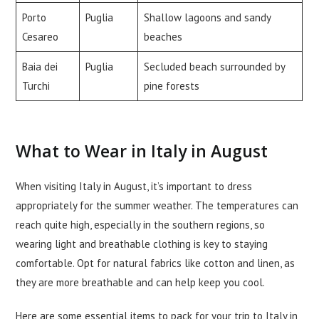
Porto
Puglia
Shallow lagoons and sandy
Cesareo
beaches
Baia dei
Puglia
Secluded beach surrounded by
Turchi
pine forests
What to Wear in Italy in August
When visiting Italy in August, it’s important to dress
appropriately for the summer weather. The temperatures can
reach quite high, especially in the southern regions, so
wearing light and breathable clothing is key to staying
comfortable. Opt for natural fabrics like cotton and linen, as
they are more breathable and can help keep you cool.
Here are some essential items to pack for your trip to Italy in