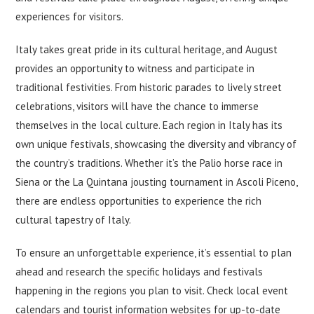
experiences for visitors.
Italy takes great pride in its cultural heritage, and August
provides an opportunity to witness and participate in
traditional festivities. From historic parades to lively street
celebrations, visitors will have the chance to immerse
themselves in the local culture. Each region in Italy has its
own unique festivals, showcasing the diversity and vibrancy of
the country’s traditions. Whether it’s the Palio horse race in
Siena or the La Quintana jousting tournament in Ascoli Piceno,
there are endless opportunities to experience the rich
cultural tapestry of Italy.
To ensure an unforgettable experience, it’s essential to plan
ahead and research the specific holidays and festivals
happening in the regions you plan to visit. Check local event
calendars and tourist information websites for up-to-date