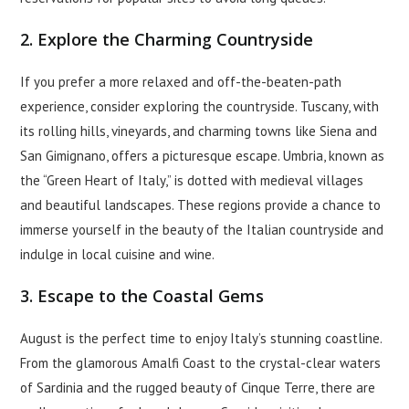
2. Explore the Charming Countryside
If you prefer a more relaxed and off-the-beaten-path
experience, consider exploring the countryside. Tuscany, with
its rolling hills, vineyards, and charming towns like Siena and
San Gimignano, offers a picturesque escape. Umbria, known as
the “Green Heart of Italy,” is dotted with medieval villages
and beautiful landscapes. These regions provide a chance to
immerse yourself in the beauty of the Italian countryside and
indulge in local cuisine and wine.
3. Escape to the Coastal Gems
August is the perfect time to enjoy Italy’s stunning coastline.
From the glamorous Amalfi Coast to the crystal-clear waters
of Sardinia and the rugged beauty of Cinque Terre, there are