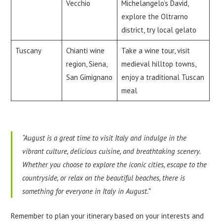
Vecchio
Michelangelo’s David,
explore the Oltrarno
district, try local gelato
Tuscany
Chianti wine
Take a wine tour, visit
region, Siena,
medieval hilltop towns,
San Gimignano
enjoy a traditional Tuscan
meal
“August is a great time to visit Italy and indulge in the
vibrant culture, delicious cuisine, and breathtaking scenery.
Whether you choose to explore the iconic cities, escape to the
countryside, or relax on the beautiful beaches, there is
something for everyone in Italy in August.”
Remember to plan your itinerary based on your interests and