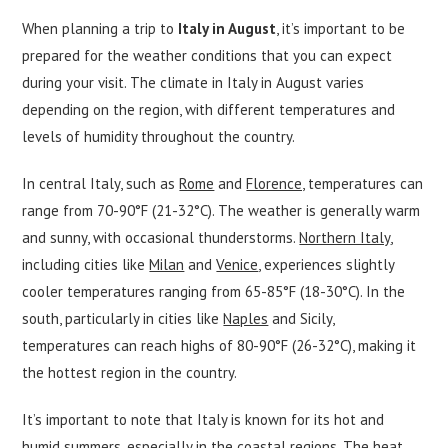
When planning a trip to
Italy in August
, it’s important to be
prepared for the weather conditions that you can expect
during your visit. The climate in Italy in August varies
depending on the region, with different temperatures and
levels of humidity throughout the country.
In central Italy, such as
Rome
and
Florence,
temperatures can
range from 70-90°F (21-32°C). The weather is generally warm
and sunny, with occasional thunderstorms.
Northern Italy
,
including cities like
Milan
and
Venice
, experiences slightly
cooler temperatures ranging from 65-85°F (18-30°C). In the
south, particularly in cities like
Naples
and Sicily,
temperatures can reach highs of 80-90°F (26-32°C), making it
the hottest region in the country.
It’s important to note that Italy is known for its hot and
humid summers, especially in the coastal regions. The heat