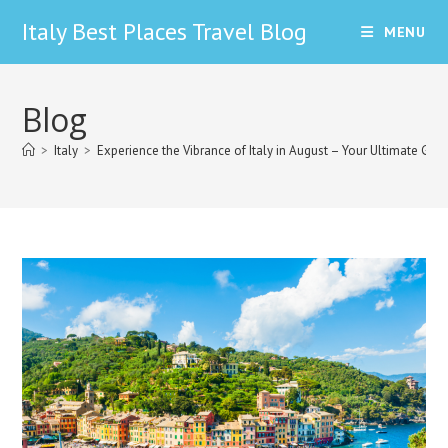
Skip
Italy Best Places Travel Blog
MENU
to
content
Blog
>
Italy
>
Experience the Vibrance of Italy in August – Your Ultimate Gui