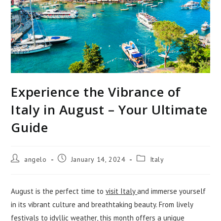
Experience the Vibrance of
Italy in August – Your Ultimate
Guide
Post
Post
Post
angelo
January 14, 2024
Italy
author:
published:
category:
August is the perfect time to
visit Italy
and immerse yourself
in its vibrant culture and breathtaking beauty. From lively
festivals to idyllic weather, this month offers a unique