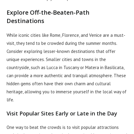
Explore Off-the-Beaten-Path
Destinations
While iconic cities like Rome, Florence, and Venice are a must-
visit, they tend to be crowded during the summer months.
Consider exploring lesser-known destinations that offer
unique experiences. Smaller cities and towns in the
countryside, such as Lucca in Tuscany or Matera in Basilicata,
can provide a more authentic and tranquil atmosphere. These
hidden gems often have their own charm and cultural
heritage, allowing you to immerse yourself in the local way of
life.
Visit Popular Sites Early or Late in the Day
One way to beat the crowds is to visit popular attractions