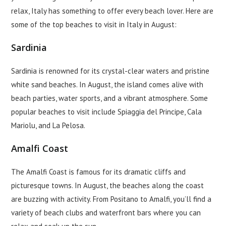
relax, Italy has something to offer every beach lover. Here are
some of the top beaches to visit in Italy in August:
Sardinia
Sardinia is renowned for its crystal-clear waters and pristine
white sand beaches. In August, the island comes alive with
beach parties, water sports, and a vibrant atmosphere. Some
popular beaches to visit include Spiaggia del Principe, Cala
Mariolu, and La Pelosa.
Amalfi Coast
The Amalfi Coast is famous for its dramatic cliffs and
picturesque towns. In August, the beaches along the coast
are buzzing with activity. From Positano to Amalfi, you’ll find a
variety of beach clubs and waterfront bars where you can