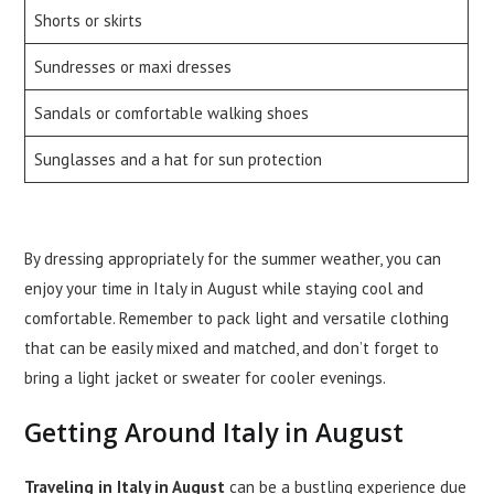
Shorts or skirts
Sundresses or maxi dresses
Sandals or comfortable walking shoes
Sunglasses and a hat for sun protection
By dressing appropriately for the summer weather, you can
enjoy your time in Italy in August while staying cool and
comfortable. Remember to pack light and versatile clothing
that can be easily mixed and matched, and don’t forget to
bring a light jacket or sweater for cooler evenings.
Getting Around Italy in August
Traveling in Italy in August
can be a bustling experience due