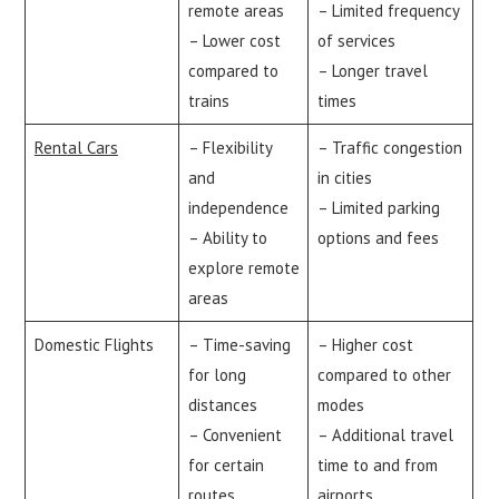
remote areas
– Limited frequency
– Lower cost
of services
compared to
– Longer travel
trains
times
Rental Cars
– Flexibility
– Traffic congestion
and
in cities
independence
– Limited parking
– Ability to
options and fees
explore remote
areas
Domestic Flights
– Time-saving
– Higher cost
for long
compared to other
distances
modes
– Convenient
– Additional travel
for certain
time to and from
routes
airports