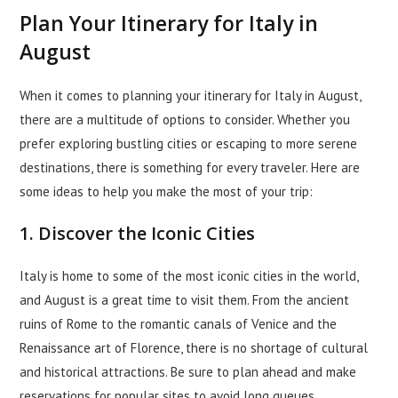
Plan Your Itinerary for Italy in
August
When it comes to planning your itinerary for Italy in August,
there are a multitude of options to consider. Whether you
prefer exploring bustling cities or escaping to more serene
destinations, there is something for every traveler. Here are
some ideas to help you make the most of your trip:
1. Discover the Iconic Cities
Italy is home to some of the most iconic cities in the world,
and August is a great time to visit them. From the ancient
ruins of Rome to the romantic canals of Venice and the
Renaissance art of Florence, there is no shortage of cultural
and historical attractions. Be sure to plan ahead and make
reservations for popular sites to avoid long queues.