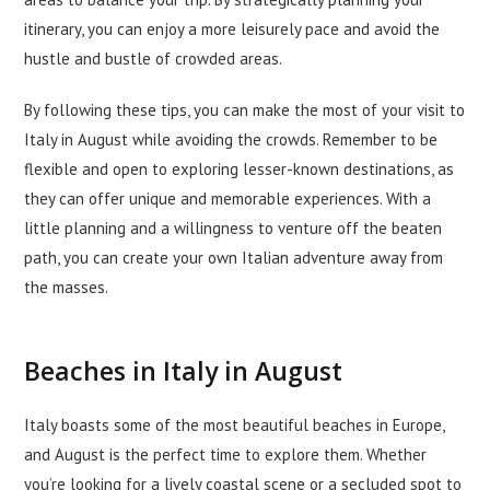
itinerary, you can enjoy a more leisurely pace and avoid the
hustle and bustle of crowded areas.
By following these tips, you can make the most of your visit to
Italy in August while avoiding the crowds. Remember to be
flexible and open to exploring lesser-known destinations, as
they can offer unique and memorable experiences. With a
little planning and a willingness to venture off the beaten
path, you can create your own Italian adventure away from
the masses.
Beaches in Italy in August
Italy boasts some of the most beautiful beaches in Europe,
and August is the perfect time to explore them. Whether
you’re looking for a lively coastal scene or a secluded spot to