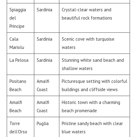
Spiaggia
Sardinia
Crystal-clear waters and
del
beautiful rock formations
Principe
Cala
Sardinia
Scenic cove with turquoise
Mariolu
waters
La Pelosa
Sardinia
Stunning white sand beach and
shallow waters
Positano
Amalfi
Picturesque setting with colorful
Beach
Coast
buildings and cliffside views
Amalfi
Amalfi
Historic town with a charming
Beach
Coast
beach promenade
Torre
Puglia
Pristine sandy beach with clear
dell’Orso
blue waters