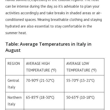
can be intense during the day, so it’s advisable to plan your
activities accordingly and take breaks in shaded areas or air-
conditioned spaces. Wearing breathable clothing and staying
hydrated are also essential to stay comfortable in the
summer heat.
Table: Average Temperatures in Italy in
August
REGION
AVERAGE HIGH
AVERAGE LOW
TEMPERATURE (°F)
TEMPERATURE (°F)
Central
70-90°F (21-32°C)
55-70°F (13-21°C)
Italy
Northern
65-85°F (18-30°C)
50-65°F (10-18°C)
Italy