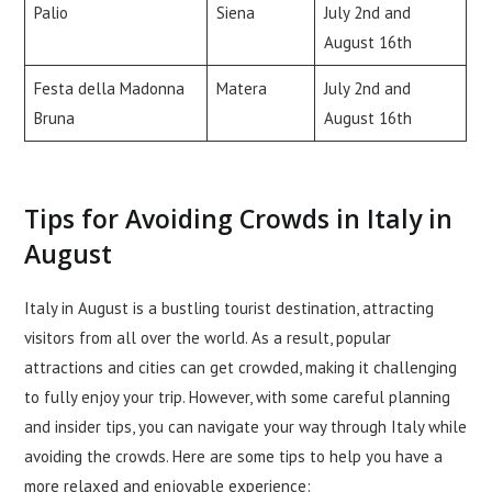
Palio
Siena
July 2nd and
August 16th
Festa della Madonna
Matera
July 2nd and
Bruna
August 16th
Tips for Avoiding Crowds in Italy in
August
Italy in August is a bustling tourist destination, attracting
visitors from all over the world. As a result, popular
attractions and cities can get crowded, making it challenging
to fully enjoy your trip. However, with some careful planning
and insider tips, you can navigate your way through Italy while
avoiding the crowds. Here are some tips to help you have a
more relaxed and enjoyable experience: