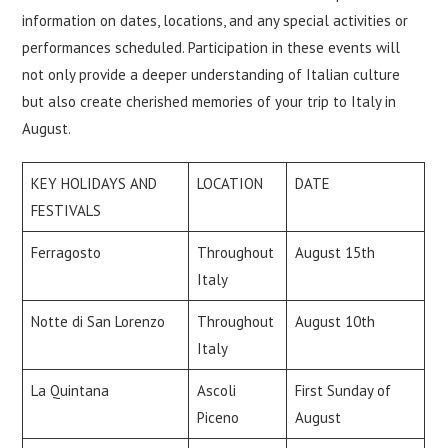
information on dates, locations, and any special activities or
performances scheduled. Participation in these events will
not only provide a deeper understanding of Italian culture
but also create cherished memories of your trip to Italy in
August.
KEY HOLIDAYS AND
LOCATION
DATE
FESTIVALS
Ferragosto
Throughout
August 15th
Italy
Notte di San Lorenzo
Throughout
August 10th
Italy
La Quintana
Ascoli
First Sunday of
Piceno
August