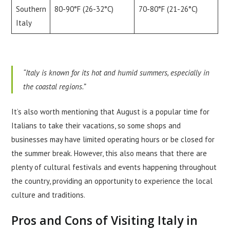
Southern
80-90°F (26-32°C)
70-80°F (21-26°C)
Italy
“Italy is known for its hot and humid summers, especially in
the coastal regions.”
It’s also worth mentioning that August is a popular time for
Italians to take their vacations, so some shops and
businesses may have limited operating hours or be closed for
the summer break. However, this also means that there are
plenty of cultural festivals and events happening throughout
the country, providing an opportunity to experience the local
culture and traditions.
Pros and Cons of Visiting Italy in