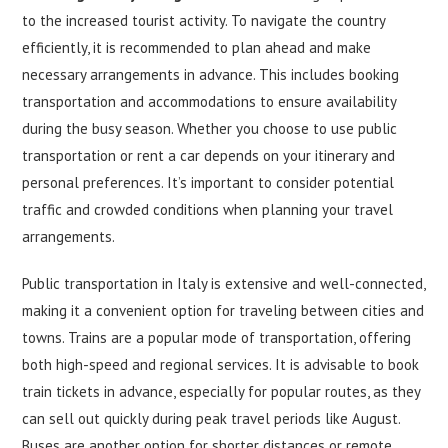
to the increased tourist activity. To navigate the country
efficiently, it is recommended to plan ahead and make
necessary arrangements in advance. This includes booking
transportation and accommodations to ensure availability
during the busy season. Whether you choose to use public
transportation or rent a car depends on your itinerary and
personal preferences. It’s important to consider potential
traffic and crowded conditions when planning your travel
arrangements.
Public transportation in Italy is extensive and well-connected,
making it a convenient option for traveling between cities and
towns. Trains are a popular mode of transportation, offering
both high-speed and regional services. It is advisable to book
train tickets in advance, especially for popular routes, as they
can sell out quickly during peak travel periods like August.
Buses are another option for shorter distances or remote