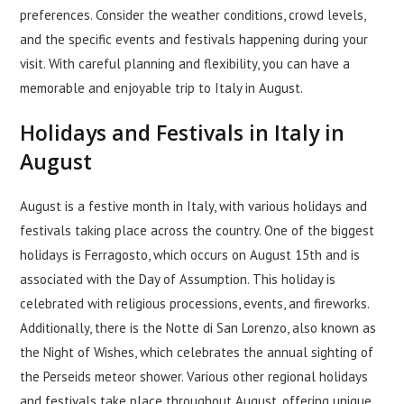
preferences. Consider the weather conditions, crowd levels,
and the specific events and festivals happening during your
visit. With careful planning and flexibility, you can have a
memorable and enjoyable trip to Italy in August.
Holidays and Festivals in Italy in
August
August is a festive month in Italy, with various holidays and
festivals taking place across the country. One of the biggest
holidays is Ferragosto, which occurs on August 15th and is
associated with the Day of Assumption. This holiday is
celebrated with religious processions, events, and fireworks.
Additionally, there is the Notte di San Lorenzo, also known as
the Night of Wishes, which celebrates the annual sighting of
the Perseids meteor shower. Various other regional holidays
and festivals take place throughout August, offering unique