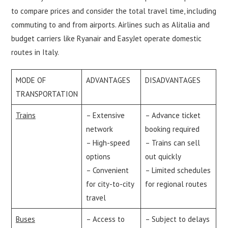
to compare prices and consider the total travel time, including
commuting to and from airports. Airlines such as Alitalia and
budget carriers like Ryanair and EasyJet operate domestic
routes in Italy.
MODE OF
ADVANTAGES
DISADVANTAGES
TRANSPORTATION
Trains
– Extensive
– Advance ticket
network
booking required
– High-speed
– Trains can sell
options
out quickly
– Convenient
– Limited schedules
for city-to-city
for regional routes
travel
Buses
– Access to
– Subject to delays