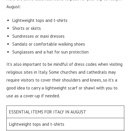
August:
Lightweight tops and t-shirts
Shorts or skirts
Sundresses or maxi dresses
Sandals or comfortable walking shoes
Sunglasses and a hat for sun protection
It’s also important to be mindful of dress codes when visiting
religious sites in Italy. Some churches and cathedrals may
require visitors to cover their shoulders and knees, so it’s a
good idea to carry a lightweight scarf or shawl with you to
use as a cover-up if needed.
ESSENTIAL ITEMS FOR ITALY IN AUGUST
Lightweight tops and t-shirts