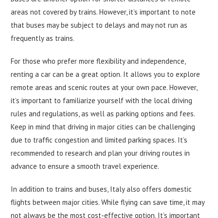
areas not covered by trains. However, it’s important to note
that buses may be subject to delays and may not run as
frequently as trains.
For those who prefer more flexibility and independence,
renting a car can be a great option. It allows you to explore
remote areas and scenic routes at your own pace. However,
it’s important to familiarize yourself with the local driving
rules and regulations, as well as parking options and fees.
Keep in mind that driving in major cities can be challenging
due to traffic congestion and limited parking spaces. It’s
recommended to research and plan your driving routes in
advance to ensure a smooth travel experience.
In addition to trains and buses, Italy also offers domestic
flights between major cities. While flying can save time, it may
not always be the most cost-effective option. It’s important