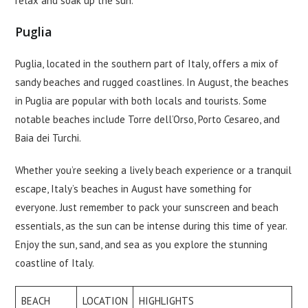
relax and soak up the sun.
Puglia
Puglia, located in the southern part of Italy, offers a mix of
sandy beaches and rugged coastlines. In August, the beaches
in Puglia are popular with both locals and tourists. Some
notable beaches include Torre dell’Orso, Porto Cesareo, and
Baia dei Turchi.
Whether you’re seeking a lively beach experience or a tranquil
escape, Italy’s beaches in August have something for
everyone. Just remember to pack your sunscreen and beach
essentials, as the sun can be intense during this time of year.
Enjoy the sun, sand, and sea as you explore the stunning
coastline of Italy.
BEACH
LOCATION
HIGHLIGHTS