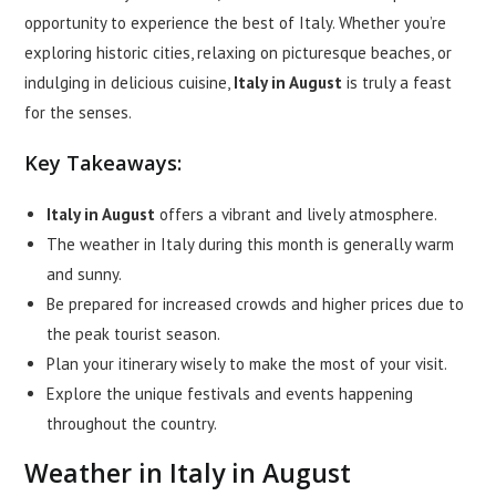
opportunity to experience the best of Italy. Whether you’re
exploring historic cities, relaxing on picturesque beaches, or
indulging in delicious cuisine,
Italy in August
is truly a feast
for the senses.
Key Takeaways:
Italy in August
offers a vibrant and lively atmosphere.
The weather in Italy during this month is generally warm
and sunny.
Be prepared for increased crowds and higher prices due to
the peak tourist season.
Plan your itinerary wisely to make the most of your visit.
Explore the unique festivals and events happening
throughout the country.
Weather in Italy in August