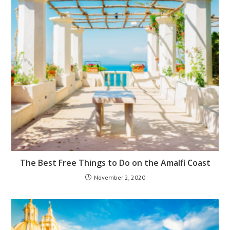
The Best Free Things to Do on the Amalfi Coast
November 2, 2020