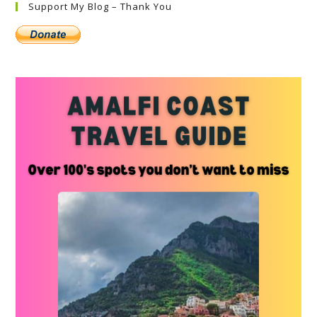
Support My Blog – Thank You