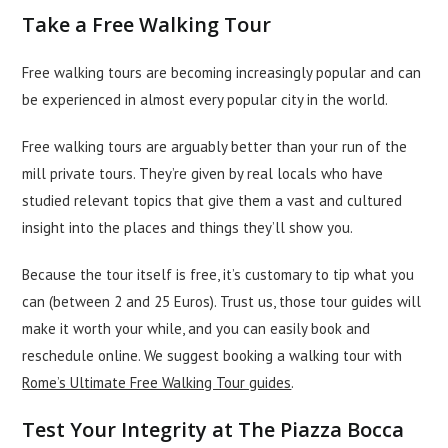
Take a Free Walking Tour
Free walking tours are becoming increasingly popular and can
be experienced in almost every popular city in the world.
Free walking tours are arguably better than your run of the
mill private tours. They’re given by real locals who have
studied relevant topics that give them a vast and cultured
insight into the places and things they’ll show you.
Because the tour itself is free, it’s customary to tip what you
can (between 2 and 25 Euros). Trust us, those tour guides will
make it worth your while, and you can easily book and
reschedule online. We suggest booking a walking tour with
Rome’s Ultimate Free Walking Tour guides
.
Test Your Integrity at The Piazza Bocca