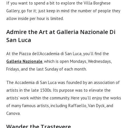
If you want to spend a bit to explore the Villa Borghese
Gallery, go for it; just keep in mind the number of people they
allow inside per hour is limited.
Admire the Art at Galleria Nazionale Di
San Luca
At the Piazza dell’Accademia di San Luca, you’ll find the
Galleria Nazionale
, which is open Mondays, Wednesdays,
Fridays, and the last Sunday of each month.
The Accademia di San Luca was founded by an association of
artists in the late 1500s. Its purpose was to elevate the
artists’ work within the community. Here you’ll enjoy the works
of many famous artists, including Raffaello, Van Dyck, and
Canova.
Wander the Trastevere