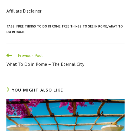
Affiliate Disclainer
TAGS
:
FREE THINGS TO DO IN ROME
,
FREE THINGS TO SEE IN ROME
,
WHAT TO
DO IN ROME
Read
Previous Post
more
What To Do in Rome – The Eternal City
articles
YOU MIGHT ALSO LIKE