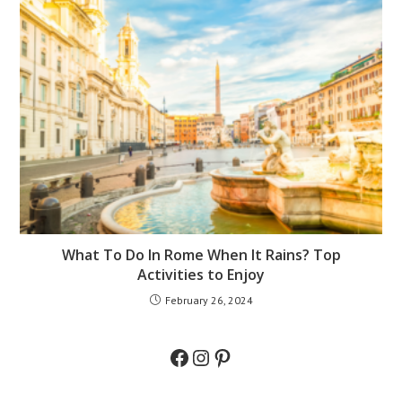
What To Do In Rome When It Rains? Top
Activities to Enjoy
February 26, 2024
Facebook
Instagram
Pinterest