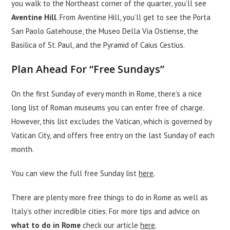
you walk to the Northeast corner of the quarter, you’ll see
Aventine Hill
. From Aventine Hill, you’ll get to see the Porta
San Paolo Gatehouse, the Museo Della Via Ostiense, the
Basilica of St. Paul, and the Pyramid of Caius Cestius.
Plan Ahead For “Free Sundays”
On the first Sunday of every month in Rome, there’s a nice
long list of Roman museums you can enter free of charge.
However, this list excludes the Vatican, which is governed by
Vatican City, and offers free entry on the last Sunday of each
month.
You can view the full free Sunday list
here
.
There are plenty more free things to do in Rome as well as
Italy’s other incredible cities. For more tips and advice on
what to do in Rome
check our article
here
.