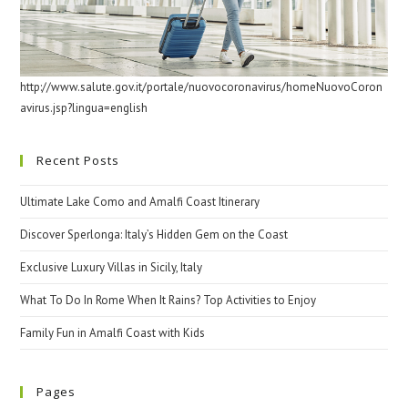
http://www.salute.gov.it/portale/nuovocoronavirus/homeNuovoCoron
avirus.jsp?lingua=english
Recent Posts
Ultimate Lake Como and Amalfi Coast Itinerary
Discover Sperlonga: Italy’s Hidden Gem on the Coast
Exclusive Luxury Villas in Sicily, Italy
What To Do In Rome When It Rains? Top Activities to Enjoy
Family Fun in Amalfi Coast with Kids
Pages