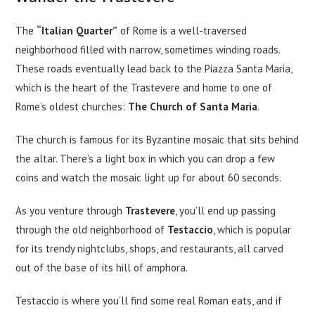
The
“Italian Quarter”
of Rome is a well-traversed
neighborhood filled with narrow, sometimes winding roads.
These roads eventually lead back to the Piazza Santa Maria,
which is the heart of the Trastevere and home to one of
Rome’s oldest churches:
The Church of Santa Maria
.
The church is famous for its Byzantine mosaic that sits behind
the altar. There’s a light box in which you can drop a few
coins and watch the mosaic light up for about 60 seconds.
As you venture through
Trastevere
, you’ll end up passing
through the old neighborhood of
Testaccio
, which is popular
for its trendy nightclubs, shops, and restaurants, all carved
out of the base of its hill of amphora.
Testaccio is where you’ll find some real Roman eats, and if