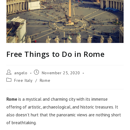
Free Things to Do in Rome
Post
Post
angelo
November 25, 2020
author:
published:
Post
Free Italy
/
Rome
category:
Rome
is a mystical and charming city with its immense
offering of artistic, archaeological, and historic treasures. It
also doesn’t hurt that the panoramic views are nothing short
of breathtaking.