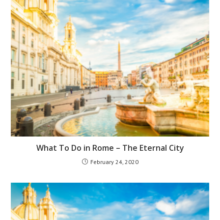
What To Do in Rome – The Eternal City
February 24, 2020