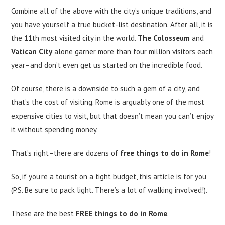
Combine all of the above with the city’s unique traditions, and
you have yourself a true bucket-list destination. After all, it is
the 11th most visited city in the world.
The Colosseum
and
Vatican City
alone garner more than four million visitors each
year–and don’t even get us started on the incredible food.
Of course, there is a downside to such a gem of a city, and
that’s the cost of visiting. Rome is arguably one of the most
expensive cities to visit, but that doesn’t mean you can’t enjoy
it without spending money.
That’s right–there are dozens of
free things to do in Rome
!
So, if you’re a tourist on a tight budget, this article is for you
(P.S. Be sure to pack light. There’s a lot of walking involved!).
These are the best
FREE things to do in Rome
.