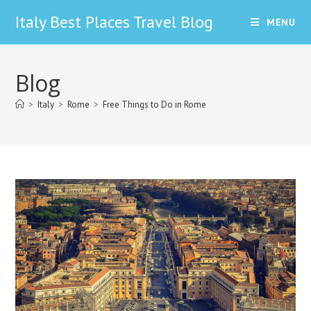
Skip
Italy Best Places Travel Blog
MENU
to
content
Blog
>
Italy
>
Rome
>
Free Things to Do in Rome