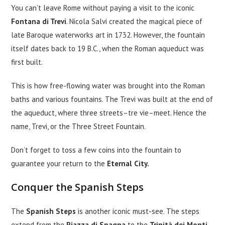
You can’t leave Rome without paying a visit to the iconic
Fontana di Trevi
. Nicola Salvi created the magical piece of
late Baroque waterworks art in 1732. However, the fountain
itself dates back to 19 B.C., when the Roman aqueduct was
first built.
This is how free-flowing water was brought into the Roman
baths and various fountains. The Trevi was built at the end of
the aqueduct, where three streets–tre vie–meet. Hence the
name, Trevi, or the Three Street Fountain.
Don’t forget to toss a few coins into the fountain to
guarantee your return to the
Eternal City.
Conquer the Spanish Steps
The
Spanish Steps
is another iconic must-see. The steps
extend from the
Piazza di Spagna
to the
Trinità dei Monti
,