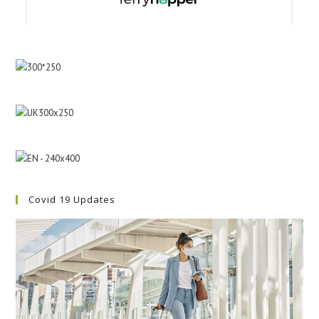
Covid 19 Updates