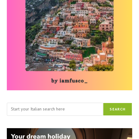
Search
SEARCH