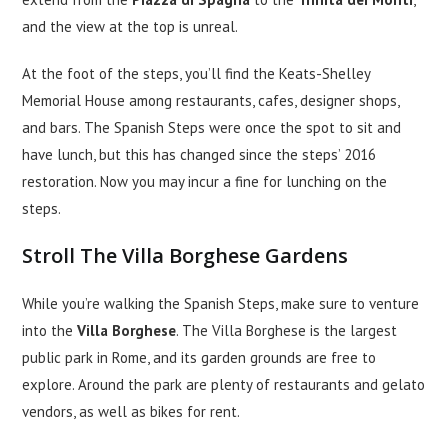
and the view at the top is unreal.
At the foot of the steps, you’ll find the Keats-Shelley
Memorial House among restaurants, cafes, designer shops,
and bars. The Spanish Steps were once the spot to sit and
have lunch, but this has changed since the steps’ 2016
restoration. Now you may incur a fine for lunching on the
steps.
Stroll The Villa Borghese Gardens
While you’re walking the Spanish Steps, make sure to venture
into the
Villa Borghese
. The Villa Borghese is the largest
public park in Rome, and its garden grounds are free to
explore. Around the park are plenty of restaurants and gelato
vendors, as well as bikes for rent.