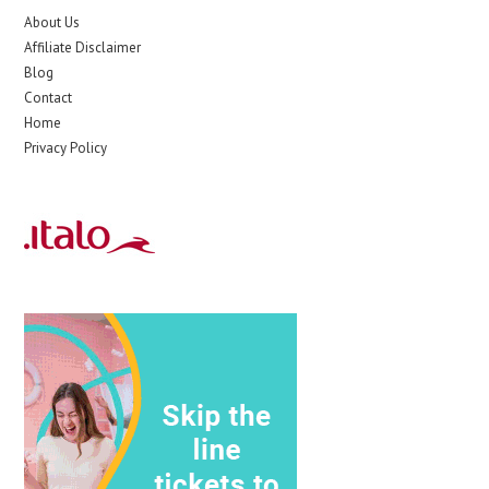
About Us
Affiliate Disclaimer
Blog
Contact
Home
Privacy Policy