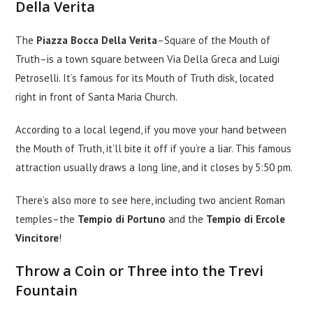
Della Verita
The
Piazza Bocca Della Verita
–Square of the Mouth of
Truth–is a town square between Via Della Greca and Luigi
Petroselli. It’s famous for its Mouth of Truth disk, located
right in front of Santa Maria Church.
According to a local legend, if you move your hand between
the Mouth of Truth, it’ll bite it off if you’re a liar. This famous
attraction usually draws a long line, and it closes by 5:50 pm.
There’s also more to see here, including two ancient Roman
temples–the
Tempio di Portuno
and the
Tempio di Ercole
Vincitore
!
Throw a Coin or Three into the Trevi
Fountain