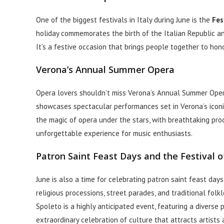
One of the biggest festivals in Italy during June is the
Fes
holiday commemorates the birth of the Italian Republic an
It’s a festive occasion that brings people together to hono
Verona’s Annual Summer Opera
Opera lovers shouldn’t miss Verona’s Annual Summer Oper
showcases spectacular performances set in Verona’s icon
the magic of opera under the stars, with breathtaking produc
unforgettable experience for music enthusiasts.
Patron Saint Feast Days and the Festival 
June is also a time for celebrating patron saint feast days
religious processions, street parades, and traditional folk
Spoleto is a highly anticipated event, featuring a diverse p
extraordinary celebration of culture that attracts artists 