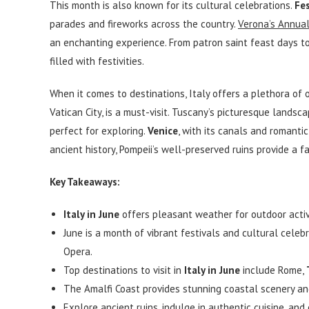
This month is also known for its cultural celebrations.
Fe
parades and fireworks across the country.
Verona’s Annua
an enchanting experience. From patron saint feast days to 
filled with festivities.
When it comes to destinations, Italy offers a plethora of 
Vatican City, is a must-visit. Tuscany’s picturesque lands
perfect for exploring.
Venice
, with its canals and romantic
ancient history, Pompeii’s well-preserved ruins provide a f
Key Takeaways:
Italy in June
offers pleasant weather for outdoor activ
June is a month of vibrant festivals and cultural celebr
Opera.
Top destinations to visit in
Italy in June
include Rome,
The Amalfi Coast provides stunning coastal scenery an
Explore ancient ruins, indulge in authentic cuisine, an