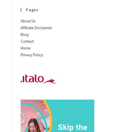
Pages
About Us
Affiliate Disclaimer
Blog
Contact
Home
Privacy Policy