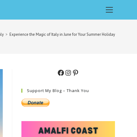
Main
Menu
aly
>
Experience the Magic of Italy in June for Your Summer Holiday
Facebook
Instagram
Pinterest
Support My Blog – Thank You