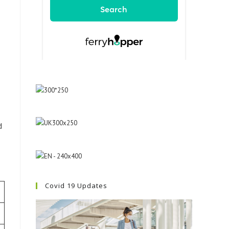
d
Covid 19 Updates