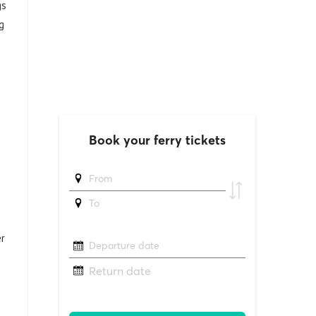
gs
g
r