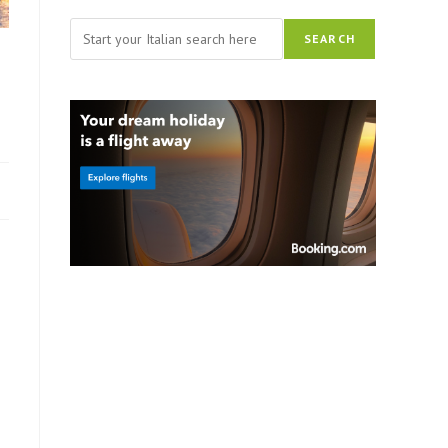
Search
SEARCH