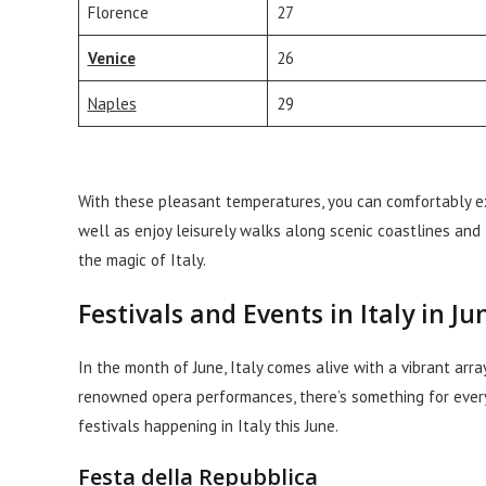
Florence
27
Venice
26
Naples
29
With these pleasant temperatures, you can comfortably expl
well as enjoy leisurely walks along scenic coastlines and
the magic of Italy.
Festivals and Events in Italy in Ju
In the month of June, Italy comes alive with a vibrant arr
renowned opera performances, there’s something for everyo
festivals happening in Italy this June.
Festa della Repubblica