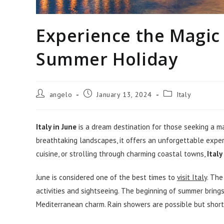
Experience the Magic o
Summer Holiday
Post
Post
Post
angelo
January 13, 2024
Italy
author:
published:
category:
Italy in June
is a dream destination for those seeking a ma
breathtaking landscapes, it offers an unforgettable experi
cuisine, or strolling through charming coastal towns,
Italy
June is considered one of the best times to
visit Italy
. The
activities and sightseeing. The beginning of summer brings
Mediterranean charm. Rain showers are possible but short