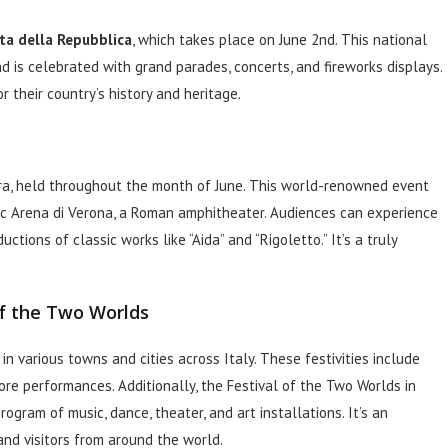
ta della Repubblica
, which takes place on June 2nd. This national
d is celebrated with grand parades, concerts, and fireworks displays.
r their country’s history and heritage.
a, held throughout the month of June. This world-renowned event
ic Arena di Verona, a Roman amphitheater. Audiences can experience
tions of classic works like “Aida” and “Rigoletto.” It’s a truly
of the Two Worlds
 in various towns and cities across Italy. These festivities include
lore performances. Additionally, the Festival of the Two Worlds in
rogram of music, dance, theater, and art installations. It’s an
and visitors from around the world.