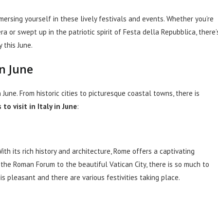
mmersing yourself in these lively festivals and events. Whether you’re
 or swept up in the patriotic spirit of Festa della Repubblica, there’
 this June.
in June
n June. From historic cities to picturesque coastal towns, there is
to visit in Italy in June
:
 With its rich history and architecture, Rome offers a captivating
the Roman Forum to the beautiful Vatican City, there is so much to
 is pleasant and there are various festivities taking place.