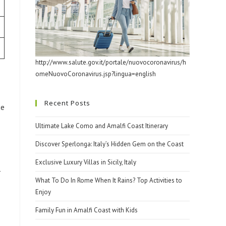
http://www.salute.gov.it/portale/nuovocoronavirus/h
omeNuovoCoronavirus.jsp?lingua=english
s
Recent Posts
ce
Ultimate Lake Como and Amalfi Coast Itinerary
Discover Sperlonga: Italy’s Hidden Gem on the Coast
Exclusive Luxury Villas in Sicily, Italy
-
What To Do In Rome When It Rains? Top Activities to
Enjoy
Family Fun in Amalfi Coast with Kids