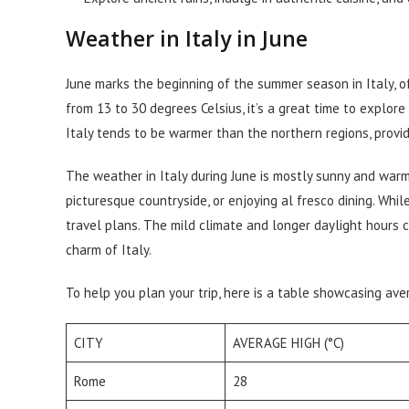
Weather in Italy in June
June marks the beginning of the summer season in Italy, o
from 13 to 30 degrees Celsius, it’s a great time to explor
Italy tends to be warmer than the northern regions, provid
The weather in Italy during June is mostly sunny and warm,
picturesque countryside, or enjoying al fresco dining. While 
travel plans. The mild climate and longer daylight hours 
charm of Italy.
To help you plan your trip, here is a table showcasing ave
CITY
AVERAGE HIGH (°C)
Rome
28