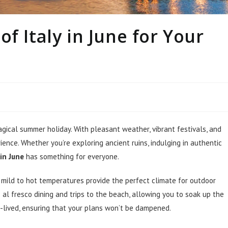
f Italy in June for Your
gical summer holiday. With pleasant weather, vibrant festivals, and
ence. Whether you’re exploring ancient ruins, indulging in authentic
 in June
has something for everyone.
 mild to hot temperatures provide the perfect climate for outdoor
 al fresco dining and trips to the beach, allowing you to soak up the
-lived, ensuring that your plans won’t be dampened.