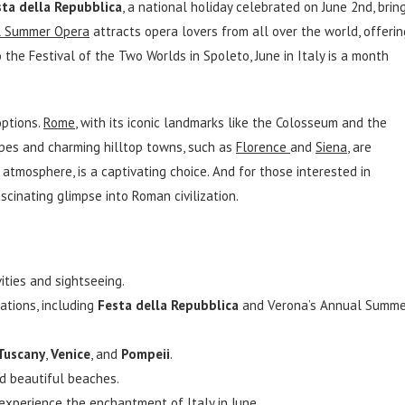
sta della Repubblica
, a national holiday celebrated on June 2nd, brin
l Summer Opera
attracts opera lovers from all over the world, offerin
the Festival of the Two Worlds in Spoleto, June in Italy is a month
options.
Rome
, with its iconic landmarks like the Colosseum and the
capes and charming hilltop towns, such as
Florence
and
Siena
, are
 atmosphere, is a captivating choice. And for those interested in
ascinating glimpse into Roman civilization.
ities and sightseeing.
ations, including
Festa della Repubblica
and Verona’s Annual Summe
Tuscany
,
Venice
, and
Pompeii
.
d beautiful beaches.
d experience the enchantment of Italy in June.