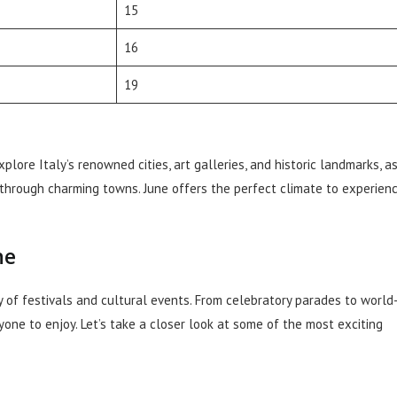
15
16
19
ore Italy’s renowned cities, art galleries, and historic landmarks, a
 through charming towns. June offers the perfect climate to experien
ne
ay of festivals and cultural events. From celebratory parades to world
ne to enjoy. Let’s take a closer look at some of the most exciting