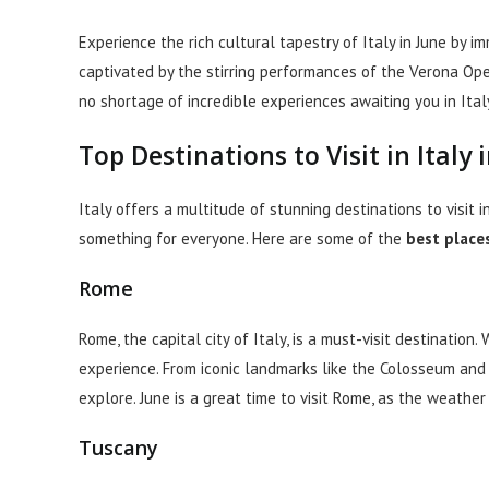
Experience the rich cultural tapestry of Italy in June by i
captivated by the stirring performances of the Verona Opera
no shortage of incredible experiences awaiting you in Italy
Top Destinations to Visit in Italy 
Italy offers a multitude of stunning destinations to visit i
something for everyone. Here are some of the
best places 
Rome
Rome, the capital city of Italy, is a must-visit destination.
experience. From iconic landmarks like the Colosseum and 
explore. June is a great time to visit Rome, as the weather
Tuscany