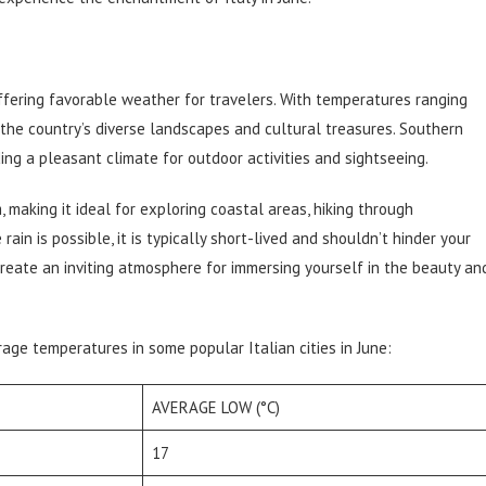
ffering favorable weather for travelers. With temperatures ranging
e the country’s diverse landscapes and cultural treasures. Southern
ing a pleasant climate for outdoor activities and sightseeing.
 making it ideal for exploring coastal areas, hiking through
rain is possible, it is typically short-lived and shouldn’t hinder your
create an inviting atmosphere for immersing yourself in the beauty an
rage temperatures in some popular Italian cities in June:
AVERAGE LOW (°C)
17