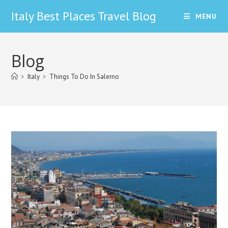
Skip
Italy Best Places Travel Blog
MENU
to
content
Blog
>
Italy
>
Things To Do In Salerno