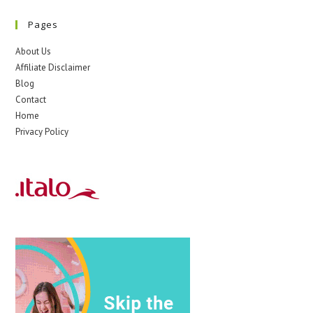
Pages
About Us
Affiliate Disclaimer
Blog
Contact
Home
Privacy Policy