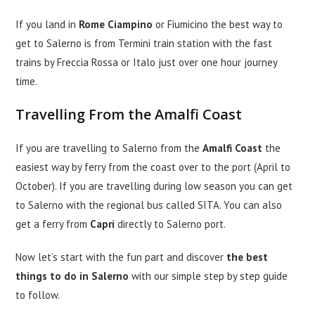
If you land in
Rome Ciampino
or Fiumicino the best way to
get to Salerno is from Termini train station with the fast
trains by Freccia Rossa or Italo just over one hour journey
time.
Travelling From the Amalfi Coast
If you are travelling to Salerno from the
Amalfi Coast
the
easiest way by ferry from the coast over to the port (April to
October). If you are travelling during low season you can get
to Salerno with the regional bus called SITA. You can also
get a ferry from
Capri
directly to Salerno port.
Now let’s start with the fun part and discover
the best
things to do in Salerno
with our simple step by step guide
to follow.