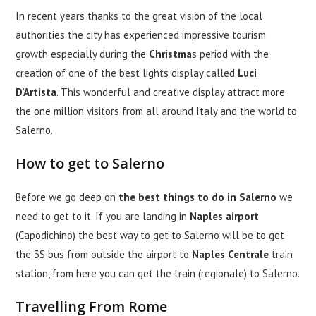
In recent years thanks to the great vision of the local
authorities the city has experienced impressive tourism
growth especially during the
Christma
s period with the
creation of one of the best lights display called
Luci
D’Artista
. This wonderful and creative display attract more
the one million visitors from all around Italy and the world to
Salerno.
How to get to Salerno
Before we go deep on
the best things to do in Salerno
we
need to get to it. If you are landing in
Naples airport
(Capodichino) the best way to get to Salerno will be to get
the 3S bus from outside the airport to
Naples Centrale
train
station, from here you can get the train (regionale) to Salerno.
Travelling From Rome