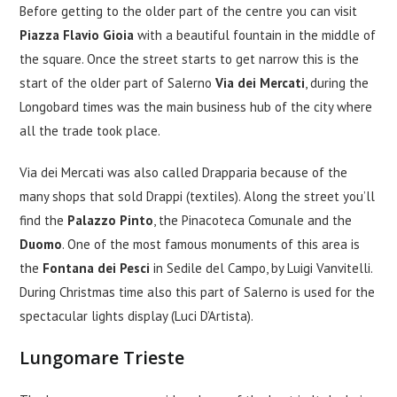
Before getting to the older part of the centre you can visit
Piazza Flavio Gioia
with a beautiful fountain in the middle of
the square. Once the street starts to get narrow this is the
start of the older part of Salerno
Via dei Mercati
, during the
Longobard times was the main business hub of the city where
all the trade took place.
Via dei Mercati was also called Drapparia because of the
many shops that sold Drappi (textiles). Along the street you’ll
find the
Palazzo Pinto
, the Pinacoteca Comunale and the
Duomo
. One of the most famous monuments of this area is
the
Fontana dei Pesci
in Sedile del Campo, by Luigi Vanvitelli.
During Christmas time also this part of Salerno is used for the
spectacular lights display (Luci D’Artista).
Lungomare Trieste