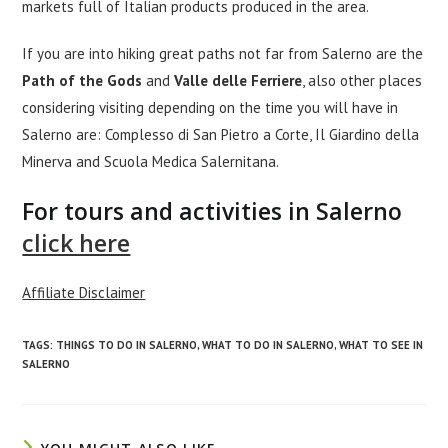
markets full of Italian products produced in the area.
If you are into hiking great paths not far from Salerno are the
Path of the Gods
and
Valle delle Ferriere
, also other places
considering visiting depending on the time you will have in
Salerno are: Complesso di San Pietro a Corte, Il Giardino della
Minerva and Scuola Medica Salernitana.
For tours and activities in Salerno
click here
Affiliate Disclaimer
TAGS
:
THINGS TO DO IN SALERNO
,
WHAT TO DO IN SALERNO
,
WHAT TO SEE IN
SALERNO