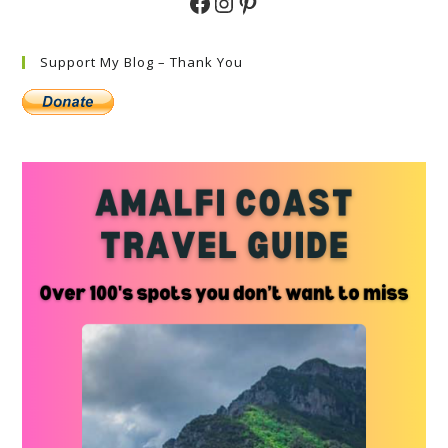
Facebook
Instagram
Pinterest
Support My Blog – Thank You