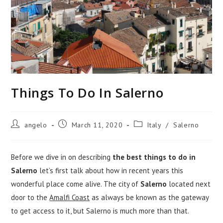
Things To Do In Salerno
Post
Post
Post
angelo
March 11, 2020
Italy
/
Salerno
author:
published:
category:
Before we dive in on describing
the best things to do in
Salerno
let’s first talk about how in recent years this
wonderful place come alive. The city of
Salerno
located next
door to the
Amalfi Coast
as always be known as the gateway
to get access to it, but Salerno is much more than that.