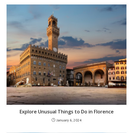
Explore Unusual Things to Do in Florence
January 6, 2024