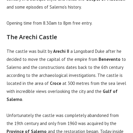
and some episodes of Salerno’s history.
Opening time from 8.30am to 8pm free entry.
The Arechi Castle
The castle was built by
Arechi II
a Longobard Duke after he
decided to move the capital of the empire from
Benevento
to
Salerno and the constructions dates back to the 6th century
according to the archaeological investigations. The castle is
located in the area of
Croce
at 300 metres from the sea level
with incredible views overlooking the city and the
Gulf of
Salerno
.
Unfortunately the castle was completely abandoned from
the 19th century and only from 1960 was acquired by the
Province of Salerno
and the restoration began. Today inside