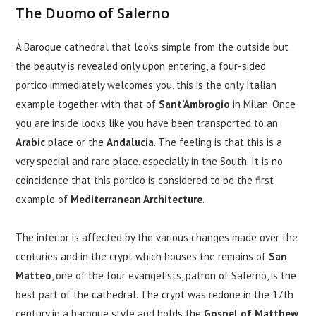
The Duomo of Salerno
A Baroque cathedral that looks simple from the outside but
the beauty is revealed only upon entering, a four-sided
portico immediately welcomes you, this is the only Italian
example together with that of
Sant’Ambrogio
in
Milan
. Once
you are inside looks like you have been transported to an
Arabic
place or the
Andalucia
. The feeling is that this is a
very special and rare place, especially in the South. It is no
coincidence that this portico is considered to be the first
example of
Mediterranean Architecture
.
The interior is affected by the various changes made over the
centuries and in the crypt which houses the remains of
San
Matteo
, one of the four evangelists, patron of Salerno, is the
best part of the cathedral. The crypt was redone in the 17th
century in a baroque style and holds the
Gospel of Matthew