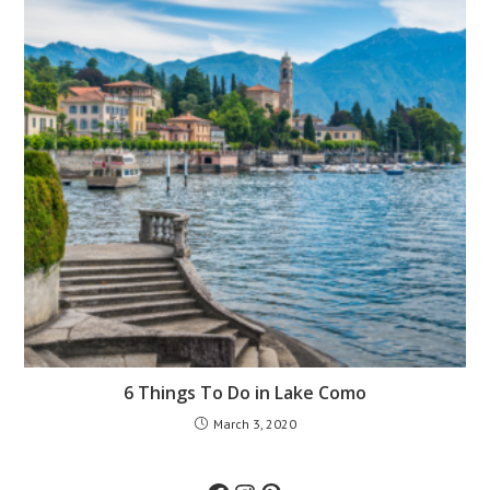
6 Things To Do in Lake Como
March 3, 2020