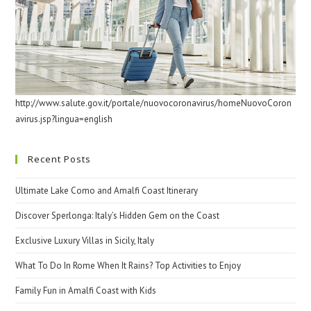
http://www.salute.gov.it/portale/nuovocoronavirus/homeNuovoCoron
avirus.jsp?lingua=english
Recent Posts
Ultimate Lake Como and Amalfi Coast Itinerary
Discover Sperlonga: Italy’s Hidden Gem on the Coast
Exclusive Luxury Villas in Sicily, Italy
What To Do In Rome When It Rains? Top Activities to Enjoy
Family Fun in Amalfi Coast with Kids