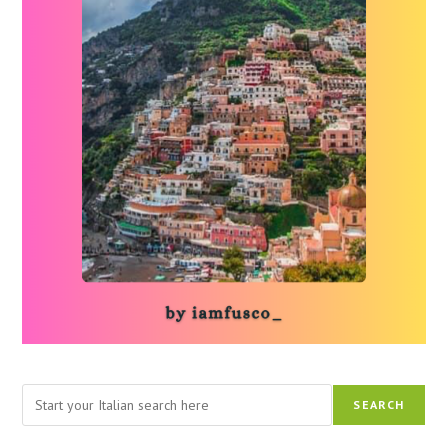
Search
SEARCH