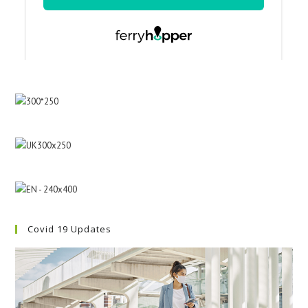
Covid 19 Updates