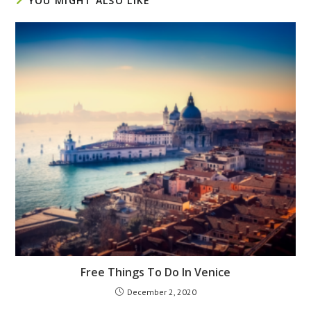
YOU MIGHT ALSO LIKE
Free Things To Do In Venice
December 2, 2020