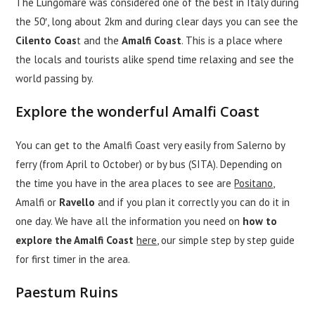
The Lungomare was considered one of the best in Italy during
the 50′, long about 2km and during clear days you can see the
Cilento Coas
t and the
Amalfi Coast
. This is a place where
the locals and tourists alike spend time relaxing and see the
world passing by.
Explore the wonderful Amalfi Coast
You can get to the Amalfi Coast very easily from Salerno by
ferry (from April to October) or by bus (SITA). Depending on
the time you have in the area places to see are
Positano
,
Amalfi or
Ravello
and if you plan it correctly you can do it in
one day. We have all the information you need on
how to
explore the Amalfi Coast
here
, our simple step by step guide
for first timer in the area.
Paestum Ruins