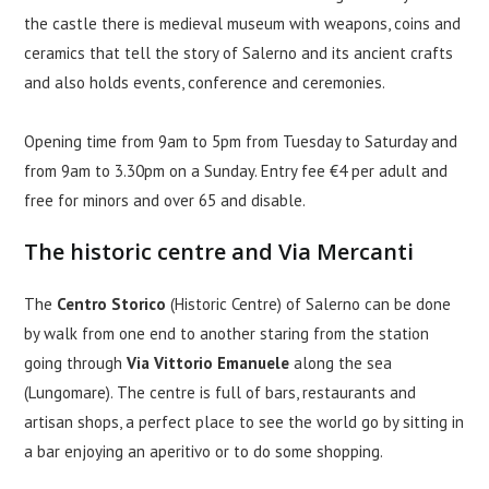
the castle there is medieval museum with weapons, coins and
ceramics that tell the story of Salerno and its ancient crafts
and also holds events, conference and ceremonies.
Opening time from 9am to 5pm from Tuesday to Saturday and
from 9am to 3.30pm on a Sunday. Entry fee €4 per adult and
free for minors and over 65 and disable.
The historic centre and Via Mercanti
The
Centro Storico
(Historic Centre) of Salerno can be done
by walk from one end to another staring from the station
going through
Via Vittorio Emanuele
along the sea
(Lungomare). The centre is full of bars, restaurants and
artisan shops, a perfect place to see the world go by sitting in
a bar enjoying an aperitivo or to do some shopping.