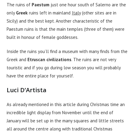
The ruins of
Paestum
just one hour south of Salerno are the
only
Greek
ruins left in mainland
Italy
(other sites are in
Sicily) and the best kept. Another characteristic of the
Paestum ruins is that the main temples (three of them) were
built in honour of female goddesses.
Inside the ruins you’ll find a museum with many finds from the
Greek and
Etruscan civilizations
. The ruins are not very
touristic and if you go during low season you will probably
have the entire place for yourself.
Luci D’Artista
As already mentioned in this article during Christmas time an
incredible light display from November until the end of
January will be set up in the many squares and little streets
all around the centre along with traditional Christmas