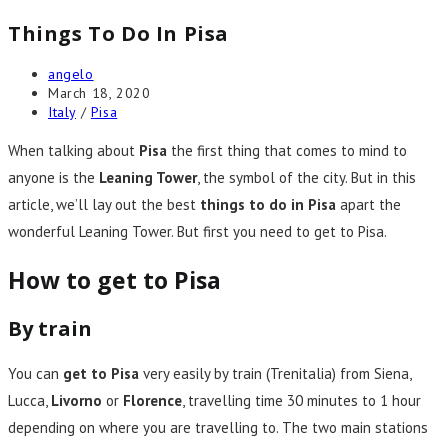
Things To Do In Pisa
Post
angelo
author:
Post
March 18, 2020
published:
Post
Italy
/
Pisa
category:
When talking about
Pisa
the first thing that comes to mind to
anyone is the
Leaning Tower
, the symbol of the city. But in this
article, we’ll lay out the best
things to do in Pisa
apart the
wonderful Leaning Tower. But first you need to get to Pisa.
How to get to Pisa
By train
You can
get to Pisa
very easily by train (Trenitalia) from Siena,
Lucca,
Livorno
or
Florence
, travelling time 30 minutes to 1 hour
depending on where you are travelling to. The two main stations