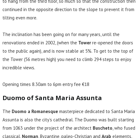
to hang from the third floor, so much so that the construction then
continued in the opposite direction to the slope to prevent it from
tilting even more.
The inclination has been going on for many years, until the
renovations ended in 2002, (when the
Tower
re-opened the doors
to the public again), and is now stable at 5%. To get to the top of
the Tower (56 metres high) you need to climb 294 steps to enjoy
incredible views.
Opening times 8.30am to 6pm entry fee €18
Duomo of Santa Maria Assunta
The
Duomo a Romanesque
masterpiece dedicated to Santa Maria
Assunta is also the city’s cathedral. The Duomo was built starting
from 1063 under the project of the architect
Buscheto
, who fused
classical,
Norman
, Byzantine, paleo-Christian and
Arab
elements,