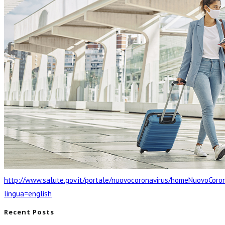
http://www.salute.gov.it/portale/nuovocoronavirus/homeNuovoCoron
lingua=english
Recent Posts