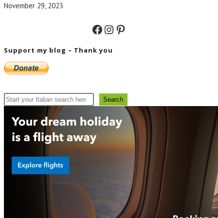
November 29, 2023
Facebook
Instagram
Pinterest
Support my blog – Thank you
Search
Search