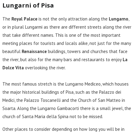
Lungarni of Pisa
The
Royal Palace
is not the only attraction along the
Lungarno
,
or in plural Lungarmi as there are different streets along the river
that take different names. This is one of the most important
meeting places for tourists and locals alike, not just for the many
beautiful
Renaissance
buildings, towers and churches that face
the river, but also for the many bars and restaurants to enjoy
La
Dolce Vita
overlooking the river.
The most famous stretch is the Lungarno Mediceo, which houses
the major historical buildings of Pisa, such as the Palazzo dei
Medici, the Palazzo Toscanelli and the Church of San Matteo in
Soarta. Along the Lungarno Gambacorti there is a small jewel, the
church of Santa Maria della Spina not to be missed.
Other places to consider depending on how long you will be in