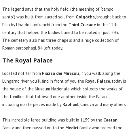
The legend says that the holy field, (the meaning of “campo
santo”) was built from sacred soil from
Golgotha
, brought back to
Pisa by Ubaldo Lanfranchi from the
Third Crusade
in the 12th
century that helped the bodies buried to be rooted in just 24h.
The cemetery also has three chapels and a huge collection of
Roman sarcophagi, 84 left today.
The Royal Palace
Located not far from
Piazza dei Miracoli
, if you walk along the
Lungarno river, you’ll find in front of you the
Royal Palace
, today is
the house of the Museum Nazionale which collects the works of
the families that followed one another inside the Palace,
including masterpieces made by
Raphael
, Canova and many others.
This incredible large building was built in 1159 by the
Caetani
family and then passed on to the
Medici
family who ordered the