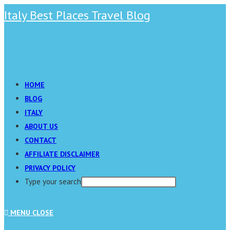
Skip
Italy Best Places Travel Blog
to
content
Main
Menu
HOME
BLOG
ITALY
ABOUT US
CONTACT
AFFILIATE DISCLAIMER
PRIVACY POLICY
Type your search
Press
MENU
CLOSE
Escape