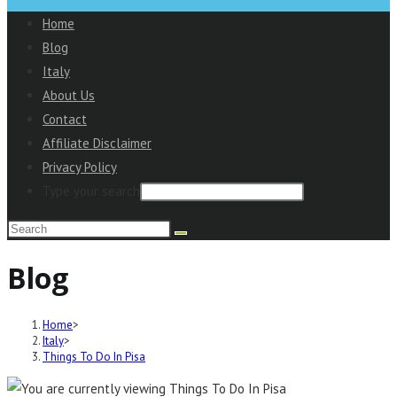
to
Home
close
Blog
the
Italy
Main
About Us
Menu
Contact
panel
Affiliate Disclaimer
Privacy Policy
Type your search
Search
this
Blog
website
Home
>
Italy
>
Things To Do In Pisa