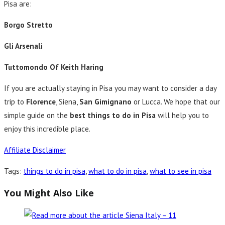
Pisa are:
Borgo Stretto
Gli Arsenali
Tuttomondo Of Keith Haring
If you are actually staying in Pisa you may want to consider a day
trip to
Florence
, Siena,
San Gimignano
or Lucca. We hope that our
simple guide on the
best things to do in Pisa
will help you to
enjoy this incredible place.
Affiliate Disclaimer
Tags
:
things to do in pisa
,
what to do in pisa
,
what to see in pisa
You Might Also Like