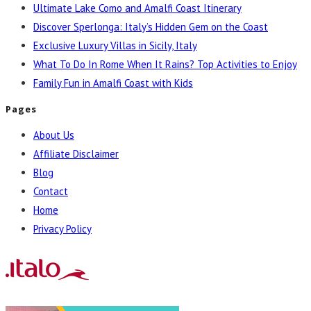
Ultimate Lake Como and Amalfi Coast Itinerary
Discover Sperlonga: Italy’s Hidden Gem on the Coast
Exclusive Luxury Villas in Sicily, Italy
What To Do In Rome When It Rains? Top Activities to Enjoy
Family Fun in Amalfi Coast with Kids
Pages
About Us
Affiliate Disclaimer
Blog
Contact
Home
Privacy Policy