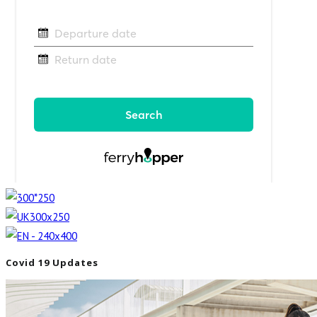
Covid 19 Updates