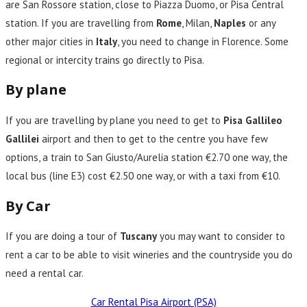
are San Rossore station, close to Piazza Duomo, or Pisa Central
station. If you are travelling from
Rome
, Milan,
Naples
or any
other major cities in
Italy
, you need to change in Florence. Some
regional or intercity trains go directly to Pisa.
By plane
If you are travelling by plane you need to get to
Pisa Gallileo
Gallilei
airport and then to get to the centre you have few
options, a train to San Giusto/Aurelia station €2.70 one way, the
local bus (line E3) cost €2.50 one way, or with a taxi from €10.
By Car
If you are doing a tour of
Tuscany
you may want to consider to
rent a car to be able to visit wineries and the countryside you do
need a rental car.
Car Rental Pisa Airport (PSA)