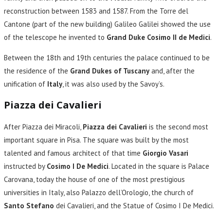
reconstruction between 1583 and 1587. From the Torre del
Cantone (part of the new building) Galileo Galilei showed the use
of the telescope he invented to
Grand Duke Cosimo II de Medici
.
Between the 18th and 19th centuries the palace continued to be
the residence of the
Grand Dukes of Tuscany
and, after the
unification of
Italy
, it was also used by the Savoy’s.
Piazza dei Cavalieri
After Piazza dei Miracoli,
Piazza dei Cavalieri
is the second most
important square in Pisa. The square was built by the most
talented and famous architect of that time
Giorgio Vasari
instructed by
Cosimo I De Medici
. Located in the square is Palace
Carovana, today the house of one of the most prestigious
universities in Italy, also Palazzo dell’Orologio, the church of
Santo Stefano
dei Cavalieri, and the Statue of Cosimo I De Medici.