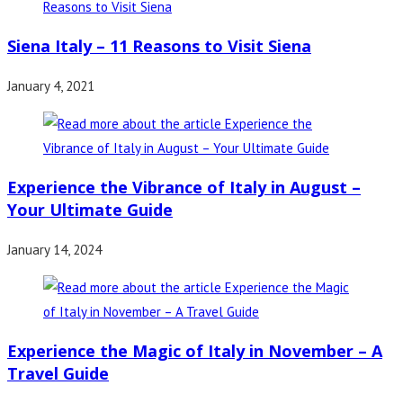
Siena Italy – 11 Reasons to Visit Siena
January 4, 2021
Experience the Vibrance of Italy in August –
Your Ultimate Guide
January 14, 2024
Experience the Magic of Italy in November – A
Travel Guide