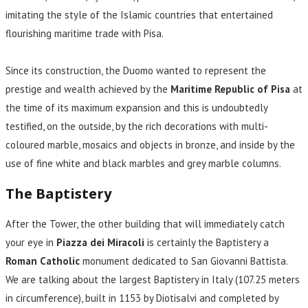
imitating the style of the Islamic countries that entertained
flourishing maritime trade with Pisa.
Since its construction, the Duomo wanted to represent the
prestige and wealth achieved by the
Maritime Republic of Pisa
at
the time of its maximum expansion and this is undoubtedly
testified, on the outside, by the rich decorations with multi-
coloured marble, mosaics and objects in bronze, and inside by the
use of fine white and black marbles and grey marble columns.
The Baptistery
After the Tower, the other building that will immediately catch
your eye in
Piazza dei Miracoli
is certainly the Baptistery a
Roman Catholic
monument dedicated to San Giovanni Battista.
We are talking about the largest Baptistery in Italy (107.25 meters
in circumference), built in 1153 by Diotisalvi and completed by