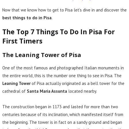
Now that we know how to get to Pisa let’s dive in and discover the
best things to do in Pisa
.
The Top 7 Things To Do In Pisa For
First Timers
The Leaning Tower of Pisa
One of the most famous and photographed Italian monuments in
the entire world, this is the number one thing to see in Pisa. The
Leaning Tower
of Pisa actually originated as a bell tower for the
cathedral of
Santa Maria Assunta
located nearby.
The construction began in 1173 and lasted for more than two
centuries because of its inclination, which manifested itself from
the beginning. The tower is in fact on a sandy ground and began