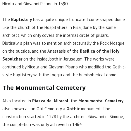
Nicola and Giovanni Pisano in 1390.
The
Baptistery
has a quite unique truncated cone-shaped dome
like the church of the Hospitallers in Pisa, done by the same
architect, which only covers the internal circle of pillars.
Diotisalvi’s plan was to mention architecturally the Rock Mosque
on the outside, and the Anastasis of the
Basilica of the Holy
Sepulcher
on the inside, both in Jerusalem. The works were
continued by Nicola and Giovanni Pisano who modified the Gothic-
style baptistery with the loggia and the hemispherical dome.
The Monumental Cemetery
Also located in
Piazza dei Miracoli
the
Monumental Cemetery
also known as an Old Cemetery a
Gothic
monument. The
construction started in 1278 by the architect Giovanni di Simone,
the completion was only achieved in 1464.