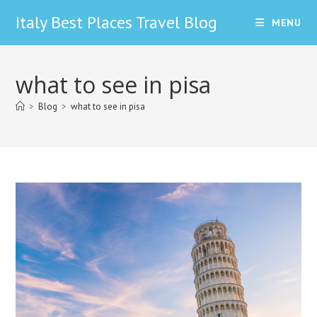
Skip
Italy Best Places Travel Blog
MENU
to
content
what to see in pisa
>
Blog
>
what to see in pisa