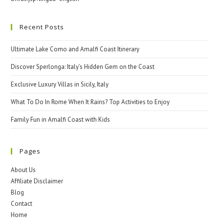
Recent Posts
Ultimate Lake Como and Amalfi Coast Itinerary
Discover Sperlonga: Italy’s Hidden Gem on the Coast
Exclusive Luxury Villas in Sicily, Italy
What To Do In Rome When It Rains? Top Activities to Enjoy
Family Fun in Amalfi Coast with Kids
Pages
About Us
Affiliate Disclaimer
Blog
Contact
Home