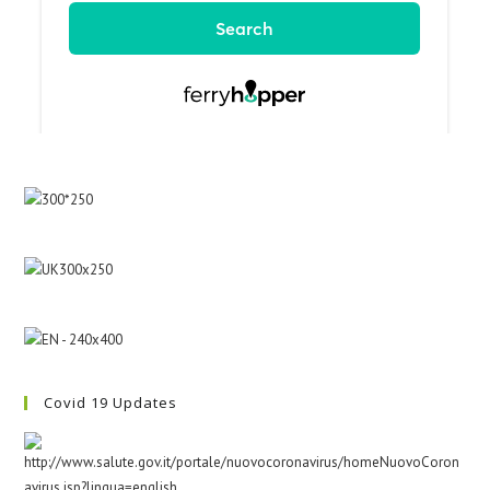
Covid 19 Updates
http://www.salute.gov.it/portale/nuovocoronavirus/homeNuovoCoron
avirus.jsp?lingua=english