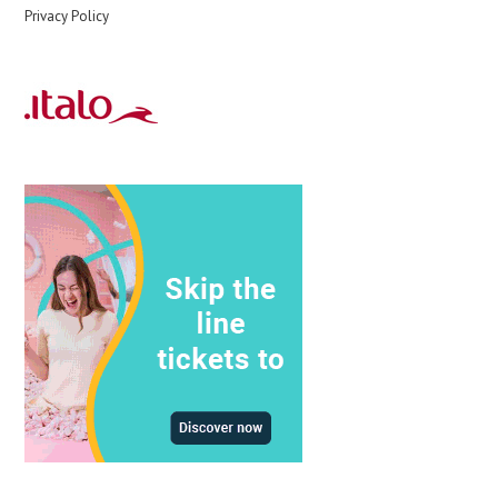
Privacy Policy