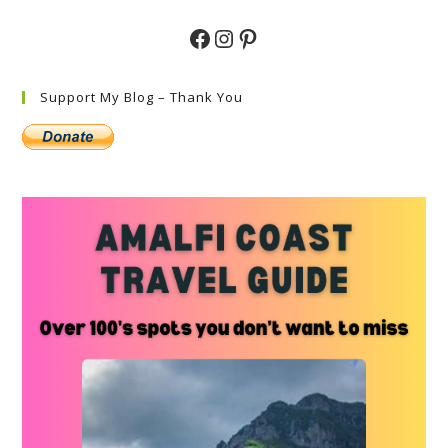
Facebook
Instagram
Pinterest
Support My Blog – Thank You