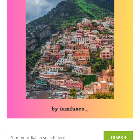
Search
SEARCH