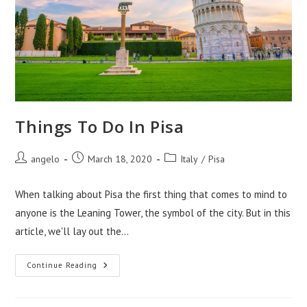
Things To Do In Pisa
Post
Post
Post
angelo
March 18, 2020
Italy
/
Pisa
author:
published:
category:
When talking about Pisa the first thing that comes to mind to
anyone is the Leaning Tower, the symbol of the city. But in this
article, we'll lay out the…
Things
Continue Reading
To
Do
In
Pisa