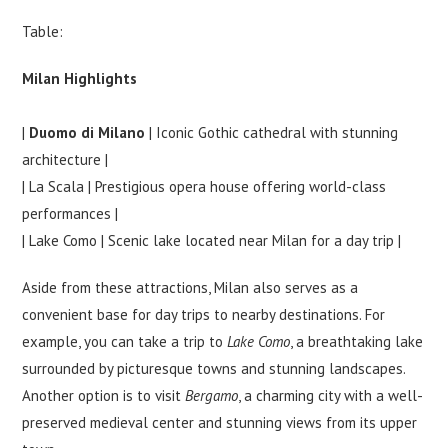
Table:
Milan Highlights
|
Duomo di Milano
| Iconic Gothic cathedral with stunning
architecture |
| La Scala | Prestigious opera house offering world-class
performances |
| Lake Como | Scenic lake located near Milan for a day trip |
Aside from these attractions, Milan also serves as a
convenient base for day trips to nearby destinations. For
example, you can take a trip to
Lake Como
, a breathtaking lake
surrounded by picturesque towns and stunning landscapes.
Another option is to visit
Bergamo
, a charming city with a well-
preserved medieval center and stunning views from its upper