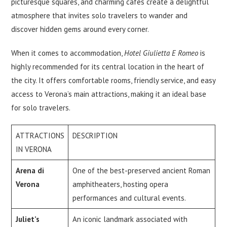
picturesque squares, and charming cafes create a delightful
atmosphere that invites solo travelers to wander and
discover hidden gems around every corner.
When it comes to accommodation,
Hotel Giulietta E Romeo
is
highly recommended for its central location in the heart of
the city. It offers comfortable rooms, friendly service, and easy
access to Verona’s main attractions, making it an ideal base
for solo travelers.
ATTRACTIONS
DESCRIPTION
IN VERONA
Arena di
One of the best-preserved ancient Roman
Verona
amphitheaters, hosting opera
performances and cultural events.
Juliet’s
An iconic landmark associated with