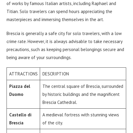
of works by famous Italian artists, including Raphael and
Titian. Solo travelers can spend hours appreciating the
masterpieces and immersing themselves in the art.
Brescia is generally a safe city for solo travelers, with a low
crime rate. However, it is always advisable to take necessary
precautions, such as keeping personal belongings secure and
being aware of your surroundings.
ATTRACTIONS
DESCRIPTION
Piazza del
The central square of Brescia, surrounded
Duomo
by historic buildings and the magnificent
Brescia Cathedral.
Castello di
A medieval fortress with stunning views
Brescia
of the city.