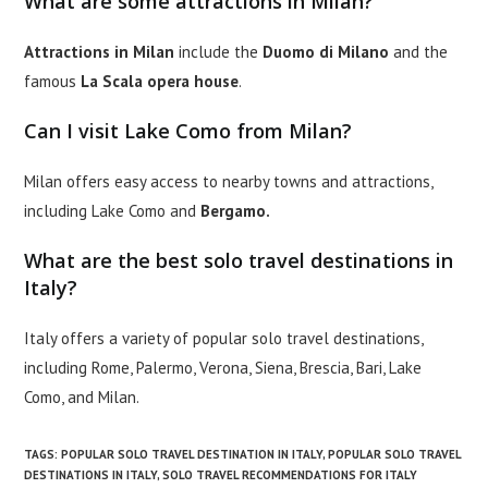
What are some attractions in Milan?
Attractions in Milan
include the
Duomo di Milano
and the
famous
La Scala opera house
.
Can I visit Lake Como from Milan?
Milan offers easy access to nearby towns and attractions,
including Lake Como and
Bergamo.
What are the best solo travel destinations in
Italy?
Italy offers a variety of popular solo travel destinations,
including Rome, Palermo, Verona, Siena, Brescia, Bari, Lake
Como, and Milan.
TAGS
:
POPULAR SOLO TRAVEL DESTINATION IN ITALY
,
POPULAR SOLO TRAVEL
DESTINATIONS IN ITALY
,
SOLO TRAVEL RECOMMENDATIONS FOR ITALY