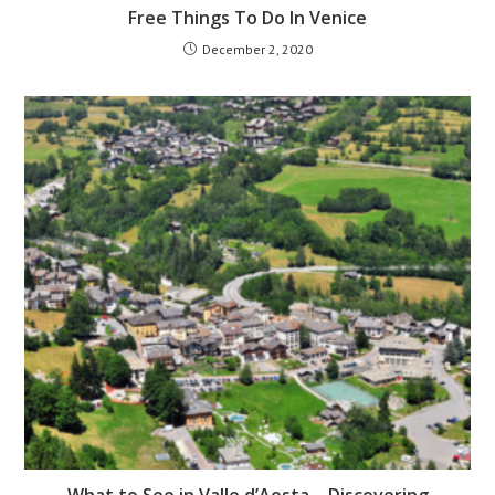
Free Things To Do In Venice
December 2, 2020
What to See in Valle d’Aosta – Discovering