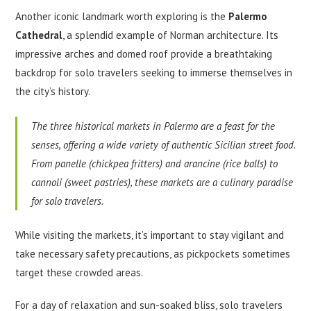
Another iconic landmark worth exploring is the
Palermo
Cathedral
, a splendid example of Norman architecture. Its
impressive arches and domed roof provide a breathtaking
backdrop for solo travelers seeking to immerse themselves in
the city’s history.
The three historical markets in Palermo are a feast for the
senses, offering a wide variety of authentic Sicilian street food.
From panelle (chickpea fritters) and arancine (rice balls) to
cannoli (sweet pastries), these markets are a culinary paradise
for solo travelers.
While visiting the markets, it’s important to stay vigilant and
take necessary safety precautions, as pickpockets sometimes
target these crowded areas.
For a day of relaxation and sun-soaked bliss, solo travelers