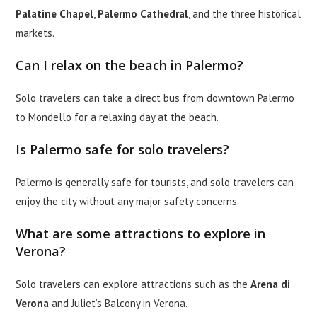
Palatine Chapel
,
Palermo Cathedral
, and the three historical
markets.
Can I relax on the beach in Palermo?
Solo travelers can take a direct bus from downtown Palermo
to Mondello for a relaxing day at the beach.
Is Palermo safe for solo travelers?
Palermo is generally safe for tourists, and solo travelers can
enjoy the city without any major safety concerns.
What are some attractions to explore in
Verona?
Solo travelers can explore attractions such as the
Arena di
Verona
and Juliet’s Balcony in Verona.