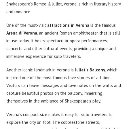
Shakespeare’s Romeo & Juliet, Verona is rich in literary history
and romance.
One of the must-visit
attractions in Verona
is the famous
Arena di Verona
, an ancient Roman amphitheater that is still
in use today. It hosts spectacular opera performances,
concerts, and other cultural events, providing a unique and
immersive experience for solo travelers.
Another iconic landmark in Verona is
Juliet’s Balcony
, which
inspired one of the most famous love stories of all time.
Visitors can leave messages and love notes on the walls and
capture beautiful photos on the balcony, immersing
themselves in the ambiance of Shakespeare’s play.
Verona’s compact size makes it easy for solo travelers to
explore the city on foot. The cobblestone streets,