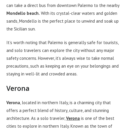
can take a direct bus from downtown Palermo to the nearby
Mondello beach.
With its crystal-clear waters and golden
sands, Mondello is the perfect place to unwind and soak up
the Sicilian sun.
It’s worth noting that Palermo is generally safe for tourists,
and solo travelers can explore the city without any major
safety concerns. However, it’s always wise to take normal
precautions, such as keeping an eye on your belongings and
staying in well-lit and crowded areas.
Verona
Verona
, located in northern Italy, is a charming city that
offers a perfect blend of history, culture, and stunning
architecture. As a solo traveler,
Verona
is one of the best
cities to explore in northern Italy. Known as the town of