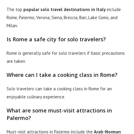
The top
popular solo travel destinations in Italy
include
Rome, Palermo, Verona, Siena, Brescia, Bari, Lake Como, and
Milan.
Is Rome a safe city for solo travelers?
Rome is generally safe for solo travelers if basic precautions
are taken.
Where can I take a cooking class in Rome?
Solo travelers can take a cooking class in Rome for an
enjoyable culinary experience.
What are some must-visit attractions in
Palermo?
Must-visit attractions in Palermo include the
Arab-Norman