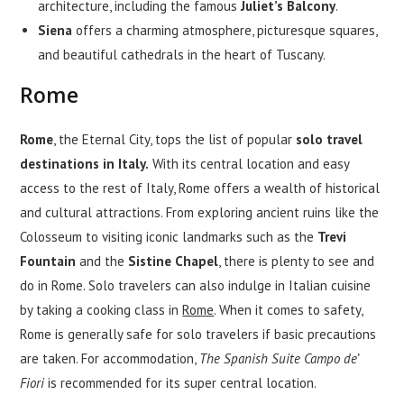
architecture, including the famous
Juliet’s Balcony
.
Siena
offers a charming atmosphere, picturesque squares,
and beautiful cathedrals in the heart of Tuscany.
Rome
Rome
, the Eternal City, tops the list of popular
solo travel
destinations in Italy.
With its central location and easy
access to the rest of Italy, Rome offers a wealth of historical
and cultural attractions. From exploring ancient ruins like the
Colosseum to visiting iconic landmarks such as the
Trevi
Fountain
and the
Sistine Chapel
, there is plenty to see and
do in Rome. Solo travelers can also indulge in Italian cuisine
by taking a cooking class in
Rome
. When it comes to safety,
Rome is generally safe for solo travelers if basic precautions
are taken. For accommodation,
The Spanish Suite Campo de’
Fiori
is recommended for its super central location.