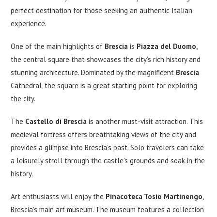
perfect destination for those seeking an authentic Italian
experience.
One of the main highlights of
Brescia
is
Piazza del Duomo
,
the central square that showcases the city’s rich history and
stunning architecture. Dominated by the magnificent
Brescia
Cathedral, the square is a great starting point for exploring
the city.
The
Castello di Brescia
is another must-visit attraction. This
medieval fortress offers breathtaking views of the city and
provides a glimpse into Brescia’s past. Solo travelers can take
a leisurely stroll through the castle’s grounds and soak in the
history.
Art enthusiasts will enjoy the
Pinacoteca Tosio Martinengo
,
Brescia’s main art museum. The museum features a collection