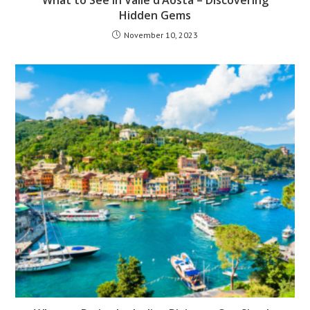
Hidden Gems
November 10, 2023