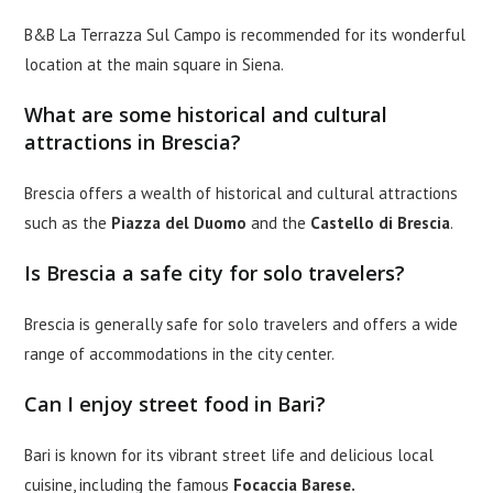
B&B La Terrazza Sul Campo is recommended for its wonderful
location at the main square in Siena.
What are some historical and cultural
attractions in Brescia?
Brescia offers a wealth of historical and cultural attractions
such as the
Piazza del Duomo
and the
Castello di Brescia
.
Is Brescia a safe city for solo travelers?
Brescia is generally safe for solo travelers and offers a wide
range of accommodations in the city center.
Can I enjoy street food in Bari?
Bari is known for its vibrant street life and delicious local
cuisine, including the famous
Focaccia Barese.