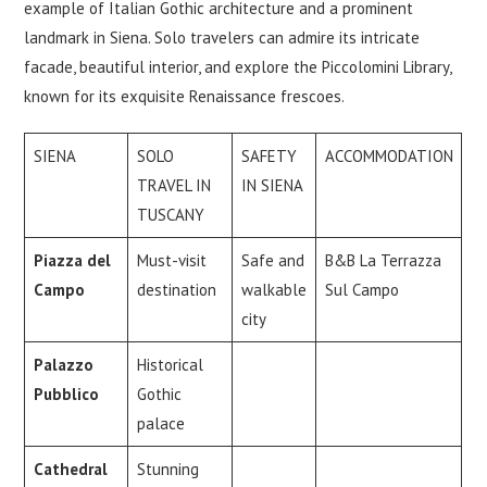
example of Italian Gothic architecture and a prominent
landmark in Siena. Solo travelers can admire its intricate
facade, beautiful interior, and explore the Piccolomini Library,
known for its exquisite Renaissance frescoes.
SIENA
SOLO
SAFETY
ACCOMMODATION
TRAVEL IN
IN SIENA
TUSCANY
Piazza del
Must-visit
Safe and
B&B La Terrazza
Campo
destination
walkable
Sul Campo
city
Palazzo
Historical
Pubblico
Gothic
palace
Cathedral
Stunning