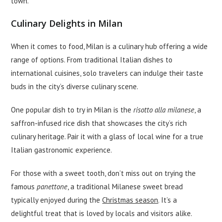
town.
Culinary Delights in Milan
When it comes to food, Milan is a culinary hub offering a wide
range of options. From traditional Italian dishes to
international cuisines, solo travelers can indulge their taste
buds in the city’s diverse culinary scene.
One popular dish to try in Milan is the
risotto alla milanese
, a
saffron-infused rice dish that showcases the city’s rich
culinary heritage. Pair it with a glass of local wine for a true
Italian gastronomic experience.
For those with a sweet tooth, don’t miss out on trying the
famous
panettone
, a traditional Milanese sweet bread
typically enjoyed during the
Christmas season
. It’s a
delightful treat that is loved by locals and visitors alike.