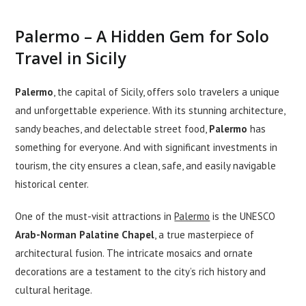
Palermo – A Hidden Gem for Solo
Travel in Sicily
Palermo
, the capital of Sicily, offers solo travelers a unique
and unforgettable experience. With its stunning architecture,
sandy beaches, and delectable street food,
Palermo
has
something for everyone. And with significant investments in
tourism, the city ensures a clean, safe, and easily navigable
historical center.
One of the must-visit attractions in
Palermo
is the UNESCO
Arab-Norman Palatine Chapel
, a true masterpiece of
architectural fusion. The intricate mosaics and ornate
decorations are a testament to the city’s rich history and
cultural heritage.