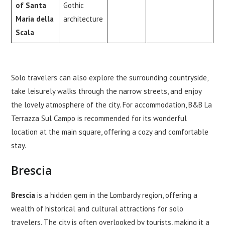
of Santa
Gothic
Maria della
architecture
Scala
Solo travelers can also explore the surrounding countryside,
take leisurely walks through the narrow streets, and enjoy
the lovely atmosphere of the city. For accommodation, B&B La
Terrazza Sul Campo is recommended for its wonderful
location at the main square, offering a cozy and comfortable
stay.
Brescia
Brescia
is a hidden gem in the Lombardy region, offering a
wealth of historical and cultural attractions for solo
travelers. The city is often overlooked by tourists, making it a