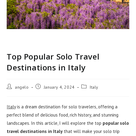
Top Popular Solo Travel
Destinations in Italy
Post
Post
Post
angelo
January 4, 2024
Italy
author:
published:
category:
Italy
is a dream destination for solo travelers, offering a
perfect blend of delicious food, rich history, and stunning
landscapes. In this article, I will explore the top
popular solo
travel destinations in Italy
that will make your solo trip