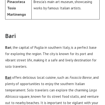
Pinacoteca
Brescia’s main art museum, showcasing
Tosio
works by famous Italian artists.
Martinengo
Bari
Bari
, the capital of Puglia in southern Italy, is a perfect base
for exploring the region. The city is known for its port and
vibrant street life, making it a safe and lively destination for
solo travelers.
Bari
offers delicious local cuisine, such as
Focaccia Barese
, and
plenty of opportunities to enjoy the southern Italian
temperament. Solo travelers can explore the charming
Largo
Albicocca
square, known for its street food stalls, and venture
out to nearby beaches. It is important to be vigilant with your