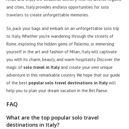
and cities, Italy provides endless opportunities for solo
travelers to create unforgettable memories.
So, pack your bags and embark on an unforgettable solo trip
to Italy. Whether you’re wandering through the streets of
Rome, exploring the hidden gems of Palermo, or immersing
yourself in the art and fashion of Milan, Italy will captivate
you with its charm, beauty, and warm hospitality. Discover the
magic of
solo travel in Italy
and create your own unique
adventure in this remarkable country. We hope that our guide
of the best
popular solo travel destinations in Italy
will
help you to plan your dream vacation in the Bel Paese.
FAQ
What are the top popular solo travel
destinations in Italy?