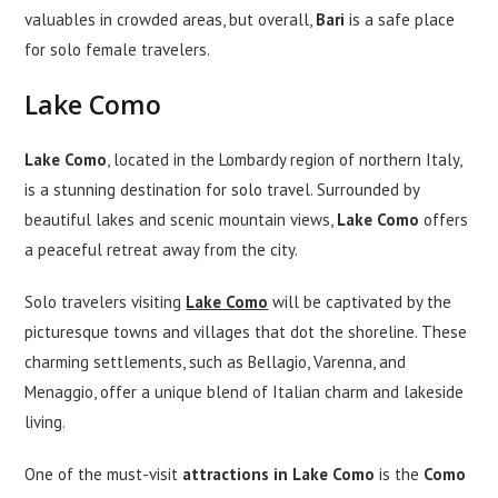
valuables in crowded areas, but overall,
Bari
is a safe place
for solo female travelers.
Lake Como
Lake Como
, located in the Lombardy region of northern Italy,
is a stunning destination for solo travel. Surrounded by
beautiful lakes and scenic mountain views,
Lake Como
offers
a peaceful retreat away from the city.
Solo travelers visiting
Lake Como
will be captivated by the
picturesque towns and villages that dot the shoreline. These
charming settlements, such as Bellagio, Varenna, and
Menaggio, offer a unique blend of Italian charm and lakeside
living.
One of the must-visit
attractions in Lake Como
is the
Como