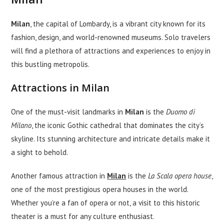
Milan
, the capital of Lombardy, is a vibrant city known for its
fashion, design, and world-renowned museums. Solo travelers
will find a plethora of attractions and experiences to enjoy in
this bustling metropolis.
Attractions in Milan
One of the must-visit landmarks in
Milan
is the
Duomo di
Milano
, the iconic Gothic cathedral that dominates the city’s
skyline. Its stunning architecture and intricate details make it
a sight to behold.
Another famous attraction in
Milan
is the
La Scala opera house
,
one of the most prestigious opera houses in the world.
Whether you’re a fan of opera or not, a visit to this historic
theater is a must for any culture enthusiast.