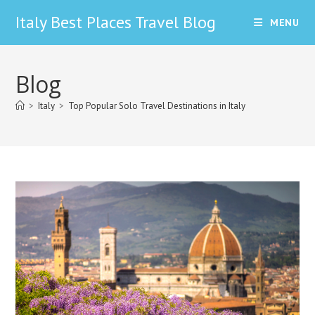
Skip
Italy Best Places Travel Blog
MENU
to
content
Blog
>
Italy
>
Top Popular Solo Travel Destinations in Italy