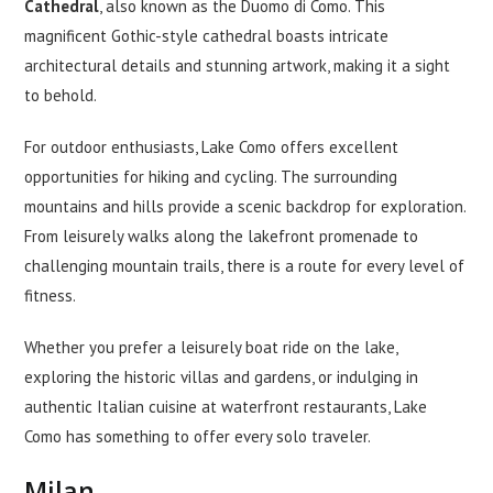
Cathedral
, also known as the Duomo di Como. This
magnificent Gothic-style cathedral boasts intricate
architectural details and stunning artwork, making it a sight
to behold.
For outdoor enthusiasts, Lake Como offers excellent
opportunities for hiking and cycling. The surrounding
mountains and hills provide a scenic backdrop for exploration.
From leisurely walks along the lakefront promenade to
challenging mountain trails, there is a route for every level of
fitness.
Whether you prefer a leisurely boat ride on the lake,
exploring the historic villas and gardens, or indulging in
authentic Italian cuisine at waterfront restaurants, Lake
Como has something to offer every solo traveler.
Milan