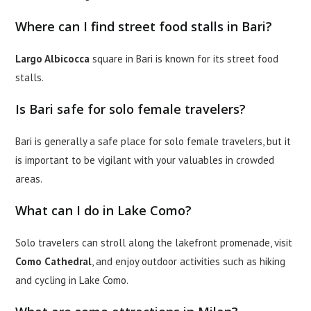
Where can I find street food stalls in Bari?
Largo Albicocca
square in Bari is known for its street food
stalls.
Is Bari safe for solo female travelers?
Bari is generally a safe place for solo female travelers, but it
is important to be vigilant with your valuables in crowded
areas.
What can I do in Lake Como?
Solo travelers can stroll along the lakefront promenade, visit
Como Cathedral
, and enjoy outdoor activities such as hiking
and cycling in Lake Como.