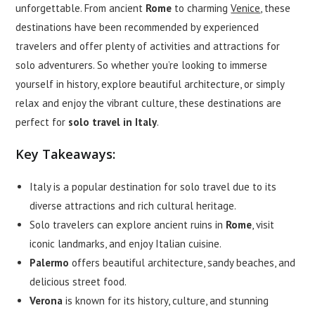
unforgettable. From ancient
Rome
to charming
Venice
, these
destinations have been recommended by experienced
travelers and offer plenty of activities and attractions for
solo adventurers. So whether you’re looking to immerse
yourself in history, explore beautiful architecture, or simply
relax and enjoy the vibrant culture, these destinations are
perfect for
solo travel in Italy
.
Key Takeaways:
Italy is a popular destination for solo travel due to its
diverse attractions and rich cultural heritage.
Solo travelers can explore ancient ruins in
Rome
, visit
iconic landmarks, and enjoy Italian cuisine.
Palermo
offers beautiful architecture, sandy beaches, and
delicious street food.
Verona
is known for its history, culture, and stunning