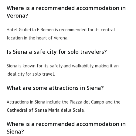
Where is a recommended accommodation in
Verona?
Hotel Giulietta E Romeo is recommended for its central
location in the heart of Verona.
Is Siena a safe city for solo travelers?
Siena is known for its safety and walkability, making it an
ideal city for solo travel.
What are some attractions in Siena?
Attractions in Siena include the Piazza del Campo and the
Cathedral of Santa Maria della Scala
.
Where is a recommended accommodation in
Siena?