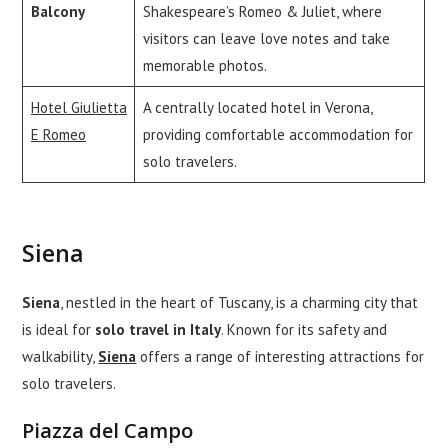
Balcony
Shakespeare’s Romeo & Juliet, where
visitors can leave love notes and take
memorable photos.
Hotel Giulietta
A centrally located hotel in Verona,
E Romeo
providing comfortable accommodation for
solo travelers.
Siena
Siena
, nestled in the heart of Tuscany, is a charming city that
is ideal for
solo travel in Italy
. Known for its safety and
walkability,
Siena
offers a range of interesting attractions for
solo travelers.
Piazza del Campo