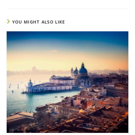
YOU MIGHT ALSO LIKE