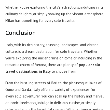
Whether you’re exploring the city’s attractions, indulging in its
culinary delights, or simply soaking up the vibrant atmosphere,
Milan has something for every solo traveler.
Conclusion
Italy, with its rich history, stunning landscapes, and vibrant
culture, is a dream destination for solo travelers. Whether
you’re exploring the ancient ruins of Rome or indulging in the
romantic charm of Verona, there are plenty of
popular solo
travel destinations in Italy
to choose from.
From the bustling streets of Bari to the picturesque lakes of
Como and Garda, Italy offers a variety of experiences for
every solo adventurer. You can soak up the history and marvel
at iconic landmarks, indulge in delicious cuisine, or simply
relax and enjoy the beautiful scenery. With its diverse regions