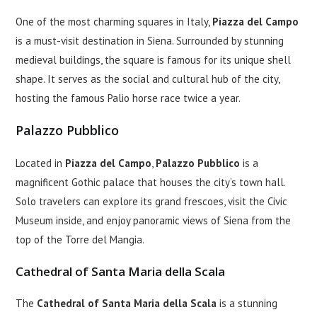
One of the most charming squares in Italy,
Piazza del Campo
is a must-visit destination in Siena. Surrounded by stunning
medieval buildings, the square is famous for its unique shell
shape. It serves as the social and cultural hub of the city,
hosting the famous Palio horse race twice a year.
Palazzo Pubblico
Located in
Piazza del Campo
,
Palazzo Pubblico
is a
magnificent Gothic palace that houses the city’s town hall.
Solo travelers can explore its grand frescoes, visit the Civic
Museum inside, and enjoy panoramic views of Siena from the
top of the Torre del Mangia.
Cathedral of Santa Maria della Scala
The
Cathedral of Santa Maria della Scala
is a stunning