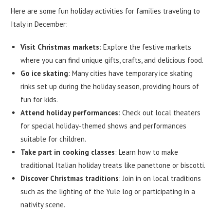
Here are some fun holiday activities for families traveling to
Italy in December:
Visit Christmas markets
: Explore the festive markets
where you can find unique gifts, crafts, and delicious food.
Go ice skating
: Many cities have temporary ice skating
rinks set up during the holiday season, providing hours of
fun for kids.
Attend holiday performances
: Check out local theaters
for special holiday-themed shows and performances
suitable for children.
Take part in cooking classes
: Learn how to make
traditional Italian holiday treats like panettone or biscotti.
Discover Christmas traditions
: Join in on local traditions
such as the lighting of the Yule log or participating in a
nativity scene.