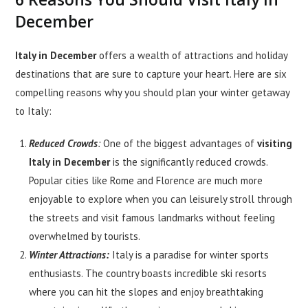
December
Italy in December
offers a wealth of attractions and holiday
destinations that are sure to capture your heart. Here are six
compelling reasons why you should plan your winter getaway
to Italy:
Reduced Crowds
:
One of the biggest advantages of
visiting
Italy in December
is the significantly reduced crowds.
Popular cities like Rome and Florence are much more
enjoyable to explore when you can leisurely stroll through
the streets and visit famous landmarks without feeling
overwhelmed by tourists.
Winter Attractions:
Italy is a paradise for winter sports
enthusiasts. The country boasts incredible ski resorts
where you can hit the slopes and enjoy breathtaking