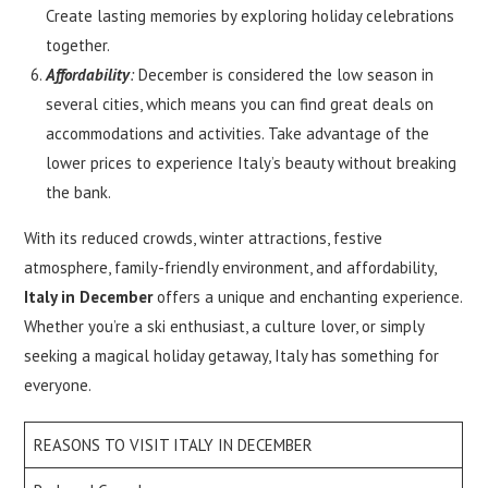
Create lasting memories by exploring holiday celebrations
together.
Affordability
:
December is considered the low season in
several cities, which means you can find great deals on
accommodations and activities. Take advantage of the
lower prices to experience Italy’s beauty without breaking
the bank.
With its reduced crowds, winter attractions, festive
atmosphere, family-friendly environment, and affordability,
Italy in December
offers a unique and enchanting experience.
Whether you’re a ski enthusiast, a culture lover, or simply
seeking a magical holiday getaway, Italy has something for
everyone.
REASONS TO VISIT ITALY IN DECEMBER