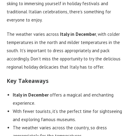
skiing to immersing yourself in holiday festivals and
traditional Italian celebrations, there’s something for
everyone to enjoy.
The weather varies across
Italy in December
, with colder
temperatures in the north and milder temperatures in the
south. It’s important to dress appropriately and pack
accordingly. Don’t miss the opportunity to try the delicious
regional holiday delicacies that Italy has to offer.
Key Takeaways
Italy in December
offers a magical and enchanting
experience.
With fewer tourists, it’s the perfect time for sightseeing
and exploring famous museums.
The weather varies across the country, so dress
appropriately for the temperatures.