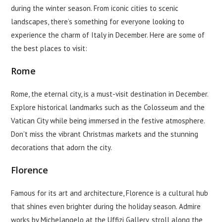
during the winter season. From iconic cities to scenic
landscapes, there’s something for everyone looking to
experience the charm of Italy in December. Here are some of
the best places to visit:
Rome
Rome, the eternal city, is a must-visit destination in December.
Explore historical landmarks such as the Colosseum and the
Vatican City while being immersed in the festive atmosphere.
Don’t miss the vibrant Christmas markets and the stunning
decorations that adorn the city.
Florence
Famous for its art and architecture, Florence is a cultural hub
that shines even brighter during the holiday season. Admire
works by Michelangelo at the Uffizi Gallery, stroll along the