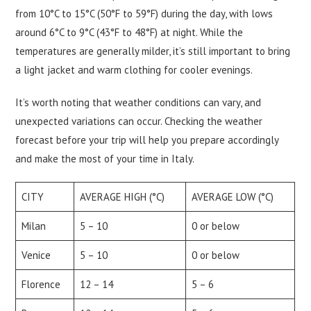
from 10°C to 15°C (50°F to 59°F) during the day, with lows
around 6°C to 9°C (43°F to 48°F) at night. While the
temperatures are generally milder, it’s still important to bring
a light jacket and warm clothing for cooler evenings.
It’s worth noting that weather conditions can vary, and
unexpected variations can occur. Checking the weather
forecast before your trip will help you prepare accordingly
and make the most of your time in Italy.
CITY
AVERAGE HIGH (°C)
AVERAGE LOW (°C)
Milan
5 – 10
0 or below
Venice
5 – 10
0 or below
Florence
12 – 14
5 – 6