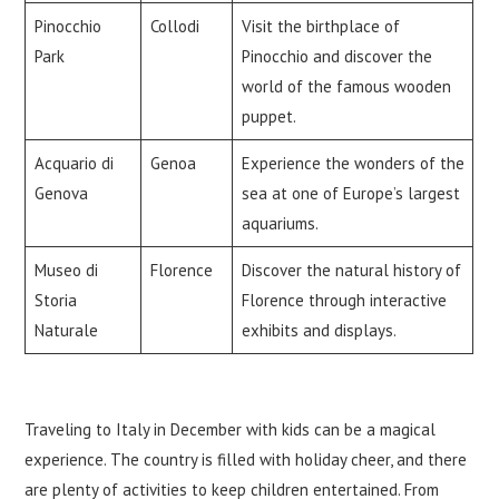
Pinocchio
Collodi
Visit the birthplace of
Park
Pinocchio and discover the
world of the famous wooden
puppet.
Acquario di
Genoa
Experience the wonders of the
Genova
sea at one of Europe’s largest
aquariums.
Museo di
Florence
Discover the natural history of
Storia
Florence through interactive
Naturale
exhibits and displays.
Traveling to Italy in December with kids can be a magical
experience. The country is filled with holiday cheer, and there
are plenty of activities to keep children entertained. From