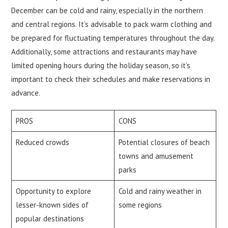
December can be cold and rainy, especially in the northern
and central regions. It’s advisable to pack warm clothing and
be prepared for fluctuating temperatures throughout the day.
Additionally, some attractions and restaurants may have
limited opening hours during the holiday season, so it’s
important to check their schedules and make reservations in
advance.
PROS
CONS
Reduced crowds
Potential closures of beach
towns and amusement
parks
Opportunity to explore
Cold and rainy weather in
lesser-known sides of
some regions
popular destinations