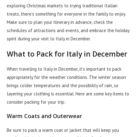
exploring Christmas markets to trying traditional Italian
treats, there’s something for everyone in the family to enjoy.
Make sure to plan your itinerary in advance, check the
schedules of attractions and events, and embrace the holiday
spirit during your visit to Italy in December.
What to Pack for Italy in December
When traveling to Italy in December, it’s important to pack
appropriately for the weather conditions. The winter season
brings colder temperatures and the possibility of rain, so
layering your clothing is essential. Here are some key items to
consider packing for your trip:
Warm Coats and Outerwear
Be sure to pack a warm coat or jacket that will keep you