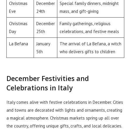
Christmas
December
Special family dinners, midnight
Eve
24th
mass, and gift-giving
Christmas
December
Family gatherings, religious
Day
25th
celebrations, and festive meals
La Befana
January
The arrival of La Befana, a witch
5th
who delivers gifts to children
December Festivities and
Celebrations in Italy
Italy comes alive with festive celebrations in December. Cities
and towns are decorated with lights and ornaments, creating
a magical atmosphere. Christmas markets spring up all over
the country, offering unique gifts, crafts, and local delicacies.