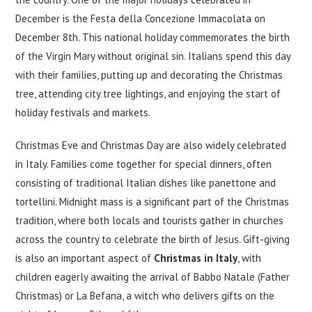
December is the Festa della Concezione Immacolata on
December 8th. This national holiday commemorates the birth
of the Virgin Mary without original sin. Italians spend this day
with their families, putting up and decorating the Christmas
tree, attending city tree lightings, and enjoying the start of
holiday festivals and markets.
Christmas Eve and Christmas Day are also widely celebrated
in Italy. Families come together for special dinners, often
consisting of traditional Italian dishes like panettone and
tortellini. Midnight mass is a significant part of the Christmas
tradition, where both locals and tourists gather in churches
across the country to celebrate the birth of Jesus. Gift-giving
is also an important aspect of
Christmas in Italy
, with
children eagerly awaiting the arrival of Babbo Natale (Father
Christmas) or La Befana, a witch who delivers gifts on the