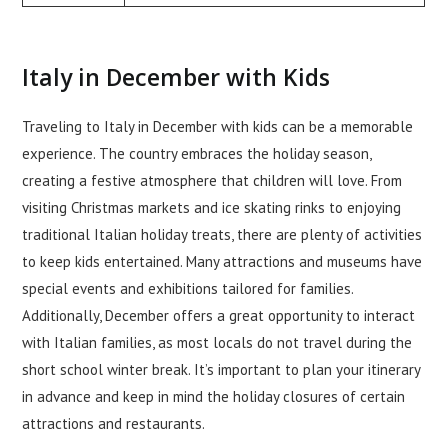
Italy in December with Kids
Traveling to Italy in December with kids can be a memorable
experience. The country embraces the holiday season,
creating a festive atmosphere that children will love. From
visiting Christmas markets and ice skating rinks to enjoying
traditional Italian holiday treats, there are plenty of activities
to keep kids entertained. Many attractions and museums have
special events and exhibitions tailored for families.
Additionally, December offers a great opportunity to interact
with Italian families, as most locals do not travel during the
short school winter break. It’s important to plan your itinerary
in advance and keep in mind the holiday closures of certain
attractions and restaurants.