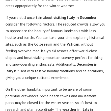
dress appropriately for the winter weather.
If you’re still uncertain about
visiting Italy in December
,
consider the following factors. The reduced crowds allow you
to appreciate the beauty of famous landmarks with less
hustle and bustle. You can take your time exploring historical
sites, such as the
Colosseum
and the
Vatican
, without
feeling overwhelmed. Italy’s ski resorts offer world-class
slopes and breathtaking mountain scenery, perfect for skiing
and snowboarding enthusiasts. Additionally,
December in
Italy
is filled with festive holiday traditions and celebrations,
giving you a unique cultural experience.
On the other hand, it’s important to be aware of some
potential drawbacks. Some beach towns and amusement
parks may be closed for the winter season, so it’s best to
research and plan accordingly. The
weather in Italy
in