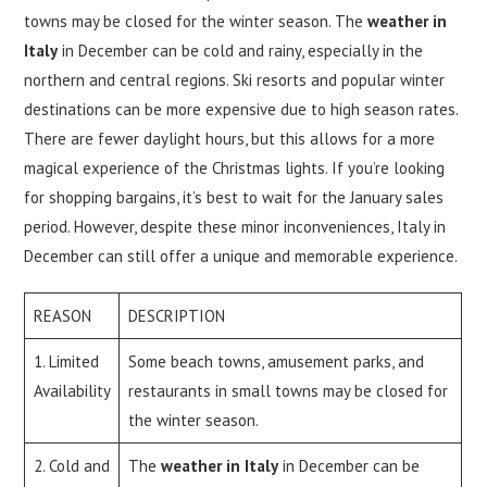
towns may be closed for the winter season. The
weather in
Italy
in December can be cold and rainy, especially in the
northern and central regions. Ski resorts and popular winter
destinations can be more expensive due to high season rates.
There are fewer daylight hours, but this allows for a more
magical experience of the Christmas lights. If you’re looking
for shopping bargains, it’s best to wait for the January sales
period. However, despite these minor inconveniences, Italy in
December can still offer a unique and memorable experience.
REASON
DESCRIPTION
1. Limited
Some beach towns, amusement parks, and
Availability
restaurants in small towns may be closed for
the winter season.
2. Cold and
The
weather in Italy
in December can be