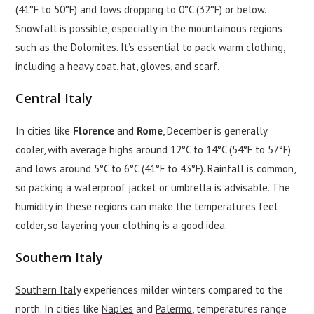
(41°F to 50°F) and lows dropping to 0°C (32°F) or below.
Snowfall is possible, especially in the mountainous regions
such as the Dolomites. It’s essential to pack warm clothing,
including a heavy coat, hat, gloves, and scarf.
Central Italy
In cities like
Florence
and
Rome
, December is generally
cooler, with average highs around 12°C to 14°C (54°F to 57°F)
and lows around 5°C to 6°C (41°F to 43°F). Rainfall is common,
so packing a waterproof jacket or umbrella is advisable. The
humidity in these regions can make the temperatures feel
colder, so layering your clothing is a good idea.
Southern Italy
Southern Italy
experiences milder winters compared to the
north. In cities like
Naples
and
Palermo
, temperatures range