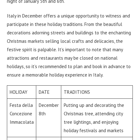
night of January 5th and 6th.
Italy in December offers a unique opportunity to witness and
participate in these holiday traditions. From the beautiful
decorations adorning streets and buildings to the enchanting
Christmas markets selling local crafts and delicacies, the
festive spirit is palpable. It’s important to note that many
attractions and restaurants may be closed on national
holidays, so it’s recommended to plan and book in advance to
ensure a memorable holiday experience in Italy.
HOLIDAY
DATE
TRADITIONS
Festa della
December
Putting up and decorating the
Concezione
8th
Christmas tree, attending city
Immacolata
tree lightings, and enjoying
holiday festivals and markets