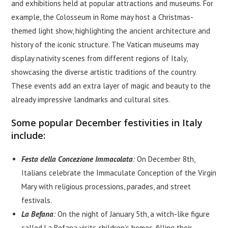
and exhibitions held at popular attractions and museums. For
example, the Colosseum in Rome may host a Christmas-
themed light show, highlighting the ancient architecture and
history of the iconic structure. The Vatican museums may
display nativity scenes from different regions of Italy,
showcasing the diverse artistic traditions of the country.
These events add an extra layer of magic and beauty to the
already impressive landmarks and cultural sites.
Some popular December festivities in Italy
include:
Festa della Concezione Immacolata
:
On December 8th,
Italians celebrate the Immaculate Conception of the Virgin
Mary with religious processions, parades, and street
festivals.
La Befana
:
On the night of January 5th, a witch-like figure
called La Befana visits children’s homes, filling their