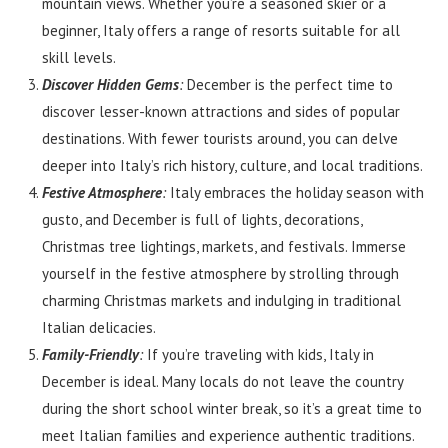
mountain views. Whether you’re a seasoned skier or a
beginner, Italy offers a range of resorts suitable for all
skill levels.
Discover Hidden Gems
:
December is the perfect time to
discover lesser-known attractions and sides of popular
destinations. With fewer tourists around, you can delve
deeper into Italy’s rich history, culture, and local traditions.
Festive Atmosphere
:
Italy embraces the holiday season with
gusto, and December is full of lights, decorations,
Christmas tree lightings, markets, and festivals. Immerse
yourself in the festive atmosphere by strolling through
charming Christmas markets and indulging in traditional
Italian delicacies.
Family-Friendly
:
If you’re traveling with kids, Italy in
December is ideal. Many locals do not leave the country
during the short school winter break, so it’s a great time to
meet Italian families and experience authentic traditions.