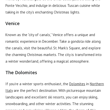
Ponte Vecchio, and indulge in delicious Tuscan cuisine while
taking in the city’s enchanting Christmas lights.
Venice
Known as the “city of canals,” Venice offers a unique and
romantic experience in December. Take a gondola ride along
the canals, visit the beautiful St. Mark’s Square, and explore
the charming Christmas markets. The city is transformed into
a winter wonderland, offering a magical atmosphere.
The Dolomites
If you’re a winter sports enthusiast, the
Dolomites
in
Northern
Italy
are the perfect destination. With picturesque mountain
landscapes and excellent ski resorts, you can enjoy skiing,
snowboarding, and other winter activities. The stunning