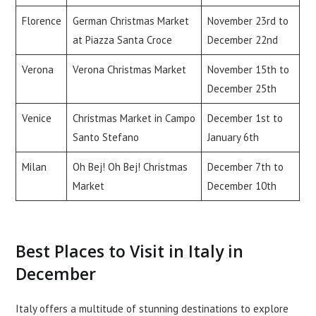
Florence
German Christmas Market
November 23rd to
at Piazza Santa Croce
December 22nd
Verona
Verona Christmas Market
November 15th to
December 25th
Venice
Christmas Market in Campo
December 1st to
Santo Stefano
January 6th
Milan
Oh Bej! Oh Bej! Christmas
December 7th to
Market
December 10th
Best Places to Visit in Italy in
December
Italy offers a multitude of stunning destinations to explore