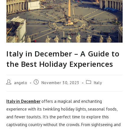
Italy in December – A Guide to
the Best Holiday Experiences
Post
Post
Post
angelo
November 30, 2023
Italy
author:
published:
category:
Italy in December
offers a magical and enchanting
experience with its twinkling holiday lights, seasonal foods,
and fewer tourists. It’s the perfect time to explore this
captivating country without the crowds. From sightseeing and