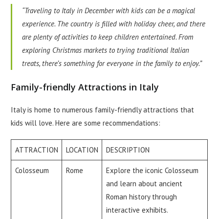
“Traveling to Italy in December with kids can be a magical
experience. The country is filled with holiday cheer, and there
are plenty of activities to keep children entertained. From
exploring Christmas markets to trying traditional Italian
treats, there’s something for everyone in the family to enjoy.”
Family-friendly Attractions in Italy
Italy is home to numerous family-friendly attractions that
kids will love. Here are some recommendations:
ATTRACTION
LOCATION
DESCRIPTION
Colosseum
Rome
Explore the iconic Colosseum
and learn about ancient
Roman history through
interactive exhibits.