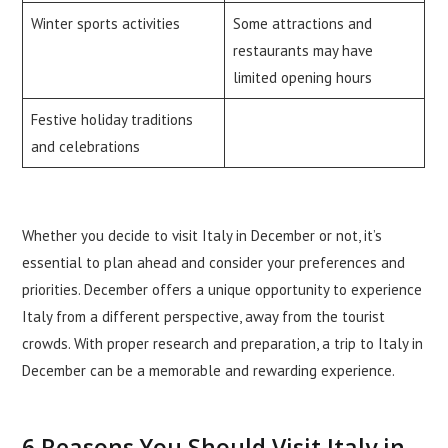
Winter sports activities
Some attractions and
restaurants may have
limited opening hours
Festive holiday traditions
and celebrations
Whether you decide to visit Italy in December or not, it’s
essential to plan ahead and consider your preferences and
priorities. December offers a unique opportunity to experience
Italy from a different perspective, away from the tourist
crowds. With proper research and preparation, a trip to Italy in
December can be a memorable and rewarding experience.
6 Reasons You Should Visit Italy in