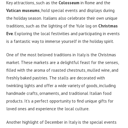
Key attractions, such as the
Colosseum
in Rome and the
Vatican museums
, hold special events and displays during
the holiday season. Italians also celebrate their own unique
traditions, such as the lighting of the Yule log on
Christmas
Eve
. Exploring the local festivities and participating in events
is a fantastic way to immerse yourself in the holiday spirit.
One of the most beloved traditions in Italy is the Christmas
market. These markets are a delightful feast for the senses,
filled with the aroma of roasted chestnuts, mulled wine, and
freshly baked pastries. The stalls are decorated with
twinkling lights and offer a wide variety of goods, including
handmade crafts, ornaments, and traditional Italian food
products. It’s a perfect opportunity to find unique gifts for
loved ones and experience the local culture.
Another highlight of December in Italy is the special events