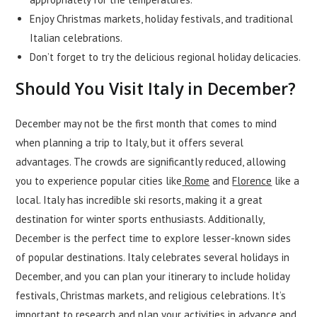
Enjoy Christmas markets, holiday festivals, and traditional
Italian celebrations.
Don’t forget to try the delicious regional holiday delicacies.
Should You Visit Italy in December?
December may not be the first month that comes to mind
when planning a trip to Italy, but it offers several
advantages. The crowds are significantly reduced, allowing
you to experience popular cities like
Rome
and
Florence
like a
local. Italy has incredible ski resorts, making it a great
destination for winter sports enthusiasts. Additionally,
December is the perfect time to explore lesser-known sides
of popular destinations. Italy celebrates several holidays in
December, and you can plan your itinerary to include holiday
festivals, Christmas markets, and religious celebrations. It’s
important to research and plan your activities in advance and