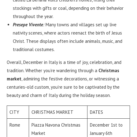
stockings with gifts or coal, depending on their behavior
throughout the year.
Presepe Vivente
:
Many towns and villages set up live
nativity scenes, where actors reenact the birth of Jesus
Christ. These displays often include animals, music, and
traditional costumes.
Overall, December in Italy is a time of joy, celebration, and
tradition. Whether you’re wandering through a
Christmas
market
, admiring the festive decorations, or witnessing a
centuries-old custom, you’re sure to be captivated by the
beauty and charm of Italy during the holiday season.
CITY
CHRISTMAS MARKET
DATES
Rome
Piazza Navona Christmas
December 1st to
Market
January 6th