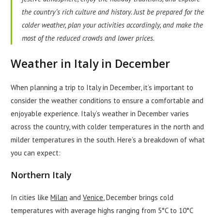
the country’s rich culture and history. Just be prepared for the
colder weather, plan your activities accordingly, and make the
most of the reduced crowds and lower prices.
Weather in Italy in December
When planning a trip to Italy in December, it’s important to
consider the weather conditions to ensure a comfortable and
enjoyable experience. Italy’s weather in December varies
across the country, with colder temperatures in the north and
milder temperatures in the south. Here’s a breakdown of what
you can expect:
Northern Italy
In cities like
Milan
and
Venice
, December brings cold
temperatures with average highs ranging from 5°C to 10°C