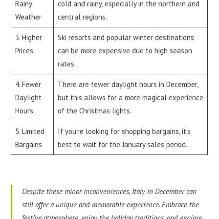
Rainy
cold and rainy, especially in the northern and
Weather
central regions.
3. Higher
Ski resorts and popular winter destinations
Prices
can be more expensive due to high season
rates.
4. Fewer
There are fewer daylight hours in December,
Daylight
but this allows for a more magical experience
Hours
of the Christmas lights.
5. Limited
If you’re looking for shopping bargains, it’s
Bargains
best to wait for the January sales period.
Despite these minor inconveniences, Italy in December can
still offer a unique and memorable experience. Embrace the
festive atmosphere, enjoy the holiday traditions, and explore