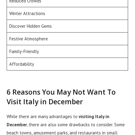
Reduced Crowds
Winter Attractions
Discover Hidden Gems
Festive Atmosphere
Family-Friendly
Affordability
6 Reasons You May Not Want To
Visit Italy in December
While there are many advantages to
visiting Italy in
December
, there are also some drawbacks to consider. Some
beach towns, amusement parks, and restaurants in small