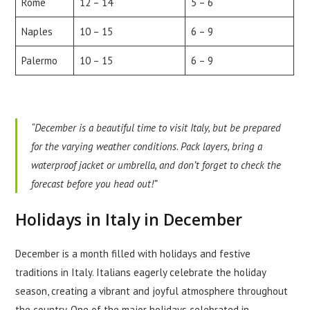
Rome
12 – 14
5 – 6
Naples
10 – 15
6 – 9
Palermo
10 – 15
6 – 9
“December is a beautiful time to visit Italy, but be prepared
for the varying weather conditions. Pack layers, bring a
waterproof jacket or umbrella, and don’t forget to check the
forecast before you head out!”
Holidays in Italy in December
December is a month filled with holidays and festive
traditions in Italy. Italians eagerly celebrate the holiday
season, creating a vibrant and joyful atmosphere throughout
the country. One of the major holidays celebrated in