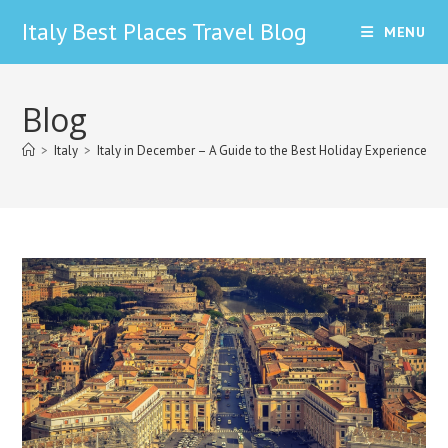
Skip
Italy Best Places Travel Blog
MENU
to
content
Blog
>
Italy
>
Italy in December – A Guide to the Best Holiday Experiences