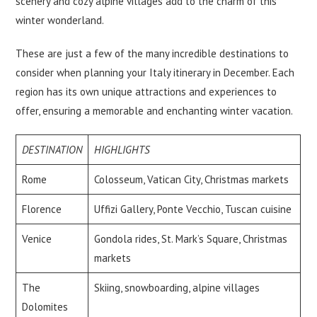
scenery and cozy alpine villages add to the charm of this
winter wonderland.
These are just a few of the many incredible destinations to
consider when planning your Italy itinerary in December. Each
region has its own unique attractions and experiences to
offer, ensuring a memorable and enchanting winter vacation.
DESTINATION
HIGHLIGHTS
Rome
Colosseum, Vatican City, Christmas markets
Florence
Uffizi Gallery, Ponte Vecchio, Tuscan cuisine
Venice
Gondola rides, St. Mark’s Square, Christmas
markets
The
Skiing, snowboarding, alpine villages
Dolomites