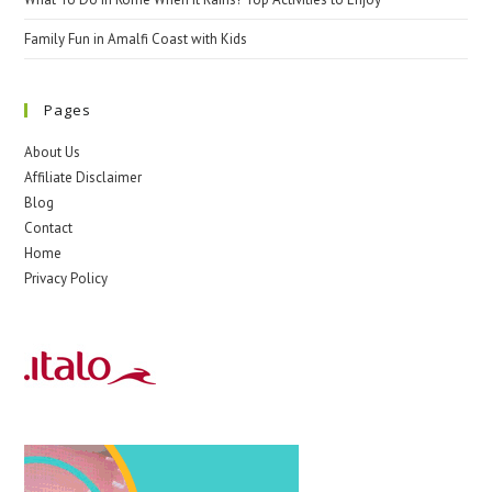
Family Fun in Amalfi Coast with Kids
Pages
About Us
Affiliate Disclaimer
Blog
Contact
Home
Privacy Policy