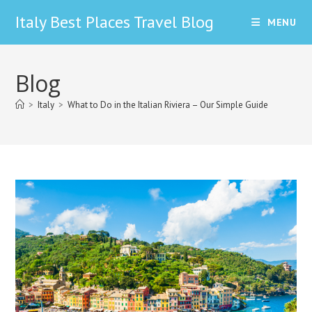
Skip
Italy Best Places Travel Blog
MENU
to
content
Blog
>
Italy
>
What to Do in the Italian Riviera – Our Simple Guide