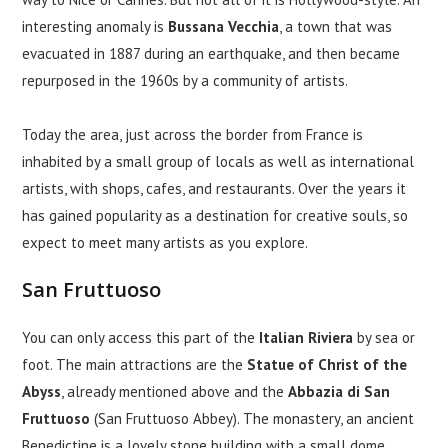
interesting anomaly is
Bussana Vecchia
, a town that was
evacuated in 1887 during an earthquake, and then became
repurposed in the 1960s by a community of artists.
Today the area, just across the border from France is
inhabited by a small group of locals as well as international
artists, with shops, cafes, and restaurants. Over the years it
has gained popularity as a destination for creative souls, so
expect to meet many artists as you explore.
San Fruttuoso
You can only access this part of the
Italian Riviera
by sea or
foot. The main attractions are the
Statue of Christ of the
Abyss
, already mentioned above and the
Abbazia di San
Fruttuoso
(San Fruttuoso Abbey). The monastery, an ancient
Benedictine is a lovely stone building with a small dome,