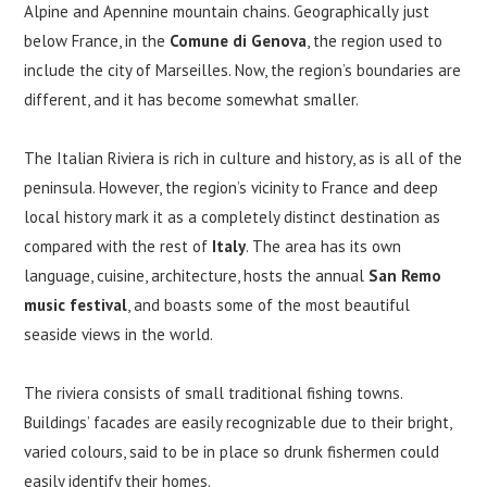
Alpine and Apennine mountain chains. Geographically just
below France, in the
Comune di Genova
, the region used to
include the city of Marseilles. Now, the region’s boundaries are
different, and it has become somewhat smaller.
The Italian Riviera is rich in culture and history, as is all of the
peninsula. However, the region’s vicinity to France and deep
local history mark it as a completely distinct destination as
compared with the rest of
Italy
. The area has its own
language, cuisine, architecture, hosts the annual
San Remo
music festival
, and boasts some of the most beautiful
seaside views in the world.
The riviera consists of small traditional fishing towns.
Buildings’ facades are easily recognizable due to their bright,
varied colours, said to be in place so drunk fishermen could
easily identify their homes.