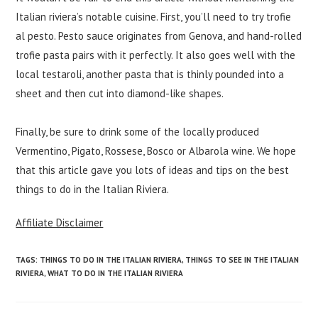
Italian riviera’s notable cuisine. First, you’ll need to try trofie
al pesto. Pesto sauce originates from Genova, and hand-rolled
trofie pasta pairs with it perfectly. It also goes well with the
local testaroli, another pasta that is thinly pounded into a
sheet and then cut into diamond-like shapes.
Finally, be sure to drink some of the locally produced
Vermentino, Pigato, Rossese, Bosco or Albarola wine. We hope
that this article gave you lots of ideas and tips on the best
things to do in the Italian Riviera.
Affiliate Disclaimer
TAGS
:
THINGS TO DO IN THE ITALIAN RIVIERA
,
THINGS TO SEE IN THE ITALIAN
RIVIERA
,
WHAT TO DO IN THE ITALIAN RIVIERA