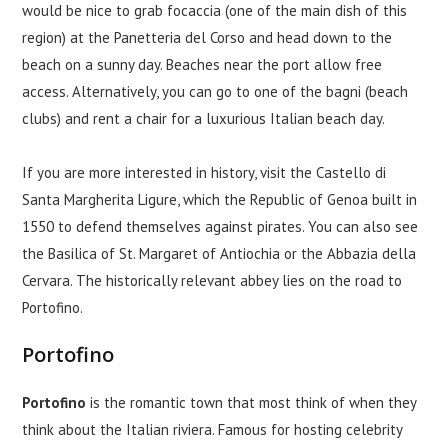
would be nice to grab focaccia (one of the main dish of this
region) at the Panetteria del Corso and head down to the
beach on a sunny day. Beaches near the port allow free
access. Alternatively, you can go to one of the bagni (beach
clubs) and rent a chair for a luxurious Italian beach day.
If you are more interested in history, visit the Castello di
Santa Margherita Ligure, which the Republic of Genoa built in
1550 to defend themselves against pirates. You can also see
the Basilica of St. Margaret of Antiochia or the Abbazia della
Cervara. The historically relevant abbey lies on the road to
Portofino.
Portofino
Portofino
is the romantic town that most think of when they
think about the Italian riviera. Famous for hosting celebrity