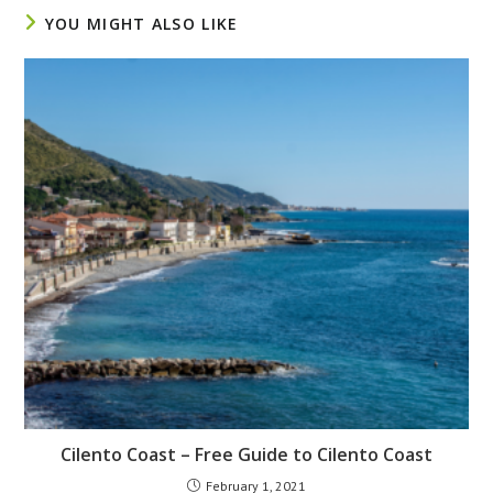
YOU MIGHT ALSO LIKE
Cilento Coast – Free Guide to Cilento Coast
February 1, 2021