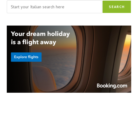
Search
SEARCH