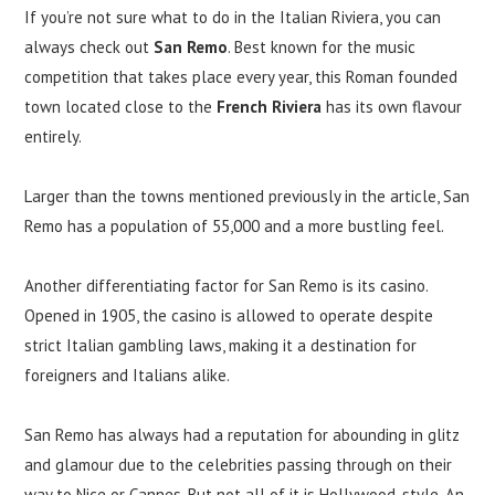
If you’re not sure what to do in the Italian Riviera, you can
always check out
San Remo
. Best known for the music
competition that takes place every year, this Roman founded
town located close to the
French Riviera
has its own flavour
entirely.
Larger than the towns mentioned previously in the article, San
Remo has a population of 55,000 and a more bustling feel.
Another differentiating factor for San Remo is its casino.
Opened in 1905, the casino is allowed to operate despite
strict Italian gambling laws, making it a destination for
foreigners and Italians alike.
San Remo has always had a reputation for abounding in glitz
and glamour due to the celebrities passing through on their
way to Nice or Cannes. But not all of it is Hollywood-style. An