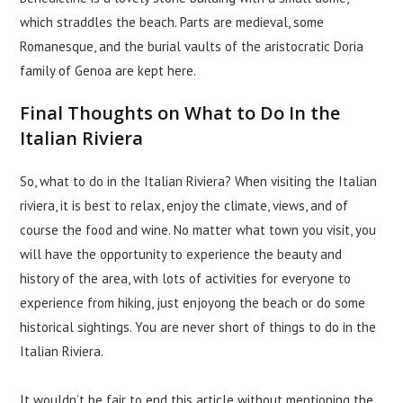
which straddles the beach. Parts are medieval, some
Romanesque, and the burial vaults of the aristocratic Doria
family of Genoa are kept here.
Final Thoughts on What to Do In the
Italian Riviera
So, what to do in the Italian Riviera? When visiting the Italian
riviera, it is best to relax, enjoy the climate, views, and of
course the food and wine. No matter what town you visit, you
will have the opportunity to experience the beauty and
history of the area, with lots of activities for everyone to
experience from hiking, just enjoyong the beach or do some
historical sightings. You are never short of things to do in the
Italian Riviera.
It wouldn’t be fair to end this article without mentioning the