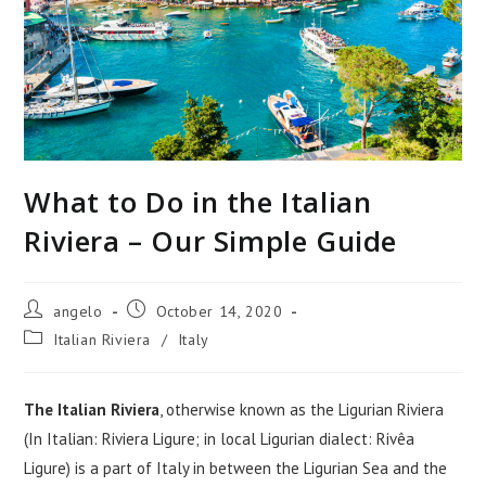
What to Do in the Italian
Riviera – Our Simple Guide
Post
Post
angelo
October 14, 2020
author:
published:
Post
Italian Riviera
/
Italy
category:
The Italian Riviera
, otherwise known as the Ligurian Riviera
(In Italian: Riviera Ligure; in local Ligurian dialect: Rivêa
Ligure) is a part of Italy in between the Ligurian Sea and the