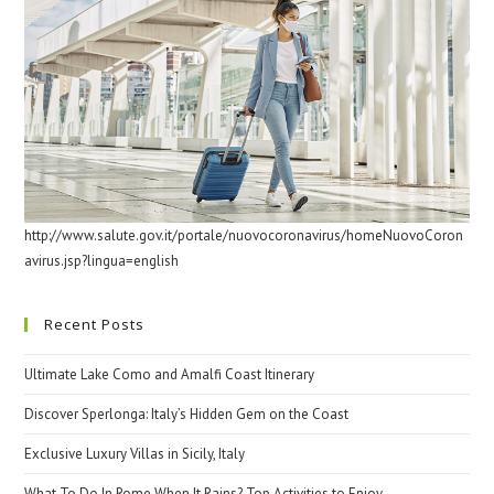
http://www.salute.gov.it/portale/nuovocoronavirus/homeNuovoCoron
avirus.jsp?lingua=english
Recent Posts
Ultimate Lake Como and Amalfi Coast Itinerary
Discover Sperlonga: Italy’s Hidden Gem on the Coast
Exclusive Luxury Villas in Sicily, Italy
What To Do In Rome When It Rains? Top Activities to Enjoy