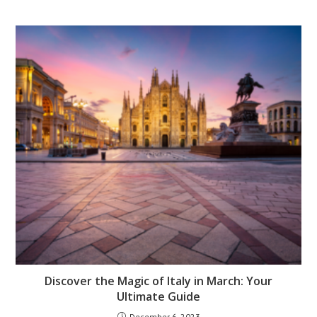
Discover the Magic of Italy in March: Your
Ultimate Guide
December 6, 2023