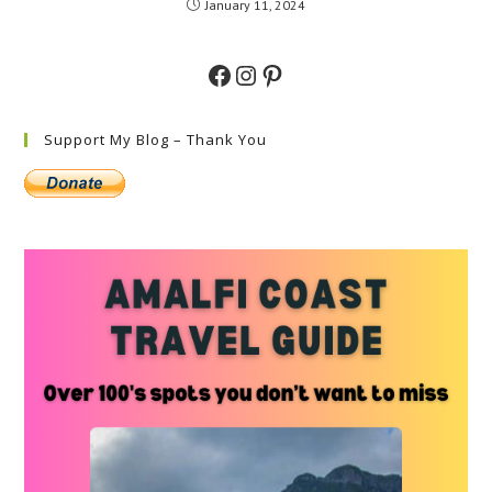
January 11, 2024
Facebook
Instagram
Pinterest
Support My Blog – Thank You