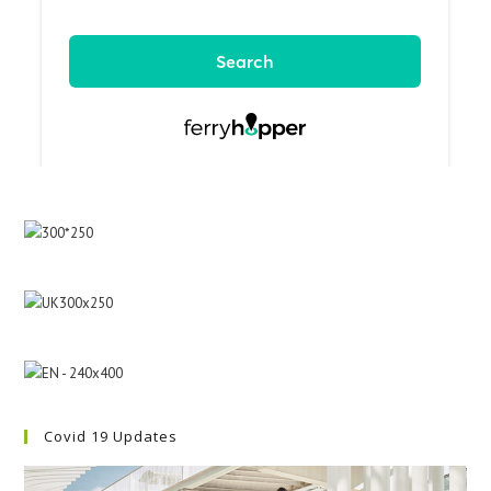
Covid 19 Updates