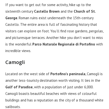
If you want to get out for some activity, hike up to the
sixteenth century
Castello Brown
and the
Church of St.
George
. Roman ruins exist underneath the 15th-century
Castello. The entire area is full of fascinating history that
visitors can explore on foot. You’ll find rose gardens, pergolas,
and picturesque terraces. Another hike you don’t want to miss
is the wonderful
Parco Naturale Regionale di Portofino
with
incredible views.
Camogli
Located on the west side of
Portofino’s peninsula
, Camogli is
another less-touristy destination worth visiting. It lies in the
Gulf of Paradise
, with a population of just under 6,000.
Camogli boasts beautiful beaches with views of colourful
buildings and has a reputation as the city of a thousand white
sailboats.