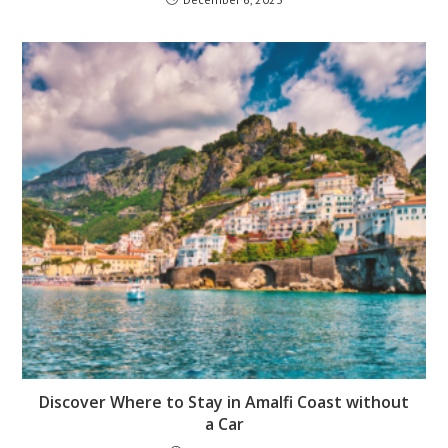
Discover Where to Stay in Amalfi Coast without
a Car