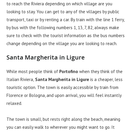
to reach the Riviera depending on which village are you
looking to stay. You can get to any of the villages by public
transport, taxi or by renting a car. By train with the line 1 ferry,
by bus with the following numbers 1, 13, 7, 82, always make
sure to check with the tourist information as the bus numbers
change depending on the village you are looking to reach.
Santa Margherita in Ligure
While most people think of
Portofino
when they think of the
Italian Riviera,
Santa Margherita in Ligure
is a cheaper, less
touristic option. The town is easily accessible by train from
Florence or Bologna, and upon arrival, you will feel instantly
relaxed.
The town is small, but rests right along the beach, meaning
you can easily walk to wherever you might want to go. It