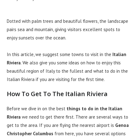
Dotted with palm trees and beautiful flowers, the landscape
pairs sea and mountain, giving visitors excellent spots to
enjoy sunsets over the ocean.
In this article, we suggest some towns to visit in the
Italian
Riviera
. We also give you some ideas on how to enjoy this
beautiful region of Italy to the fullest and what to do in the
Italian Riviera if you are visiting for the first time.
How To Get To The Italian Riviera
Before we dive in on the best
things to do in the Italian
Riviera
we need to get there first. There are several ways to
get to the area. If you are flying the nearest airport is
Genoa
Christopher Columbus
from here, you have several options