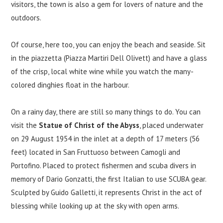
visitors, the town is also a gem for lovers of nature and the
outdoors.
Of course, here too, you can enjoy the beach and seaside. Sit
in the piazzetta (Piazza Martiri Dell Olivett) and have a glass
of the crisp, local white wine while you watch the many-
colored dinghies float in the harbour.
On a rainy day, there are still so many things to do. You can
visit the
Statue of Christ of the Abyss
, placed underwater
on 29 August 1954 in the inlet at a depth of 17 meters (56
feet) located in San Fruttuoso between Camogli and
Portofino. Placed to protect fishermen and scuba divers in
memory of Dario Gonzatti, the first Italian to use SCUBA gear.
Sculpted by Guido Galletti, it represents Christ in the act of
blessing while looking up at the sky with open arms.