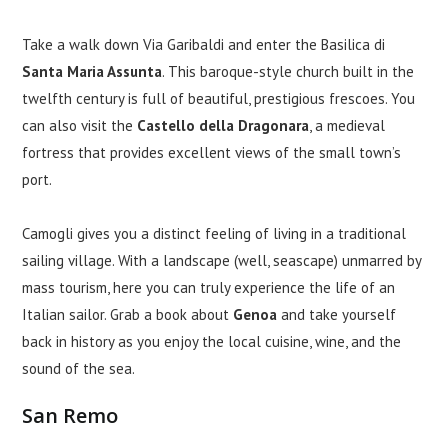
Take a walk down Via Garibaldi and enter the Basilica di
Santa Maria Assunta
. This baroque-style church built in the
twelfth century is full of beautiful, prestigious frescoes. You
can also visit the
Castello della Dragonara
, a medieval
fortress that provides excellent views of the small town’s
port.
Camogli gives you a distinct feeling of living in a traditional
sailing village. With a landscape (well, seascape) unmarred by
mass tourism, here you can truly experience the life of an
Italian sailor. Grab a book about
Genoa
and take yourself
back in history as you enjoy the local cuisine, wine, and the
sound of the sea.
San Remo