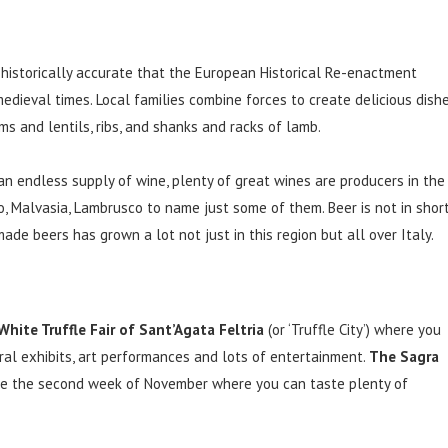
so historically accurate that the European Historical Re-enactment
medieval times. Local families combine forces to create delicious dish
ms and lentils, ribs, and shanks and racks of lamb.
an endless supply of wine, plenty of great wines are producers in the
o, Malvasia, Lambrusco to name just some of them. Beer is not in shor
made beers has grown a lot not just in this region but all over Italy.
White Truffle Fair of Sant’Agata Feltria
(or ‘Truffle City’) where you
ral exhibits, art performances and lots of entertainment.
The Sagra
e the second week of November where you can taste plenty of