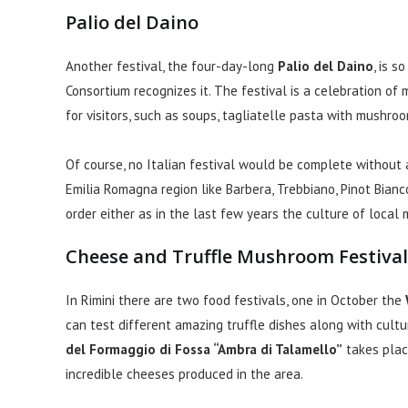
Palio del Daino
Another festival, the four-day-long
Palio del Daino
, is 
Consortium recognizes it. The festival is a celebration of 
for visitors, such as soups, tagliatelle pasta with mushroo
Of course, no Italian festival would be complete without 
Emilia Romagna region like Barbera, Trebbiano, Pinot Bianc
order either as in the last few years the culture of local 
Cheese and Truffle Mushroom Festival
In Rimini there are two food festivals, one in October the
can test different amazing truffle dishes along with cultu
del Formaggio di Fossa “Ambra di Talamello”
takes plac
incredible cheeses produced in the area.