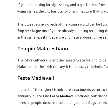
If you are looking for sightseeing and a quick break from 
Roman times, the city has plenty of architecture that is w
The oldest surviving arch of the Roman world can be found
Emperor Augustus
. If you’re already planning on seeing t
in the same vicinity. It spans eight meters, donning five se
Tempio Malatestiano
The city’s cathedral is another masterpiece waiting to b
Malatesta, in the 14th century, it is a beauty to behold. Pa
Feste Medievali
In parts of the region, historical re-enactments occur, so t
annually in late July,
Feste Medievali
includes folk dances,
times as people dress in traditional garb and flags, drums