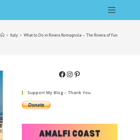
Main
Menu
>
Italy
>
What to Do in Riviera Romagnola – The Riviera of Fun
Facebook
Instagram
Pinterest
Support My Blog – Thank You