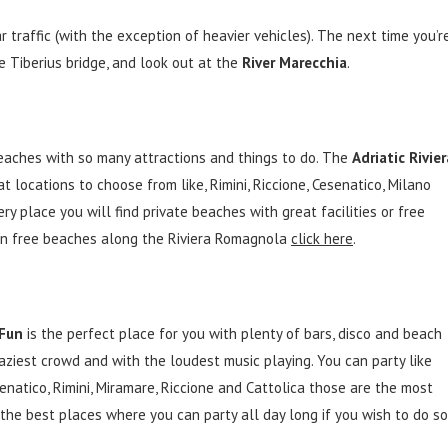
 traffic (with the exception of heavier vehicles). The next time you’r
e Tiberius bridge, and look out at the
River Marecchia
.
aches with so many attractions and things to do. The
Adriatic Rivier
t locations to choose from like, Rimini, Riccione, Cesenatico, Milano
ery place you will find private beaches with great facilities or free
 on free beaches along the Riviera Romagnola
click here
.
 Fun
is the perfect place for you with plenty of bars, disco and beach
ziest crowd and with the loudest music playing. You can party like
enatico, Rimini, Miramare, Riccione and Cattolica those are the most
the best places where you can party all day long if you wish to do so