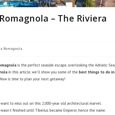
 Romagnola – The Riviera
era Romagnola
Romagnola
is the perfect seaside escape, overlooking the Adriatic Sea
gnola
in this article, we’ll show you some of the
best things to do in
 Now is time to plan your next getaway!
t want to miss out on this 2,000-year old architectural marvel.
e wasn’t finished until Tiberius became Emperor, hence the name.