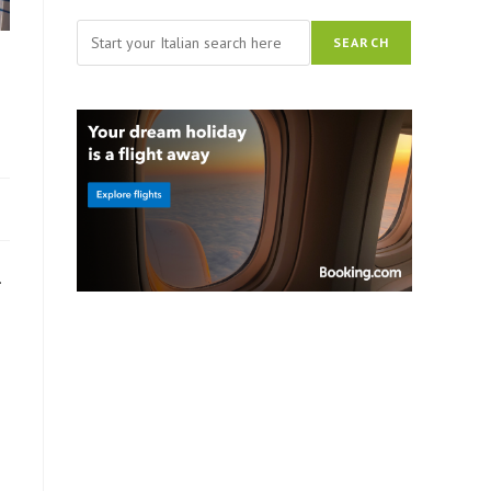
Search
SEARCH
.