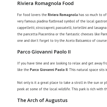
Riviera Romagnola Food
For food lovers the
Riviera Romagnola
has so much to offe
very famous piadina flatbread symbol of the local gastro
cappelletti, strozzapreti, passatelli, tortellini and lasag
the pancetta Piacentina or the fantastic cheeses like P
one and don’t forget to try the Aceto Balsamico of course
Parco Giovanni Paolo II
If you have time and are looking to relax and get away fro
like the
Parco Giovanni Paolo II
. This natural space sits 
Not only is it a great place to take a stroll in the sun or
peek at some of the local wildlife. This park is rich with t
The Arch of Augustus