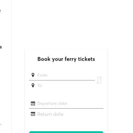
e
a
.