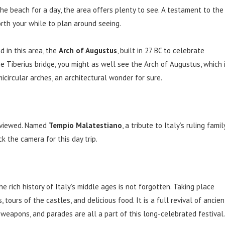
the beach for a day, the area offers plenty to see. A testament to the
orth your while to plan around seeing.
 in this area, the
Arch of Augustus
, built in 27 BC to celebrate
he Tiberius bridge, you might as well see the Arch of Augustus, which 
micircular arches, an architectural wonder for sure.
e viewed. Named
Tempio Malatestiano
, a tribute to Italy’s ruling family
ck the camera for this day trip.
he rich history of Italy’s middle ages is not forgotten. Taking place
 tours of the castles, and delicious food. It is a full revival of ancien
, weapons, and parades are all a part of this long-celebrated festival.