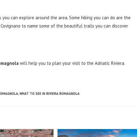
ails you can explore around the area. Some hiking you can do are the
f Covignano to name some of the beautiful trails you can discover
Romagnola
will help you to plan your visit to the Adriatic Riviera.
 ROMAGNOLA
,
WHAT TO SEE IN RIVIERA ROMAGNOLA