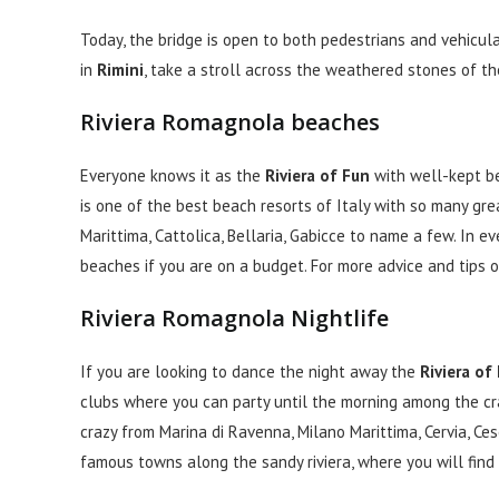
Today, the bridge is open to both pedestrians and vehicular
in
Rimini
, take a stroll across the weathered stones of th
Riviera Romagnola beaches
Everyone knows it as the
Riviera of Fun
with well-kept be
is one of the best beach resorts of Italy with so many grea
Marittima, Cattolica, Bellaria, Gabicce to name a few. In ev
beaches if you are on a budget. For more advice and tips
Riviera Romagnola Nightlife
If you are looking to dance the night away the
Riviera of
clubs where you can party until the morning among the cra
crazy from Marina di Ravenna, Milano Marittima, Cervia, Ces
famous towns along the sandy riviera, where you will find 