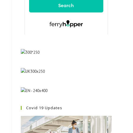
e
Covid 19 Updates