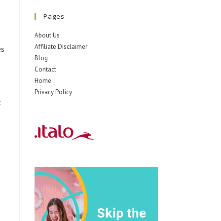
Pages
About Us
Affiliate Disclaimer
es
Blog
Contact
Home
Privacy Policy
t