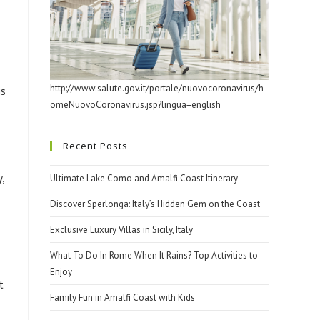
http://www.salute.gov.it/portale/nuovocoronavirus/h
is
omeNuovoCoronavirus.jsp?lingua=english
Recent Posts
,
Ultimate Lake Como and Amalfi Coast Itinerary
Discover Sperlonga: Italy’s Hidden Gem on the Coast
Exclusive Luxury Villas in Sicily, Italy
What To Do In Rome When It Rains? Top Activities to
Enjoy
t
Family Fun in Amalfi Coast with Kids