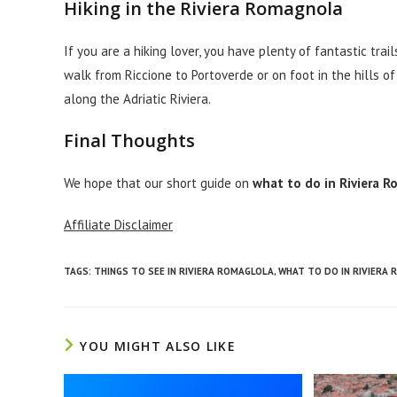
Hiking in the Riviera Romagnola
If you are a hiking lover, you have plenty of fantastic tr
walk from Riccione to Portoverde or on foot in the hills o
along the Adriatic Riviera.
Final Thoughts
We hope that our short guide on
what to do in Riviera 
Affiliate Disclaimer
TAGS
:
THINGS TO SEE IN RIVIERA ROMAGLOLA
,
WHAT TO DO IN RIVIERA
YOU MIGHT ALSO LIKE