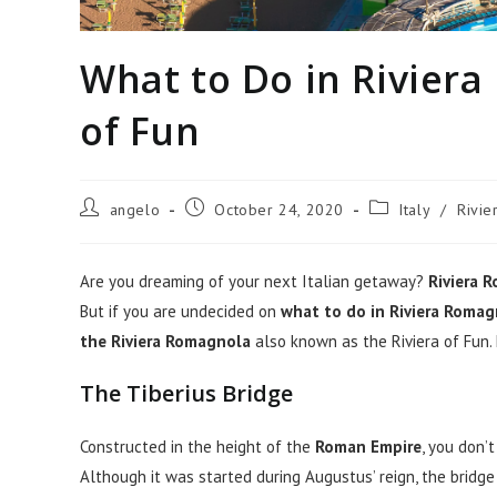
What to Do in Riviera
of Fun
Post
Post
Post
angelo
October 24, 2020
Italy
/
Rivi
author:
published:
category:
Are you dreaming of your next Italian getaway?
Riviera 
But if you are undecided on
what to do in Riviera Roma
the Riviera Romagnola
also known as the Riviera of Fun.
The Tiberius Bridge
Constructed in the height of the
Roman Empire
, you don’
Although it was started during Augustus’ reign, the bridg