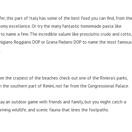
r, this part of Italy has some of the best food you can find, from th
nomy excellence. Or try the many fantastic homemade pasta like
na to name a few. The incredible salumi like prosciutto crudo and cotto,
armigiano Reggiano DOP or Grana Padano DOP to name the most famous
.
m the craziest of the beaches check out one of the Riviera’s parks,
in the southern part of Rimini, not far from the Congressional Palace.
 play an outdoor game with friends and family, but you might catch a
hriving wildlife, and scenic fauna that lines the footpaths.