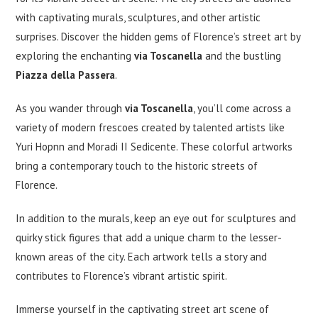
with captivating murals, sculptures, and other artistic
surprises. Discover the hidden gems of Florence’s street art by
exploring the enchanting
via Toscanella
and the bustling
Piazza della Passera
.
As you wander through
via Toscanella
, you’ll come across a
variety of modern frescoes created by talented artists like
Yuri Hopnn and Moradi II Sedicente. These colorful artworks
bring a contemporary touch to the historic streets of
Florence.
In addition to the murals, keep an eye out for sculptures and
quirky stick figures that add a unique charm to the lesser-
known areas of the city. Each artwork tells a story and
contributes to Florence’s vibrant artistic spirit.
Immerse yourself in the captivating street art scene of