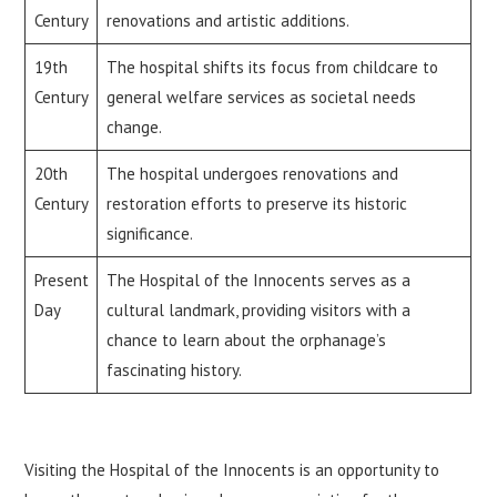
Century
renovations and artistic additions.
19th
The hospital shifts its focus from childcare to
Century
general welfare services as societal needs
change.
20th
The hospital undergoes renovations and
Century
restoration efforts to preserve its historic
significance.
Present
The Hospital of the Innocents serves as a
Day
cultural landmark, providing visitors with a
chance to learn about the orphanage’s
fascinating history.
Visiting the Hospital of the Innocents is an opportunity to