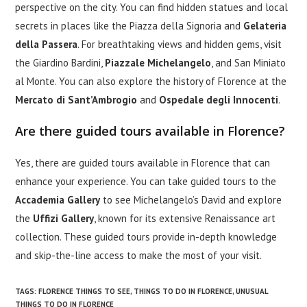
perspective on the city. You can find hidden statues and local
secrets in places like the Piazza della Signoria and
Gelateria
della Passera
. For breathtaking views and hidden gems, visit
the Giardino Bardini,
Piazzale Michelangelo
, and San Miniato
al Monte. You can also explore the history of Florence at the
Mercato di Sant’Ambrogio
and
Ospedale degli Innocenti
.
Are there guided tours available in Florence?
Yes, there are guided tours available in Florence that can
enhance your experience. You can take guided tours to the
Accademia Gallery
to see Michelangelo’s David and explore
the
Uffizi Gallery
, known for its extensive Renaissance art
collection. These guided tours provide in-depth knowledge
and skip-the-line access to make the most of your visit.
TAGS
:
FLORENCE THINGS TO SEE
,
THINGS TO DO IN FLORENCE
,
UNUSUAL
THINGS TO DO IN FLORENCE