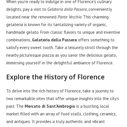
When you’re ready to indulge in one of Florence’s culinary
delights, pay a visit to
Gelateria della Passera
, conveniently
located near the renowned
Ponte Vecchio
. This charming
gelateria is known for its tantalizing variety of organic,
handmade gelato. From classic flavors to unique and inventive
combinations,
Gelateria della Passera
offers something to
satisfy every sweet tooth. Take a leisurely stroll through the
nearby picturesque piazza as you savor the delicious gelato,
immersing yourself in the delightful ambiance of Florence.
Explore the History of Florence
To delve into the rich history of Florence, take a journey to
two remarkable sites that offer unique insights into the city’s
past. The
Mercato di Sant’Ambrogio
is a bustling local
market filled with an array of food stalls, clothing, ceramics,
and antiques. It provides a truly authentic and vibrant