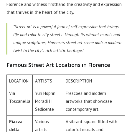
Florence and witness firsthand the creativity and expression
that thrives in the heart of the city.
“Street art is a powerful form of self-expression that brings
life and color to city streets. Through its vibrant murals and
unique sculptures, Florence’s street art scene adds a modern
twist to the city’s rich artistic heritage.”
Famous Street Art Locations in Florence
LOCATION
ARTISTS
DESCRIPTION
Via
Yuri Hopnn,
Frescoes and modern
Toscanella
Moradi II
artworks that showcase
Sedicente
contemporary art.
Piazza
Various
A vibrant square filled with
della
artists
colorful murals and