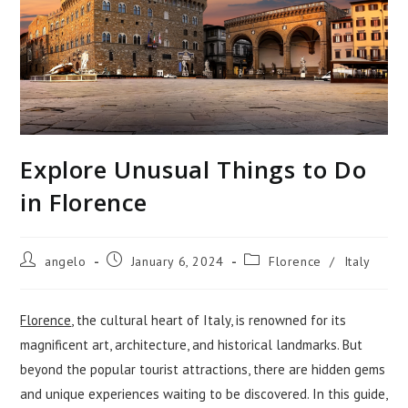
Explore Unusual Things to Do
in Florence
Post
Post
Post
angelo
January 6, 2024
Florence
/
Italy
author:
published:
category:
Florence
, the cultural heart of Italy, is renowned for its
magnificent art, architecture, and historical landmarks. But
beyond the popular tourist attractions, there are hidden gems
and unique experiences waiting to be discovered. In this guide,