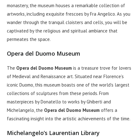
monastery, the museum houses a remarkable collection of
artworks, including exquisite frescoes by Fra Angelico. As you
wander through the tranquil cloisters and cells, you will be
captivated by the religious and spiritual ambiance that
permeates the space.
Opera del Duomo Museum
The
Opera del Duomo Museum
is a treasure trove for lovers
of Medieval and Renaissance art. Situated near Florence’s
iconic Duomo, this museum boasts one of the world’s largest
collections of sculptures from these periods. From
masterpieces by Donatello to works by Ghiberti and
Michelangelo, the
Opera del Duomo Museum
offers a
fascinating insight into the artistic achievements of the time.
Michelangelo’s Laurentian Library