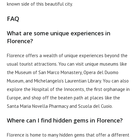
known side of this beautiful city.
FAQ
What are some unique experiences in
Florence?
Florence offers a wealth of unique experiences beyond the
usual tourist attractions. You can visit unique museums like
the Museum of San Marco Monastery, Opera del Duomo
Museum, and Michelangelo’s Laurentian Library. You can also
explore the Hospital of the Innocents, the first orphanage in
Europe, and shop off the beaten path at places like the
Santa Maria Novella Pharmacy and Scuola del Cuoio.
Where can I find hidden gems in Florence?
Florence is home to many hidden gems that offer a different