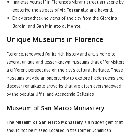
Immerse yourself in Florence’s vibrant street art scene by
exploring the streets of
via Toscanella
and beyond.
Enjoy breathtaking views of the city from the
Giardino
Bardini
and
San Miniato al Monte
.
Unique Museums in Florence
Florence
, renowned for its rich history and art, is home to
several unique and lesser-known museums that offer visitors
a different perspective on the city’s cultural heritage. These
museums provide an opportunity to explore hidden gems and
discover remarkable artworks that are often overshadowed
by the popular Uffizi and Accademia Galleries.
Museum of San Marco Monastery
The
Museum of San Marco Monastery
is a hidden gem that
should not be missed. Located in the former Dominican