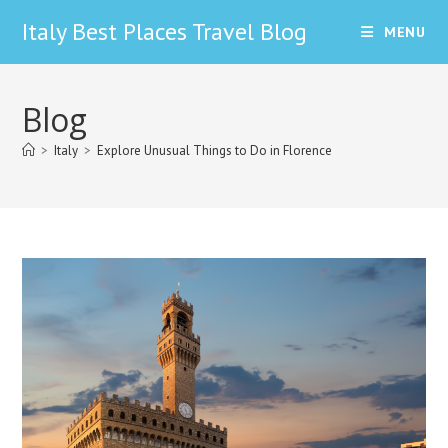
Skip
Italy Best Places Travel Blog
MENU
to
content
Blog
>
Italy
>
Explore Unusual Things to Do in Florence