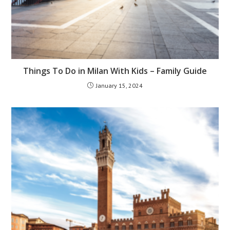
Things To Do in Milan With Kids – Family Guide
January 15, 2024