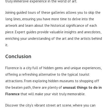
truly immersive experience in the world of art.
Joining guided tours of these galleries allows you to skip the
long lines, ensuring you have more time to delve into the
artwork and learn about the historical significance of each
piece. Expert guides provide valuable insights and anecdotes,
enriching your understanding of the art and the artists behind
it.
Conclusion
Florence is a city full of hidden gems and unique experiences,
offering a refreshing alternative to the typical tourist
attractions. From exploring hidden museums to shopping off
the beaten path, there are plenty of
unusual
things to do in
Florence
that will make your visit truly memorable.
Discover the city’s vibrant street art scene, where you can