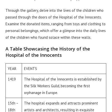
Through the gallery, delve into the lives of the children who
passed through the doors of the Hospital of the Innocents.
Examine the donated items, ranging from toys and clothing to
personal belongings, which offer a glimpse into the daily lives
of the children who found solace within these walls.
A Table Showcasing the History of the
Hospital of the Innocents
YEAR
EVENTS
1419
The Hospital of the Innocents is established by
the Silk Workers Guild, becoming the first
orphanage in Europe.
15th –
The hospital expands and attracts prominent
18th
artists and architects, resulting in exquisite