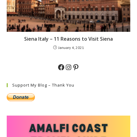
Siena Italy – 11 Reasons to Visit Siena
January 4, 2021
Facebook
Instagram
Pinterest
Support My Blog – Thank You