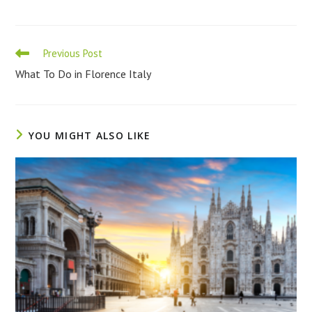
Read
Previous Post
more
What To Do in Florence Italy
articles
YOU MIGHT ALSO LIKE