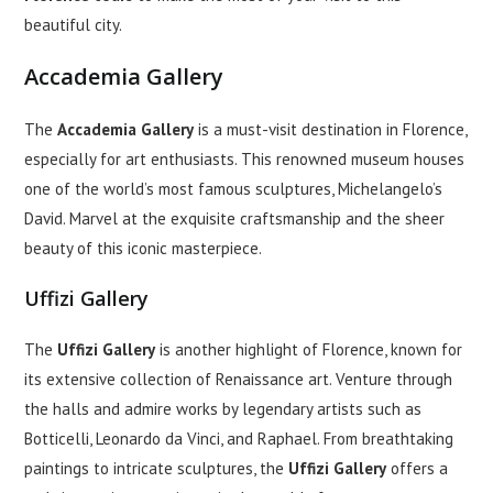
beautiful city.
Accademia Gallery
The
Accademia Gallery
is a must-visit destination in Florence,
especially for art enthusiasts. This renowned museum houses
one of the world’s most famous sculptures, Michelangelo’s
David. Marvel at the exquisite craftsmanship and the sheer
beauty of this iconic masterpiece.
Uffizi Gallery
The
Uffizi Gallery
is another highlight of Florence, known for
its extensive collection of Renaissance art. Venture through
the halls and admire works by legendary artists such as
Botticelli, Leonardo da Vinci, and Raphael. From breathtaking
paintings to intricate sculptures, the
Uffizi Gallery
offers a