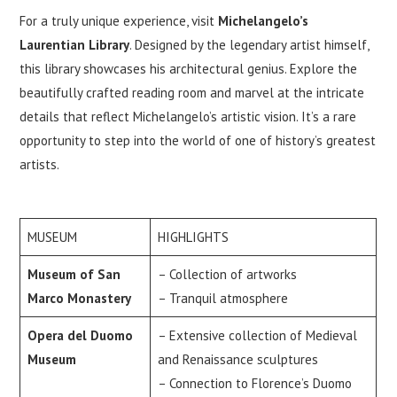
For a truly unique experience, visit
Michelangelo’s
Laurentian Library
. Designed by the legendary artist himself,
this library showcases his architectural genius. Explore the
beautifully crafted reading room and marvel at the intricate
details that reflect Michelangelo’s artistic vision. It’s a rare
opportunity to step into the world of one of history’s greatest
artists.
MUSEUM
HIGHLIGHTS
Museum of San
– Collection of artworks
Marco Monastery
– Tranquil atmosphere
Opera del Duomo
– Extensive collection of Medieval
Museum
and Renaissance sculptures
– Connection to Florence’s Duomo