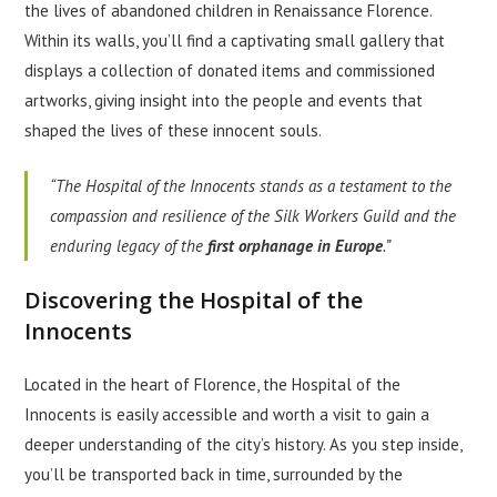
the lives of abandoned children in Renaissance Florence.
Within its walls, you’ll find a captivating small gallery that
displays a collection of donated items and commissioned
artworks, giving insight into the people and events that
shaped the lives of these innocent souls.
“The Hospital of the Innocents stands as a testament to the
compassion and resilience of the Silk Workers Guild and the
enduring legacy of the
first orphanage in Europe
.”
Discovering the Hospital of the
Innocents
Located in the heart of Florence, the Hospital of the
Innocents is easily accessible and worth a visit to gain a
deeper understanding of the city’s history. As you step inside,
you’ll be transported back in time, surrounded by the