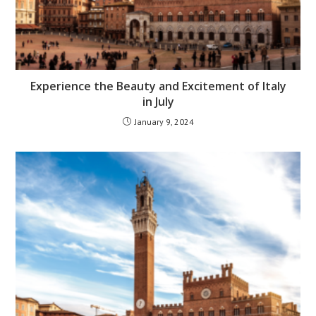
Experience the Beauty and Excitement of Italy
in July
January 9, 2024