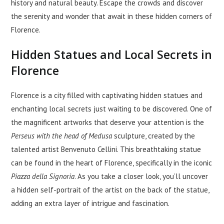
history and natural beauty. Escape the crowds and discover
the serenity and wonder that await in these hidden corners of
Florence.
Hidden Statues and Local Secrets in
Florence
Florence is a city filled with captivating hidden statues and
enchanting local secrets just waiting to be discovered. One of
the magnificent artworks that deserve your attention is the
Perseus with the head of Medusa
sculpture, created by the
talented artist Benvenuto Cellini. This breathtaking statue
can be found in the heart of Florence, specifically in the iconic
Piazza della Signoria
. As you take a closer look, you’ll uncover
a hidden self-portrait of the artist on the back of the statue,
adding an extra layer of intrigue and fascination.