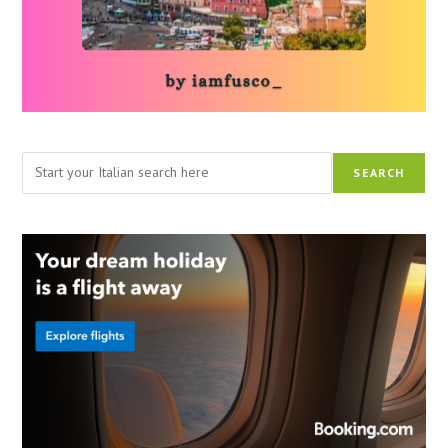
Search
SEARCH