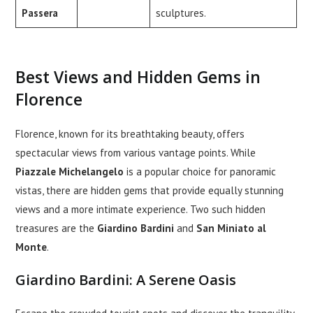
Passera
sculptures.
Best Views and Hidden Gems in
Florence
Florence, known for its breathtaking beauty, offers
spectacular views from various vantage points. While
Piazzale Michelangelo
is a popular choice for panoramic
vistas, there are hidden gems that provide equally stunning
views and a more intimate experience. Two such hidden
treasures are the
Giardino Bardini
and
San Miniato al
Monte
.
Giardino Bardini: A Serene Oasis