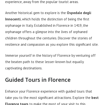
experience, away from the popular tourist areas.
Another historical gem to explore is the
Ospedale degli
Innocenti
, which holds the distinction of being the first
orphanage in Italy. Established in Florence in 1419, the
orphanage offers a glimpse into the lives of orphaned
children throughout the centuries. Discover the stories of
resilience and compassion as you explore this significant site.
Immerse yourself in the history of Florence by venturing off
the beaten path to these lesser-known but equally
captivating destinations.
Guided Tours in Florence
Enhance your Florence experience with guided tours that
take you to the most significant attractions. Explore the
best
Florence tours
to make the most of your visit to this