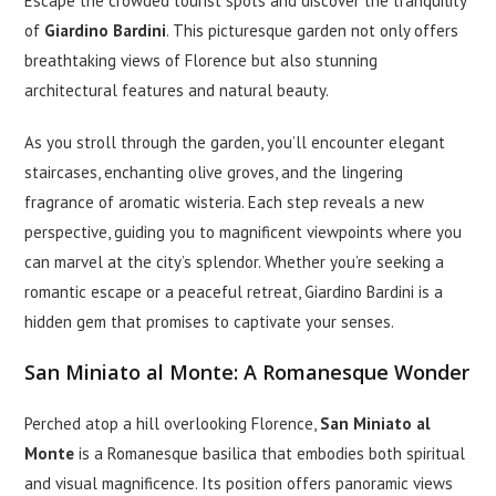
Escape the crowded tourist spots and discover the tranquility
of
Giardino Bardini
. This picturesque garden not only offers
breathtaking views of Florence but also stunning
architectural features and natural beauty.
As you stroll through the garden, you’ll encounter elegant
staircases, enchanting olive groves, and the lingering
fragrance of aromatic wisteria. Each step reveals a new
perspective, guiding you to magnificent viewpoints where you
can marvel at the city’s splendor. Whether you’re seeking a
romantic escape or a peaceful retreat, Giardino Bardini is a
hidden gem that promises to captivate your senses.
San Miniato al Monte: A Romanesque Wonder
Perched atop a hill overlooking Florence,
San Miniato al
Monte
is a Romanesque basilica that embodies both spiritual
and visual magnificence. Its position offers panoramic views