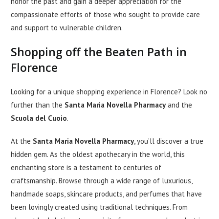
honor the past and gain a deeper appreciation for the
compassionate efforts of those who sought to provide care
and support to vulnerable children.
Shopping off the Beaten Path in
Florence
Looking for a unique shopping experience in Florence? Look no
further than the
Santa Maria Novella Pharmacy
and the
Scuola del Cuoio
.
At the
Santa Maria Novella Pharmacy
, you’ll discover a true
hidden gem. As the oldest apothecary in the world, this
enchanting store is a testament to centuries of
craftsmanship. Browse through a wide range of luxurious,
handmade soaps, skincare products, and perfumes that have
been lovingly created using traditional techniques. From