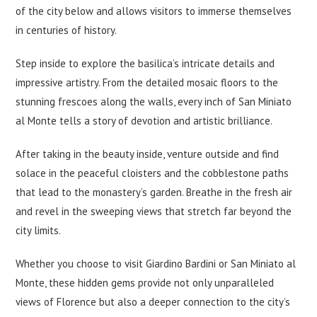
of the city below and allows visitors to immerse themselves
in centuries of history.
Step inside to explore the basilica’s intricate details and
impressive artistry. From the detailed mosaic floors to the
stunning frescoes along the walls, every inch of San Miniato
al Monte tells a story of devotion and artistic brilliance.
After taking in the beauty inside, venture outside and find
solace in the peaceful cloisters and the cobblestone paths
that lead to the monastery’s garden. Breathe in the fresh air
and revel in the sweeping views that stretch far beyond the
city limits.
Whether you choose to visit Giardino Bardini or San Miniato al
Monte, these hidden gems provide not only unparalleled
views of Florence but also a deeper connection to the city’s