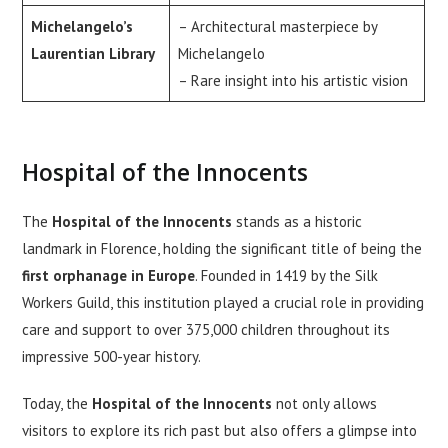
Michelangelo’s
– Architectural masterpiece by
Laurentian Library
Michelangelo
– Rare insight into his artistic vision
Hospital of the Innocents
The
Hospital of the Innocents
stands as a historic
landmark in Florence, holding the significant title of being the
first orphanage in Europe
. Founded in 1419 by the Silk
Workers Guild, this institution played a crucial role in providing
care and support to over 375,000 children throughout its
impressive 500-year history.
Today, the
Hospital of the Innocents
not only allows
visitors to explore its rich past but also offers a glimpse into