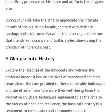
beautifully preserved architecture and artifacts from bygone
eras.
During your visit, take the time to appreciate the intricate
details of the building’s facade, adorned with delicate
carvings and sculptures. Marvel at the stunning architecture
that blends Renaissance and Gothic styles, showcasing the
grandeur of Florence’s past.
A Glimpse into History
Explore the Hospital of the Innocents and witness the
profound impact it had on the lives of abandoned children.
Learn about the care provided to these vulnerable individuals
and the efforts made to ensure their well-being. From the
innovative childcare techniques implemented at the time to
the stories of hope and resilience, the hospital’s history is a
testament to compassion and community support.