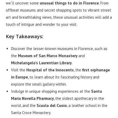
we’ll uncover some
unusual things to do in Florence
. From
offbeat museums and secret shopping spots to vibrant street
art and breathtaking views, these unusual activities will add a
touch of intrigue and wonder to your visit.
Key Takeaways:
Discover the lesser-known museums in Florence, such as
the
Museum of San Marco Monastery
and
Michelangelo’s Laurentian Library
.
Visit the
Hospital of the Innocents
, the
first orphanage
in Europe
, to learn about its fascinating history and
explore the small gallery within.
Indulge in unique shopping experiences at the
Santa
Maria Novella Pharmacy
, the oldest apothecary in the
world, and the
Scuola del Cuoio
, a leather school in the
Santa Croce Monastery.