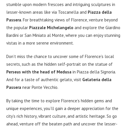
stumble upon modern frescoes and intriguing sculptures in
lesser-known areas like via Toscanella and
Piazza della
Passera
. For breathtaking views of Florence, venture beyond
the popular
Piazzale Michelangelo
and explore the Giardino
Bardini or San Miniato al Monte, where you can enjoy stunning
vistas in a more serene environment.
Don’t miss the chance to uncover some of Florence’s local
secrets, such as the hidden self-portrait on the statue of
Perseus with the head of Medusa
in Piazza della Signoria.
And for a taste of authentic gelato, visit
Gelateria della
Passera
near Ponte Vecchio.
By taking the time to explore Florence’s hidden gems and
unique experiences, you’ll gain a deeper appreciation for the
city’s rich history, vibrant culture, and artistic heritage. So go
ahead, venture off the beaten path and uncover the lesser-