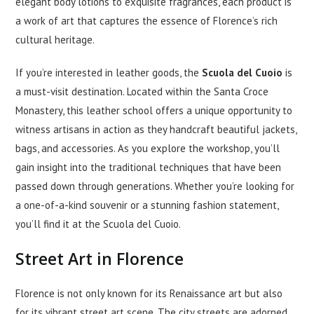
elegant body lotions to exquisite fragrances, each product is
a work of art that captures the essence of Florence’s rich
cultural heritage.
If you’re interested in leather goods, the
Scuola del Cuoio
is
a must-visit destination. Located within the Santa Croce
Monastery, this leather school offers a unique opportunity to
witness artisans in action as they handcraft beautiful jackets,
bags, and accessories. As you explore the workshop, you’ll
gain insight into the traditional techniques that have been
passed down through generations. Whether you’re looking for
a one-of-a-kind souvenir or a stunning fashion statement,
you’ll find it at the Scuola del Cuoio.
Street Art in Florence
Florence is not only known for its Renaissance art but also
for its vibrant street art scene. The city streets are adorned