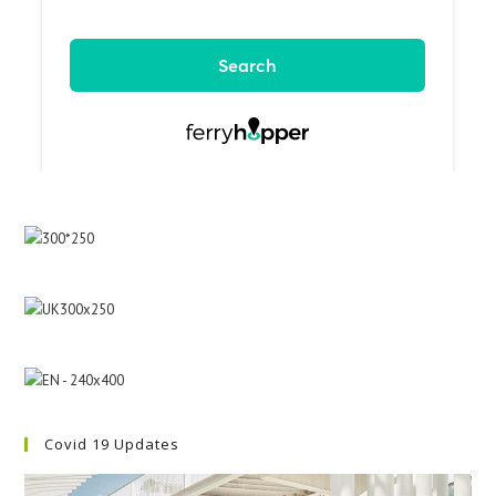
Covid 19 Updates