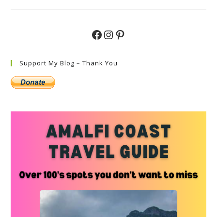
Do
In
Porto
Cervo
Sardinia
Facebook
Instagram
Pinterest
Support My Blog – Thank You