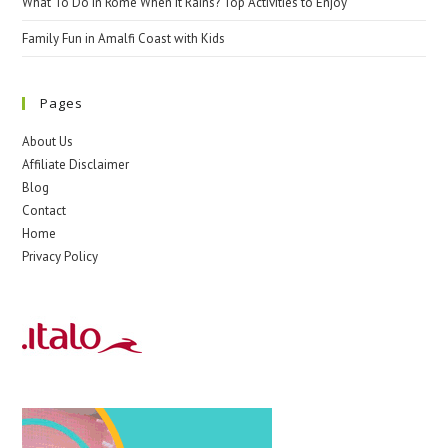
What To Do In Rome When It Rains? Top Activities to Enjoy
Family Fun in Amalfi Coast with Kids
Pages
About Us
Affiliate Disclaimer
Blog
Contact
Home
Privacy Policy