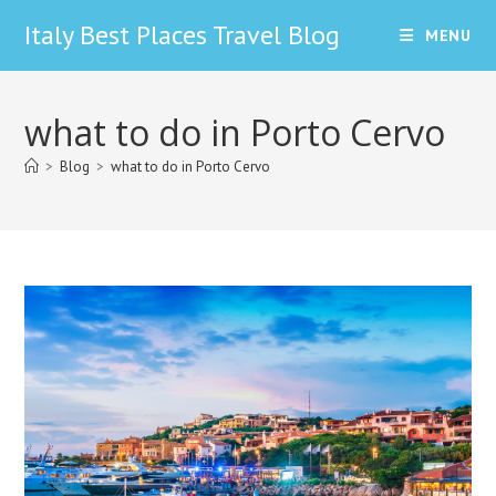
Skip
Italy Best Places Travel Blog
MENU
to
content
what to do in Porto Cervo
>
Blog
>
what to do in Porto Cervo