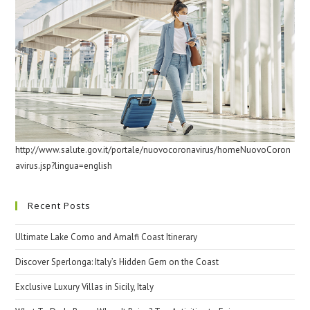
http://www.salute.gov.it/portale/nuovocoronavirus/homeNuovoCoron
avirus.jsp?lingua=english
Recent Posts
Ultimate Lake Como and Amalfi Coast Itinerary
Discover Sperlonga: Italy’s Hidden Gem on the Coast
Exclusive Luxury Villas in Sicily, Italy