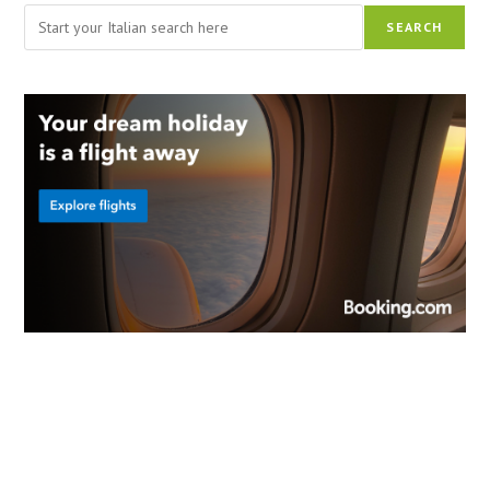
Search
SEARCH