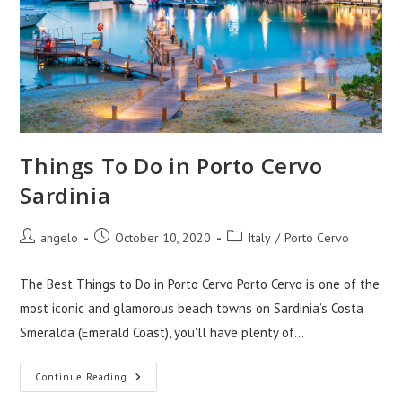
Things To Do in Porto Cervo
Sardinia
Post
Post
Post
angelo
October 10, 2020
Italy
/
Porto Cervo
author:
published:
category:
The Best Things to Do in Porto Cervo Porto Cervo is one of the
most iconic and glamorous beach towns on Sardinia’s Costa
Smeralda (Emerald Coast), you'll have plenty of…
Things
Continue Reading
To