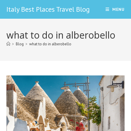
Skip
Italy Best Places Travel Blog
MENU
to
content
what to do in alberobello
>
Blog
>
what to do in alberobello