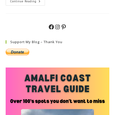
Discover
Continue Reading
Top
Things
To
Do
In
Alberobello
Facebook
Instagram
Pinterest
–
Your
Ultimate
Guide
Support My Blog – Thank You