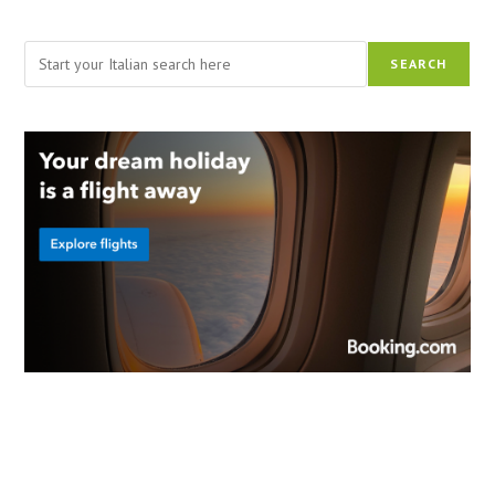
Search
SEARCH