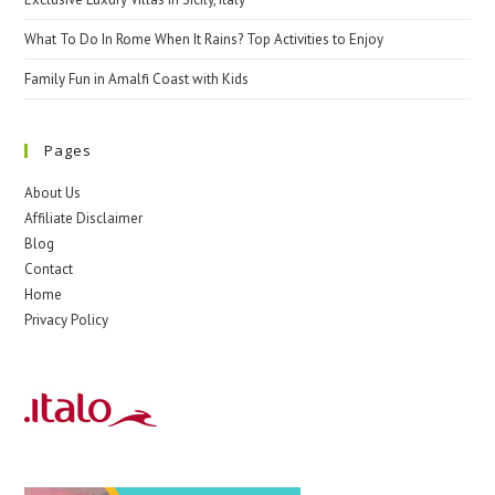
What To Do In Rome When It Rains? Top Activities to Enjoy
Family Fun in Amalfi Coast with Kids
Pages
About Us
Affiliate Disclaimer
Blog
Contact
Home
Privacy Policy