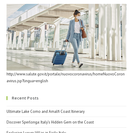
http://www.salute.gov.it/portale/nuovocoronavirus/homeNuovoCoron
avirus.jsp?lingua=english
Recent Posts
Ultimate Lake Como and Amalfi Coast Itinerary
Discover Sperlonga: Italy’s Hidden Gem on the Coast
Exclusive Luxury Villas in Sicily, Italy