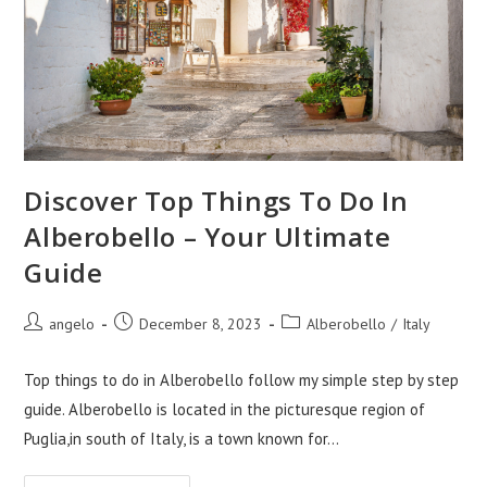
Discover Top Things To Do In
Alberobello – Your Ultimate
Guide
Post
Post
Post
angelo
December 8, 2023
Alberobello
/
Italy
author:
published:
category:
Top things to do in Alberobello follow my simple step by step
guide. Alberobello is located in the picturesque region of
Puglia,in south of Italy, is a town known for…