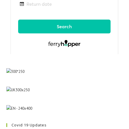
Covid 19 Updates