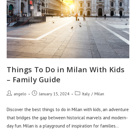
Things To Do in Milan With Kids
– Family Guide
Post
Post
Post
angelo
January 15, 2024
Italy
/
Milan
author:
published:
category:
Discover the best things to do in Milan with kids, an adventure
that bridges the gap between historical marvels and modern-
day fun. Milan is a playground of inspiration for families…