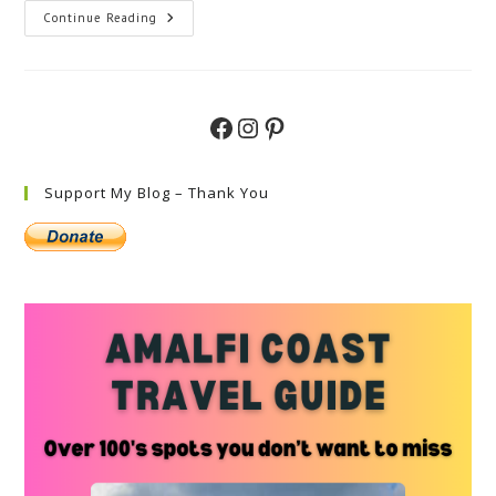
Things
Continue Reading
To
Do
In
Milan
With
Kids
Facebook
Instagram
Pinterest
–
Family
Guide
Support My Blog – Thank You