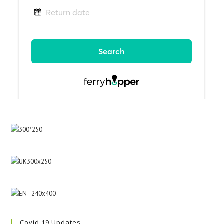
Covid 19 Updates