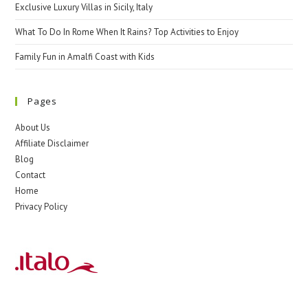
Exclusive Luxury Villas in Sicily, Italy
What To Do In Rome When It Rains? Top Activities to Enjoy
Family Fun in Amalfi Coast with Kids
Pages
About Us
Affiliate Disclaimer
Blog
Contact
Home
Privacy Policy