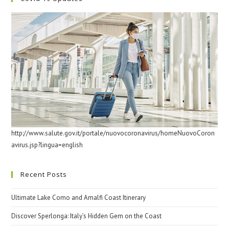
http://www.salute.gov.it/portale/nuovocoronavirus/homeNuovoCoron
avirus.jsp?lingua=english
Recent Posts
Ultimate Lake Como and Amalfi Coast Itinerary
Discover Sperlonga: Italy’s Hidden Gem on the Coast