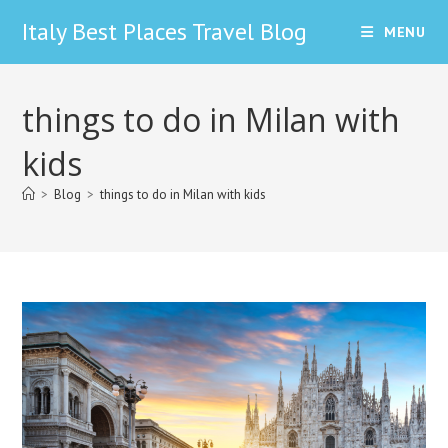
Skip
Italy Best Places Travel Blog
MENU
to
content
things to do in Milan with
kids
>
Blog
>
things to do in Milan with kids