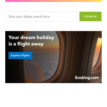
Search
SEARCH