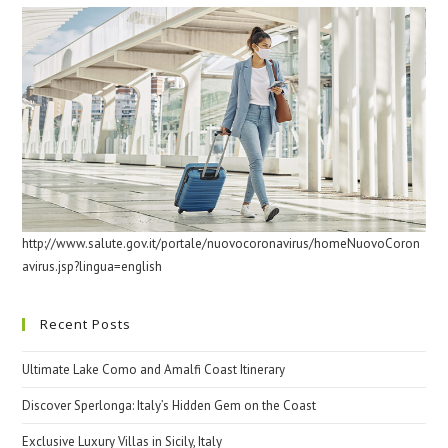
http://www.salute.gov.it/portale/nuovocoronavirus/homeNuovoCoron
avirus.jsp?lingua=english
Recent Posts
Ultimate Lake Como and Amalfi Coast Itinerary
Discover Sperlonga: Italy’s Hidden Gem on the Coast
Exclusive Luxury Villas in Sicily, Italy