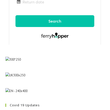
Covid 19 Updates