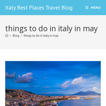
Skip
Italy Best Places Travel Blog
MENU
to
content
things to do in italy in may
>
Blog
>
things to do in italy in may