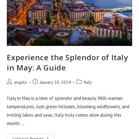
Experience the Splendor of Italy
in May: A Guide
Post
Post
Post
angelo
January 10, 2024
Italy
author:
published:
category:
Italy in May is a time of splendor and beauty. With warmer
temperatures, lush green hillsides, blooming wildflowers, and
inviting lakes and seas, Italy truly comes alive during this
month.…
Continue Reading