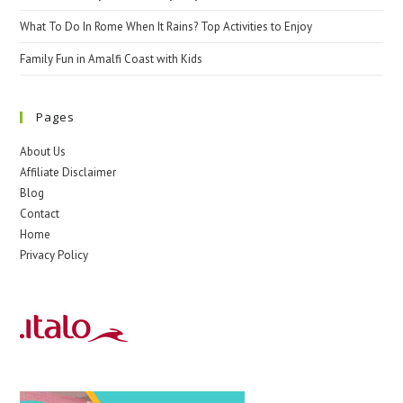
What To Do In Rome When It Rains? Top Activities to Enjoy
Family Fun in Amalfi Coast with Kids
Pages
About Us
Affiliate Disclaimer
Blog
Contact
Home
Privacy Policy