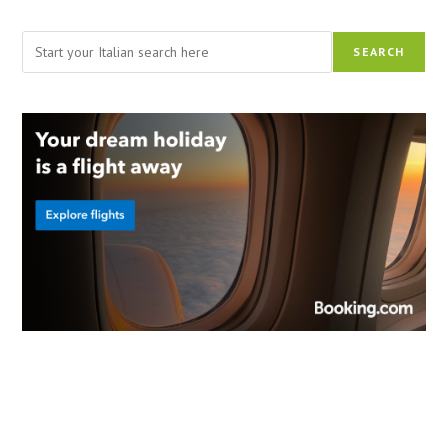
Search
SEARCH