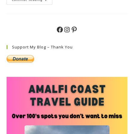
Experience
The
Splendor
Of
Italy
In
May:
Facebook
Instagram
Pinterest
A
Guide
Support My Blog – Thank You