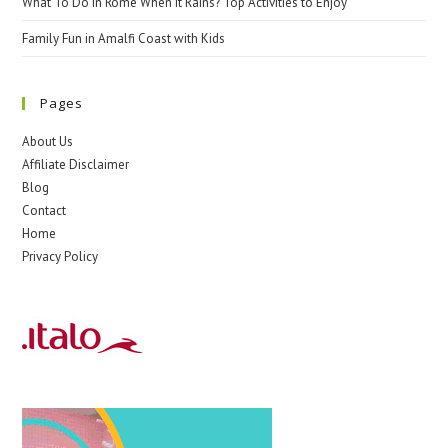
What To Do In Rome When It Rains? Top Activities to Enjoy
Family Fun in Amalfi Coast with Kids
Pages
About Us
Affiliate Disclaimer
Blog
Contact
Home
Privacy Policy