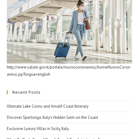
http://www.salute.gov.it/portale/nuovocoronavirus/homeNuovoCoron
avirus.jsp?lingua=english
Recent Posts
Ultimate Lake Como and Amalfi Coast Itinerary
Discover Sperlonga: Italy’s Hidden Gem on the Coast
Exclusive Luxury Villas in Sicily, Italy