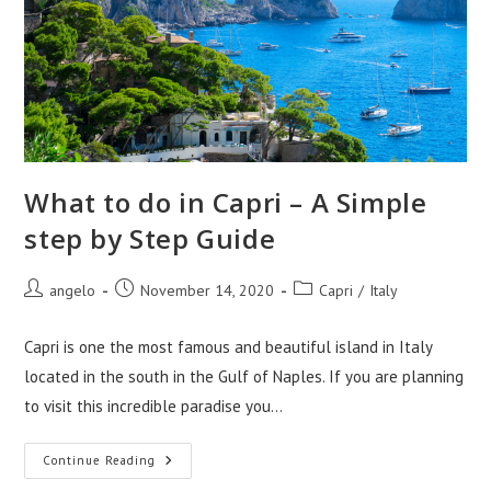
What to do in Capri – A Simple
step by Step Guide
Post
Post
Post
angelo
November 14, 2020
Capri
/
Italy
author:
published:
category:
Capri is one the most famous and beautiful island in Italy
located in the south in the Gulf of Naples. If you are planning
to visit this incredible paradise you…
What
Continue Reading
To