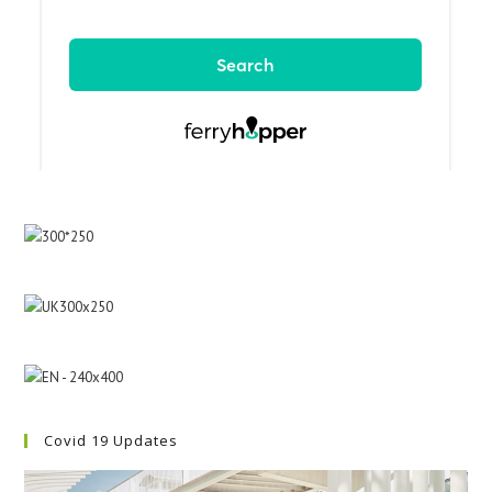
Covid 19 Updates