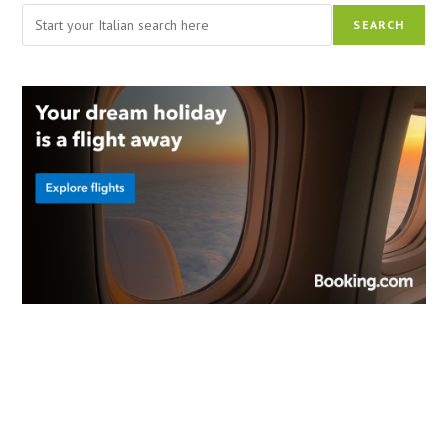
Search
SEARCH