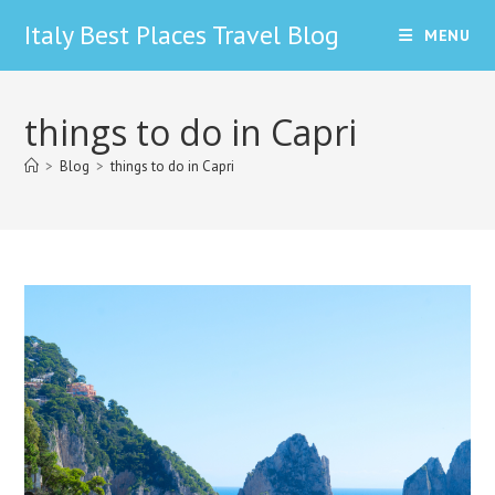
Skip
Italy Best Places Travel Blog
MENU
to
content
things to do in Capri
>
Blog
>
things to do in Capri