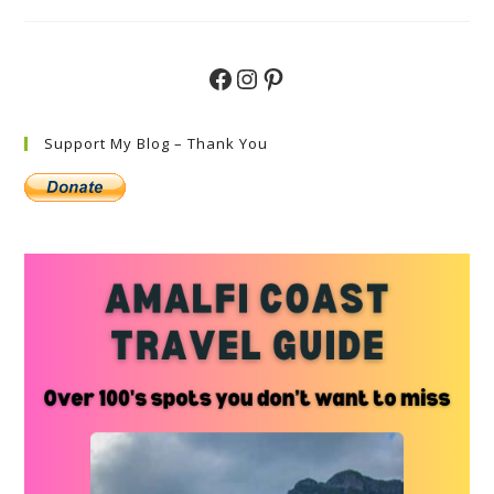
Do
In
Capri
–
A
Facebook
Instagram
Pinterest
Simple
Step
By
Step
Guide
Support My Blog – Thank You