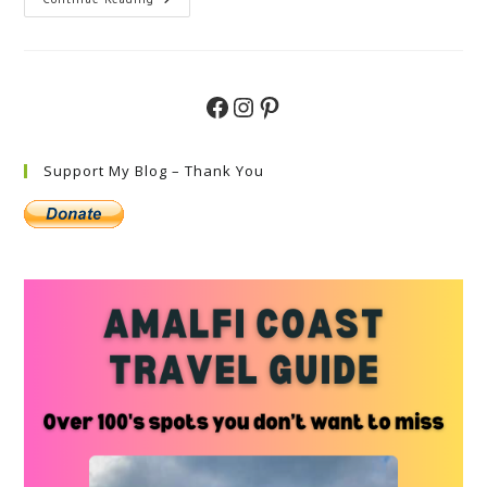
Exclusive
Luxury
Villas
In
Sicily,
Italy
Facebook
Instagram
Pinterest
Support My Blog – Thank You