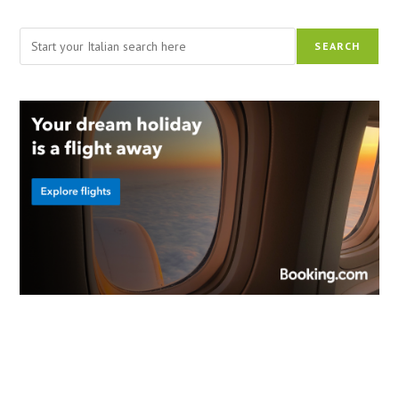
Search
SEARCH