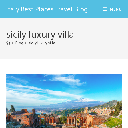
Skip
Italy Best Places Travel Blog
MENU
to
content
sicily luxury villa
>
Blog
>
sicily luxury villa