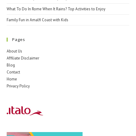
What To Do In Rome When It Rains? Top Activities to Enjoy
Family Fun in Amalfi Coast with Kids
Pages
About Us
Affiliate Disclaimer
Blog
Contact
Home
Privacy Policy