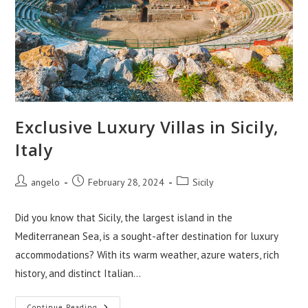
Exclusive Luxury Villas in Sicily,
Italy
Post
Post
Post
angelo
February 28, 2024
Sicily
author:
published:
category:
Did you know that Sicily, the largest island in the
Mediterranean Sea, is a sought-after destination for luxury
accommodations? With its warm weather, azure waters, rich
history, and distinct Italian…
Continue Reading