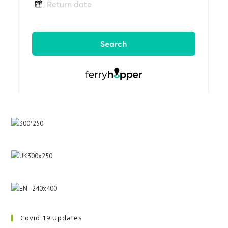
Covid 19 Updates