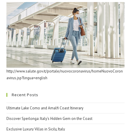
http://www.salute.gov.it/portale/nuovocoronavirus/homeNuovoCoron
avirus.jsp?lingua=english
Recent Posts
Ultimate Lake Como and Amalfi Coast Itinerary
Discover Sperlonga: Italy’s Hidden Gem on the Coast
Exclusive Luxury Villas in Sicily, Italy