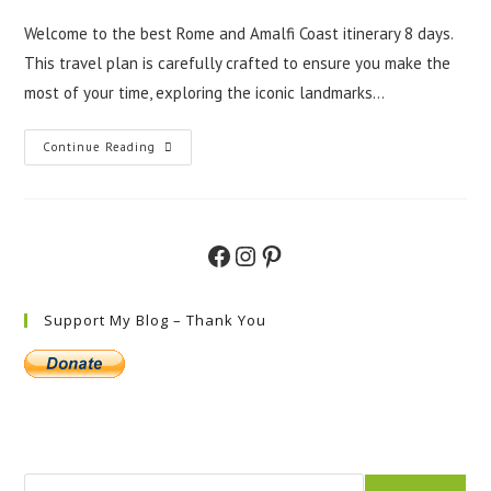
Welcome to the best Rome and Amalfi Coast itinerary 8 days.
This travel plan is carefully crafted to ensure you make the
most of your time, exploring the iconic landmarks…
The
Continue Reading
Best
Rome
And
Amalfi
Coast
Itinerary
Facebook
Instagram
Pinterest
8
Days
Support My Blog – Thank You
Search