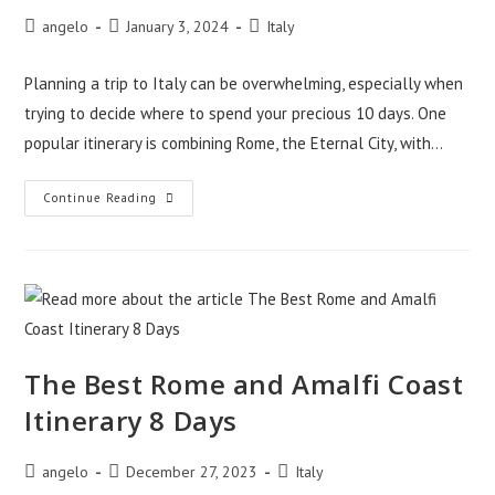
Post
Post
Post
angelo
January 3, 2024
Italy
author:
published:
category:
Planning a trip to Italy can be overwhelming, especially when
trying to decide where to spend your precious 10 days. One
popular itinerary is combining Rome, the Eternal City, with…
Rome
Continue Reading
And
Amalfi
Coast
Itinerary
10
Days
–
Tips
The Best Rome and Amalfi Coast
Itinerary 8 Days
Post
Post
Post
angelo
December 27, 2023
Italy
author:
published:
category: