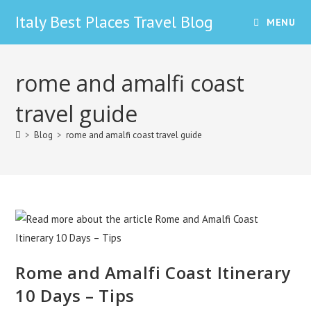
Skip
Italy Best Places Travel Blog
MENU
to
content
rome and amalfi coast
travel guide
>
Blog
>
rome and amalfi coast travel guide
Rome and Amalfi Coast Itinerary
10 Days – Tips