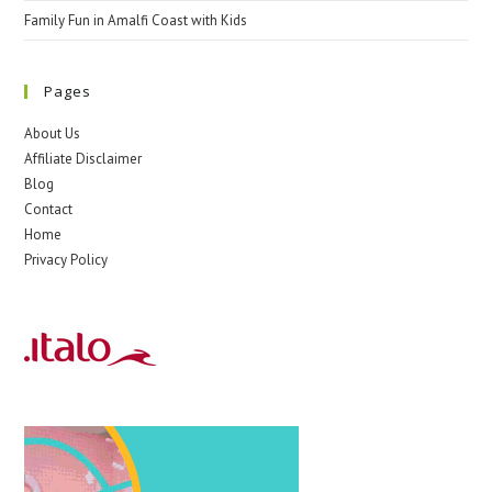
Family Fun in Amalfi Coast with Kids
Pages
About Us
Affiliate Disclaimer
Blog
Contact
Home
Privacy Policy