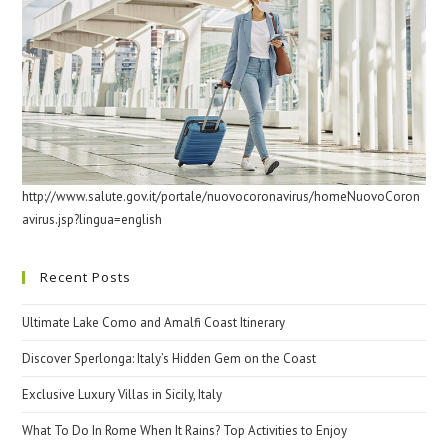
http://www.salute.gov.it/portale/nuovocoronavirus/homeNuovoCoron
avirus.jsp?lingua=english
Recent Posts
Ultimate Lake Como and Amalfi Coast Itinerary
Discover Sperlonga: Italy’s Hidden Gem on the Coast
Exclusive Luxury Villas in Sicily, Italy
What To Do In Rome When It Rains? Top Activities to Enjoy