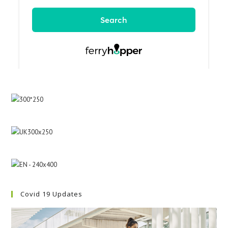
Covid 19 Updates