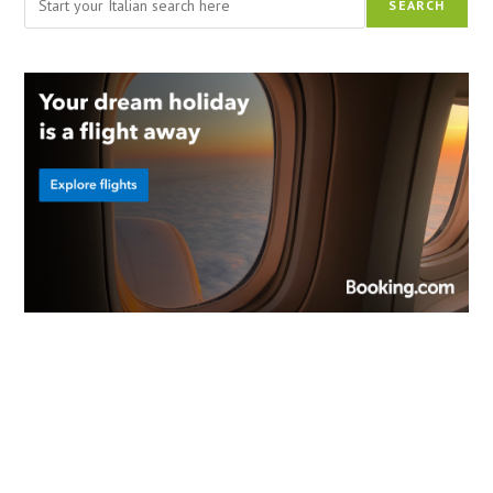
SEARCH