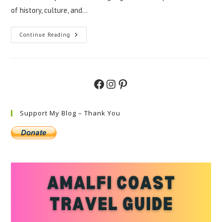
of history, culture, and…
Exploring
Continue Reading
Puglia
And
Amalfi
Coast
Gems
Facebook
Instagram
Pinterest
Support My Blog – Thank You