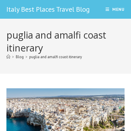
Skip
Italy Best Places Travel Blog
MENU
to
content
puglia and amalfi coast
itinerary
>
Blog
>
puglia and amalfi coast itinerary