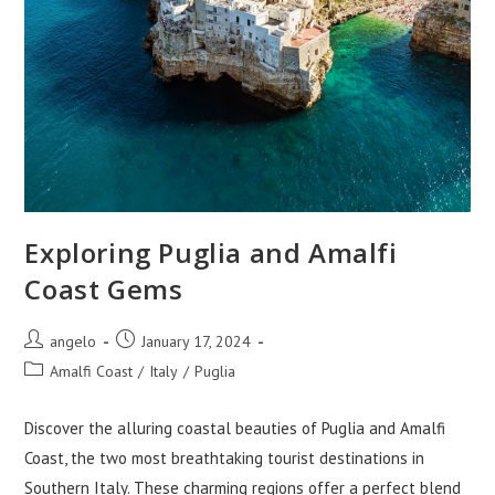
Exploring Puglia and Amalfi
Coast Gems
Post
Post
angelo
January 17, 2024
author:
published:
Post
Amalfi Coast
/
Italy
/
Puglia
category:
Discover the alluring coastal beauties of Puglia and Amalfi
Coast, the two most breathtaking tourist destinations in
Southern Italy. These charming regions offer a perfect blend