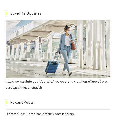
Covid 19 Updates
http://www.salute.gov.it/portale/nuovocoronavirus/homeNuovoCoron
avirus.jsp?lingua=english
Recent Posts
Ultimate Lake Como and Amalfi Coast Itinerary