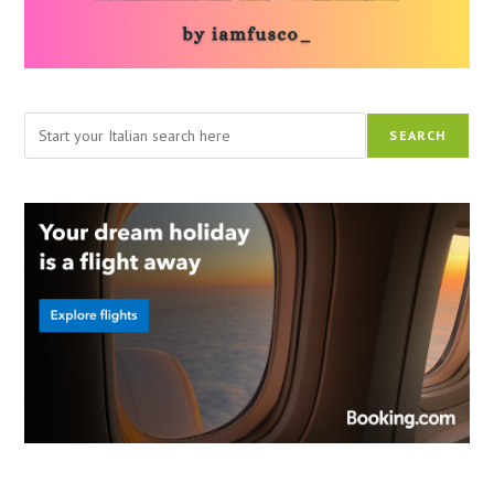
Search
SEARCH