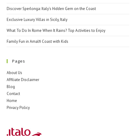
Discover Sperlonga: Italy’s Hidden Gem on the Coast
Exclusive Luxury Villas in Sicily, Italy
What To Do In Rome When It Rains? Top Activities to Enjoy
Family Fun in Amalfi Coast with Kids
Pages
About Us
Affiliate Disclaimer
Blog
Contact
Home
Privacy Policy