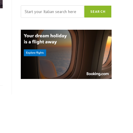
Search
SEARCH