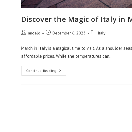
Discover the Magic of Italy in
Post
Post
Post
angelo
December 6, 2023
Italy
author:
published:
category:
March in Italy is a magical time to visit. As a shoulder se
affordable prices. While the temperatures can…
Discover
Continue Reading
The
Magic
Of
Italy
In
March:
Your
Ultimate
Guide