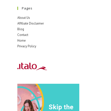
Pages
About Us
Affiliate Disclaimer
Blog
Contact
Home
Privacy Policy