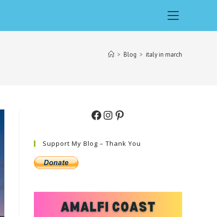
Main
Menu
>
Blog
>
italy in march
Facebook
Instagram
Pinterest
Support My Blog – Thank You