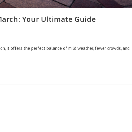
 March: Your Ultimate Guide
ason, it offers the perfect balance of mild weather, fewer crowds, and