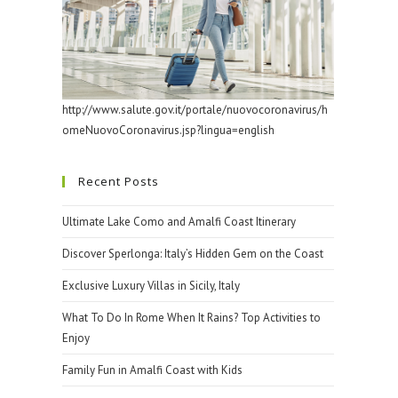
http://www.salute.gov.it/portale/nuovocoronavirus/h
omeNuovoCoronavirus.jsp?lingua=english
Recent Posts
Ultimate Lake Como and Amalfi Coast Itinerary
Discover Sperlonga: Italy’s Hidden Gem on the Coast
Exclusive Luxury Villas in Sicily, Italy
What To Do In Rome When It Rains? Top Activities to
Enjoy
Family Fun in Amalfi Coast with Kids