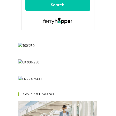
Covid 19 Updates