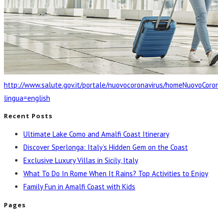
http://www.salute.gov.it/portale/nuovocoronavirus/homeNuovoCoron
lingua=english
Recent Posts
Ultimate Lake Como and Amalfi Coast Itinerary
Discover Sperlonga: Italy’s Hidden Gem on the Coast
Exclusive Luxury Villas in Sicily, Italy
What To Do In Rome When It Rains? Top Activities to Enjoy
Family Fun in Amalfi Coast with Kids
Pages