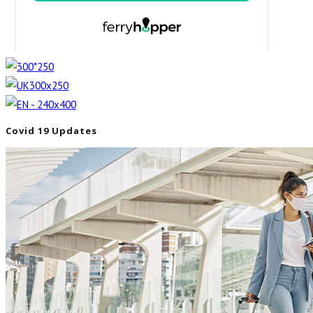
Covid 19 Updates