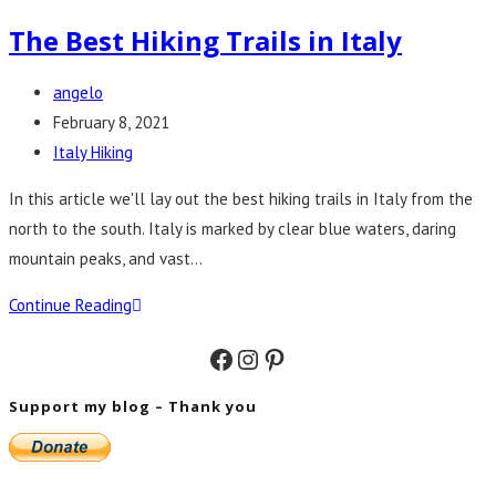
The Best Hiking Trails in Italy
Post
angelo
author:
Post
February 8, 2021
published:
Post
Italy Hiking
category:
In this article we'll lay out the best hiking trails in Italy from the
north to the south. Italy is marked by clear blue waters, daring
mountain peaks, and vast…
The
Continue Reading
Best
Facebook
Instagram
Pinterest
Hiking
Trails
Support my blog – Thank you
in
Italy