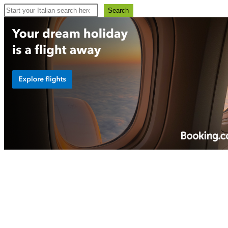
Search
Search