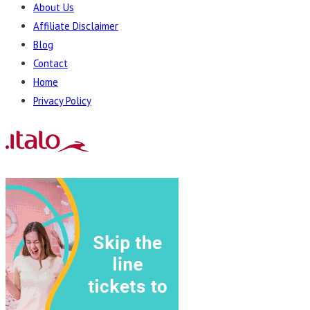
About Us
Affiliate Disclaimer
Blog
Contact
Home
Privacy Policy