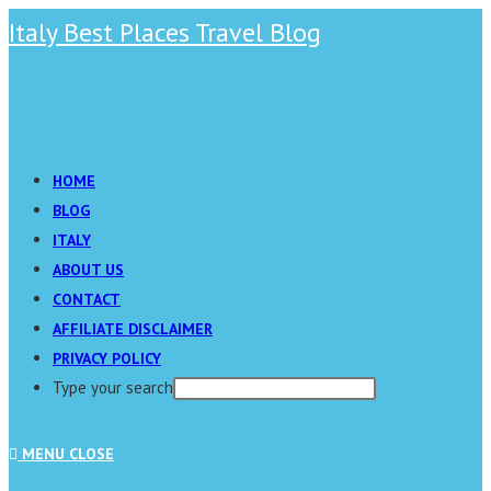
Skip
Italy Best Places Travel Blog
to
content
Main
Menu
HOME
BLOG
ITALY
ABOUT US
CONTACT
AFFILIATE DISCLAIMER
PRIVACY POLICY
Type your search
Press
MENU
CLOSE
Escape