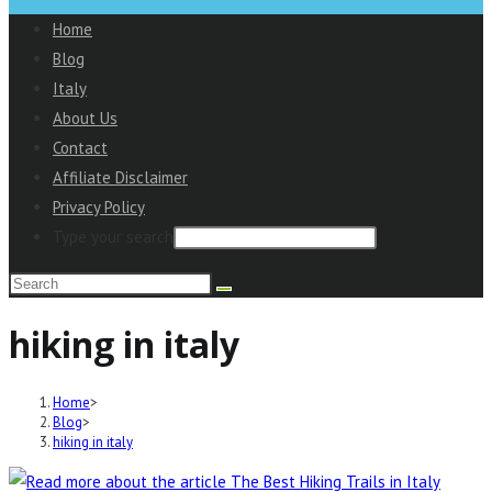
to
Home
close
Blog
the
Italy
Main
About Us
Menu
Contact
panel
Affiliate Disclaimer
Privacy Policy
Type your search
Search
this
hiking in italy
website
Home
>
Blog
>
hiking in italy