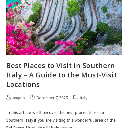
Best Places to Visit in Southern
Italy – A Guide to the Must-Visit
Locations
Post
Post
Post
angelo
December 7, 2023
Italy
author:
published:
category:
In this article we'll uncover the best places to visit in
Southern Italy if you are visiting this wonderful area of the
Bel Paese. My guide will help you to…