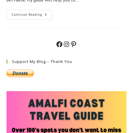
Best
Continue Reading
Places
To
Visit
In
Southern
Italy
Facebook
Instagram
Pinterest
–
A
Guide
To
The
Support My Blog – Thank You
Must-
Visit
Locations