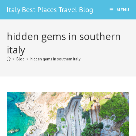
Skip
Italy Best Places Travel Blog
MENU
to
content
hidden gems in southern
italy
>
Blog
>
hidden gems in southern italy