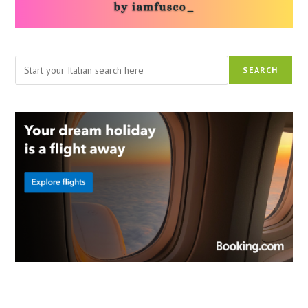
Search
SEARCH