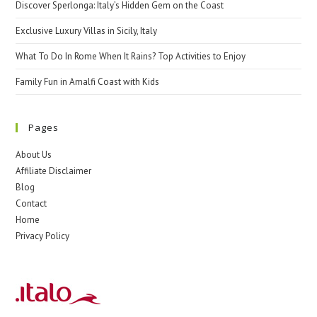
Discover Sperlonga: Italy’s Hidden Gem on the Coast
Exclusive Luxury Villas in Sicily, Italy
What To Do In Rome When It Rains? Top Activities to Enjoy
Family Fun in Amalfi Coast with Kids
Pages
About Us
Affiliate Disclaimer
Blog
Contact
Home
Privacy Policy