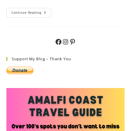
Ultimate
Continue Reading
Lake
Como
And
Amalfi
Coast
Itinerary
Facebook
Instagram
Pinterest
Support My Blog – Thank You