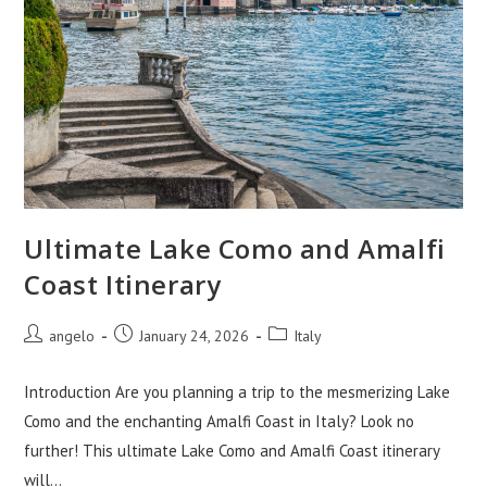
Ultimate Lake Como and Amalfi
Coast Itinerary
Post
Post
Post
angelo
January 24, 2026
Italy
author:
published:
category:
Introduction Are you planning a trip to the mesmerizing Lake
Como and the enchanting Amalfi Coast in Italy? Look no
further! This ultimate Lake Como and Amalfi Coast itinerary
will…