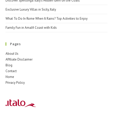
Discover Sperlonga: Italy’s Hidden Gem on the Coast
Exclusive Luxury Villas in Sicily, Italy
What To Do In Rome When It Rains? Top Activities to Enjoy
Family Fun in Amalfi Coast with Kids
Pages
About Us
Affiliate Disclaimer
Blog
Contact
Home
Privacy Policy