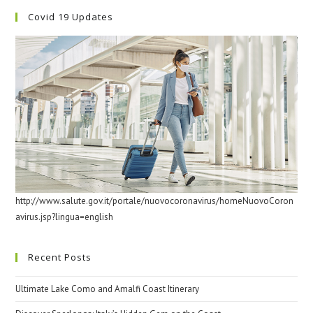
Covid 19 Updates
http://www.salute.gov.it/portale/nuovocoronavirus/homeNuovoCoron
avirus.jsp?lingua=english
Recent Posts
Ultimate Lake Como and Amalfi Coast Itinerary