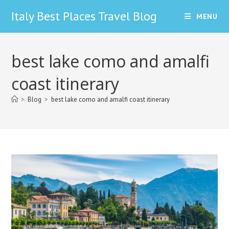
Skip
Italy Best Places Travel Blog
MENU
to
content
best lake como and amalfi
coast itinerary
>
Blog
>
best lake como and amalfi coast itinerary