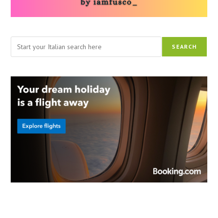
Search
SEARCH