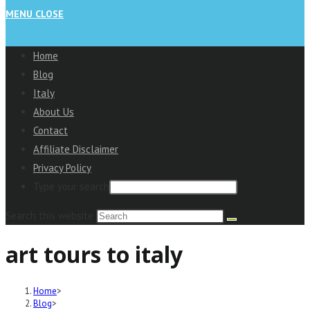
MENU
CLOSE
Home
Blog
Italy
About Us
Contact
Affiliate Disclaimer
Privacy Policy
Type your search
Search this website
art tours to italy
Home
>
Blog
>