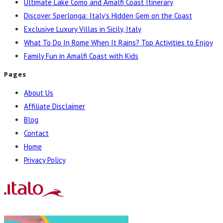
Ultimate Lake Como and Amalfi Coast Itinerary
Discover Sperlonga: Italy’s Hidden Gem on the Coast
Exclusive Luxury Villas in Sicily, Italy
What To Do In Rome When It Rains? Top Activities to Enjoy
Family Fun in Amalfi Coast with Kids
Pages
About Us
Affiliate Disclaimer
Blog
Contact
Home
Privacy Policy