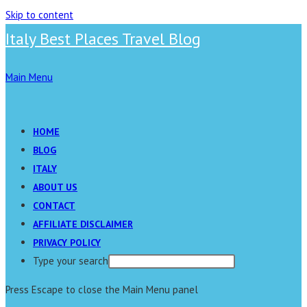
Skip to content
Italy Best Places Travel Blog
Main Menu
HOME
BLOG
ITALY
ABOUT US
CONTACT
AFFILIATE DISCLAIMER
PRIVACY POLICY
Type your search
Press Escape to close the Main Menu panel