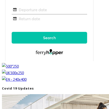
Covid 19 Updates