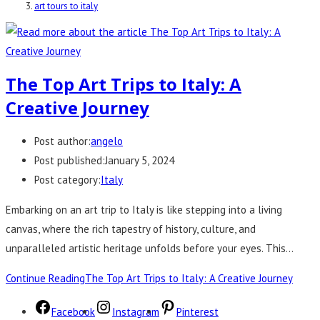
art tours to italy
The Top Art Trips to Italy: A
Creative Journey
Post author:
angelo
Post published:
January 5, 2024
Post category:
Italy
Embarking on an art trip to Italy is like stepping into a living
canvas, where the rich tapestry of history, culture, and
unparalleled artistic heritage unfolds before your eyes. This…
Continue Reading
The Top Art Trips to Italy: A Creative Journey
Facebook
Instagram
Pinterest