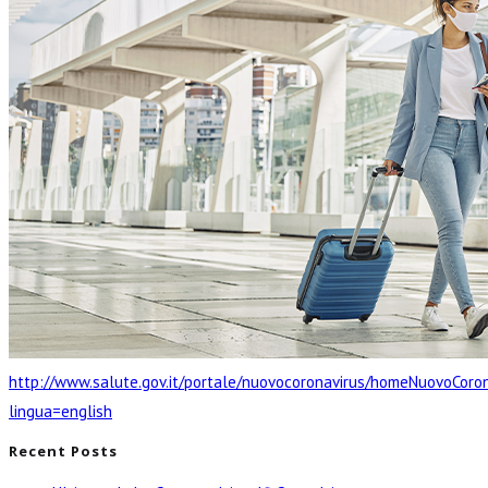
http://www.salute.gov.it/portale/nuovocoronavirus/homeNuovoCoron
lingua=english
Recent Posts