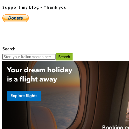
Support my blog – Thank you
Search
Search