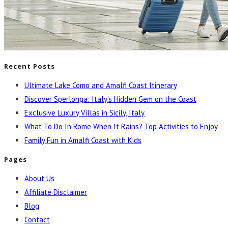
Recent Posts
Ultimate Lake Como and Amalfi Coast Itinerary
Discover Sperlonga: Italy’s Hidden Gem on the Coast
Exclusive Luxury Villas in Sicily, Italy
What To Do In Rome When It Rains? Top Activities to Enjoy
Family Fun in Amalfi Coast with Kids
Pages
About Us
Affiliate Disclaimer
Blog
Contact