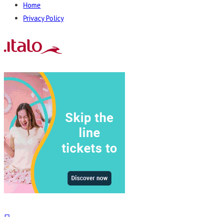
Home
Privacy Policy