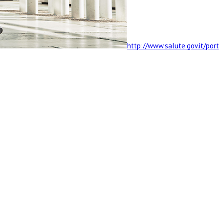
http://www.salute.gov.it/po