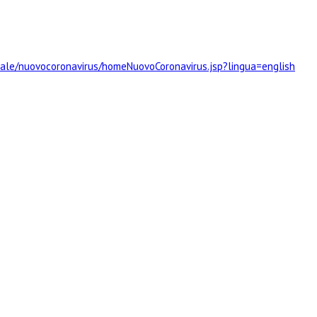
rtale/nuovocoronavirus/homeNuovoCoronavirus.jsp?lingua=english