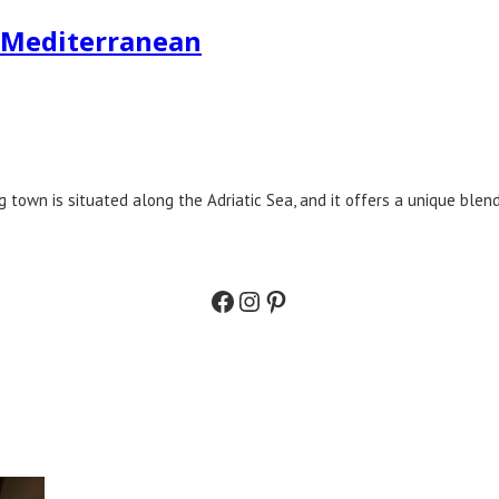
e Mediterranean
g town is situated along the Adriatic Sea, and it offers a unique blend
Facebook
Instagram
Pinterest