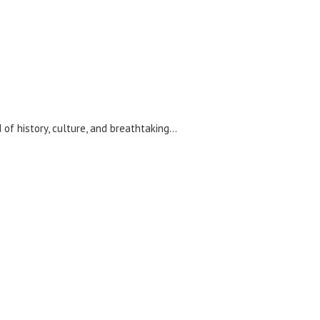
 of history, culture, and breathtaking…