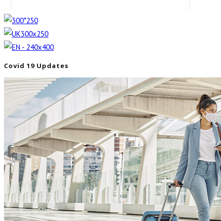
Covid 19 Updates