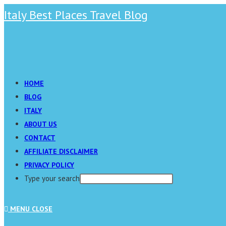
Skip
Italy Best Places Travel Blog
to
content
Main
Menu
HOME
BLOG
ITALY
ABOUT US
CONTACT
AFFILIATE DISCLAIMER
PRIVACY POLICY
Type your search
Press
MENU
CLOSE
Escape