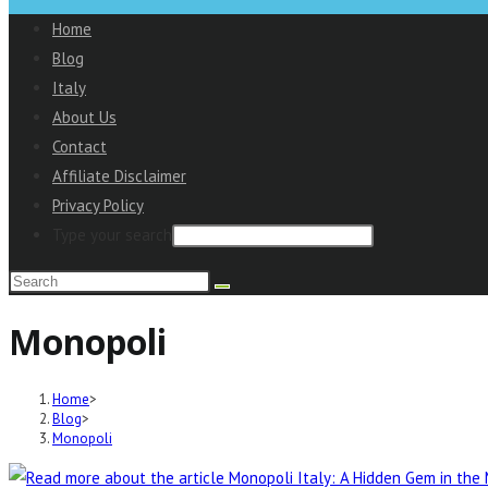
to
Home
close
Blog
the
Italy
Main
About Us
Menu
Contact
panel
Affiliate Disclaimer
Privacy Policy
Type your search
Search
this
Monopoli
website
Home
>
Blog
>
Monopoli