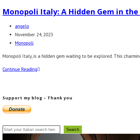
Monopoli Italy: A Hidden Gem in th
Post
angelo
author:
Post
November 24, 2023
published:
Post
Monopoli
category:
Monopoli Italy, is a hidden gem waiting to be explored. This charmin
Monopoli
Continue Reading
Italy:
A
Hidden
Support my blog – Thank you
Gem
in
the
Mediterranean
Search
Search