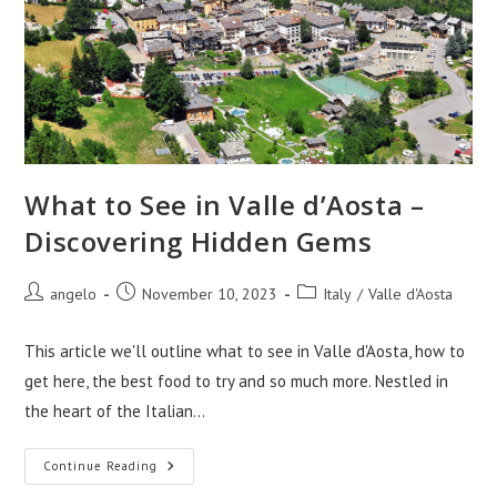
What to See in Valle d’Aosta –
Discovering Hidden Gems
Post
Post
Post
angelo
November 10, 2023
Italy
/
Valle d'Aosta
author:
published:
category:
This article we'll outline what to see in Valle d'Aosta, how to
get here, the best food to try and so much more. Nestled in
the heart of the Italian…
What
Continue Reading
To