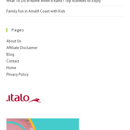
What To Do In Rome When It Rains? Top Activities to Enjoy
Family Fun in Amalfi Coast with Kids
Pages
About Us
Affiliate Disclaimer
Blog
Contact
Home
Privacy Policy