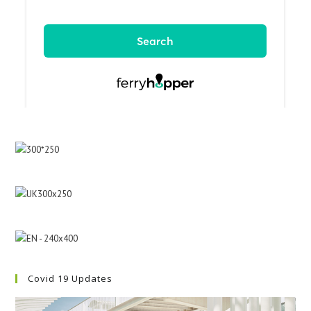
Covid 19 Updates