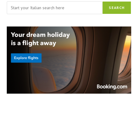
Search
SEARCH