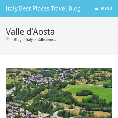
Skip
Italy Best Places Travel Blog
MENU
to
content
Valle d’Aosta
>
Blog
>
Italy
>
Valle d’Aosta