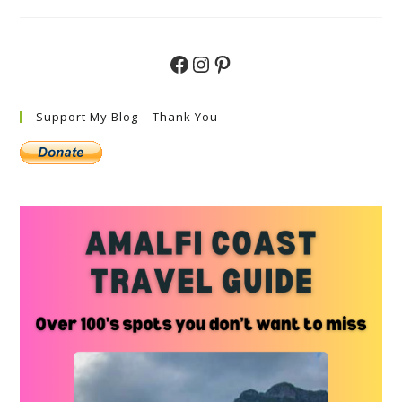
See
In
Valle
D’Aosta
–
Facebook
Instagram
Pinterest
Discovering
Hidden
Gems
Support My Blog – Thank You