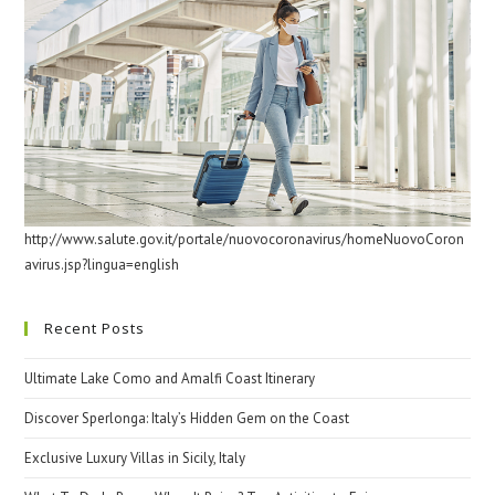
http://www.salute.gov.it/portale/nuovocoronavirus/homeNuovoCoron
avirus.jsp?lingua=english
Recent Posts
Ultimate Lake Como and Amalfi Coast Itinerary
Discover Sperlonga: Italy’s Hidden Gem on the Coast
Exclusive Luxury Villas in Sicily, Italy