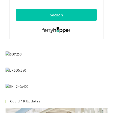
Covid 19 Updates