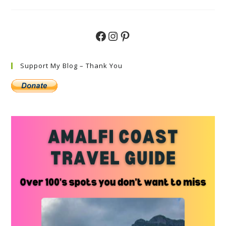
Do
In
Ischia
Top
Must-
Facebook
Instagram
Pinterest
See
Attractions
Support My Blog – Thank You