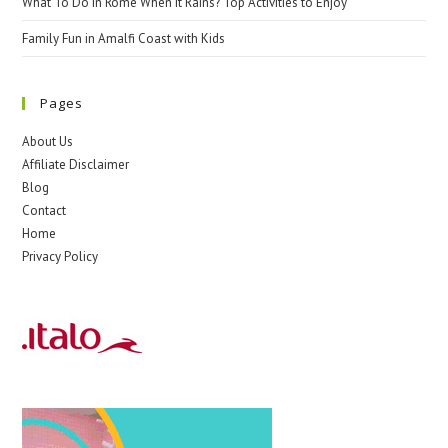
What To Do In Rome When It Rains? Top Activities to Enjoy
Family Fun in Amalfi Coast with Kids
Pages
About Us
Affiliate Disclaimer
Blog
Contact
Home
Privacy Policy