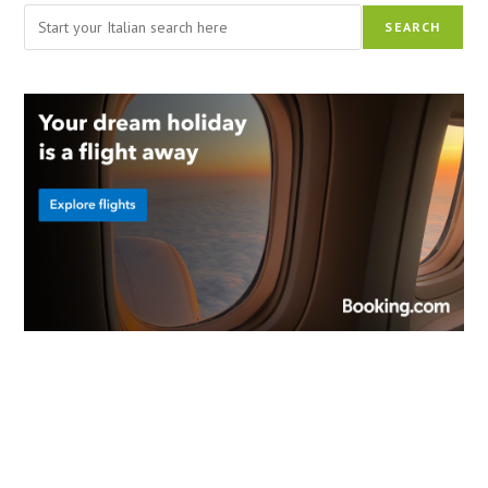
Search
SEARCH