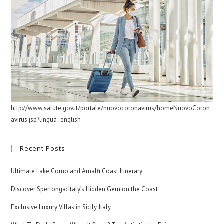
http://www.salute.gov.it/portale/nuovocoronavirus/homeNuovoCoron
avirus.jsp?lingua=english
Recent Posts
Ultimate Lake Como and Amalfi Coast Itinerary
Discover Sperlonga: Italy’s Hidden Gem on the Coast
Exclusive Luxury Villas in Sicily, Italy