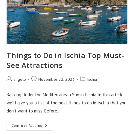
Things to Do in Ischia Top Must-
See Attractions
Post
Post
Post
angelo
November 22, 2023
Ischia
author:
published:
category:
Basking Under the Mediterranean Sun in Ischia In this article
we'll give you a list of the best things to do in Ischia that you
don't want to miss. Before…
Things
Continue Reading
To